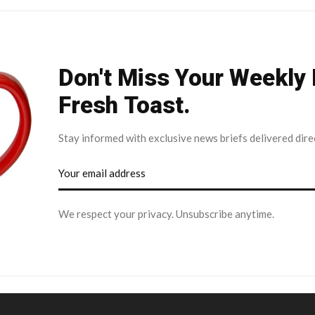
Don't Miss Your Weekly
Fresh Toast.
Stay informed with exclusive news briefs delivered dire
We respect your privacy. Unsubscribe anytime.