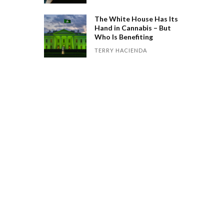
The White House Has Its
Hand in Cannabis – But
Who Is Benefiting
TERRY HACIENDA