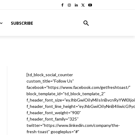
SUBSCRIBE
[td_block_social_counter
custom_title=”Follow Us”
facebook=”https://www.facebook.com/getfreshtoast/”
block_template_id=”td_block_template_2″
f_header_font_size=”eyJhbGwiOiIyMiIsInBvcnRyYWl0Ijo
f_header_font_line_height=”eyJhbGwiOiIyNnB4IiwicG9
f_header_font_weight=”900″
f_header_font_family=”325″
twitter=”https://www.linkedin.com/company/the-
fresh-toast” googleplus=”#”