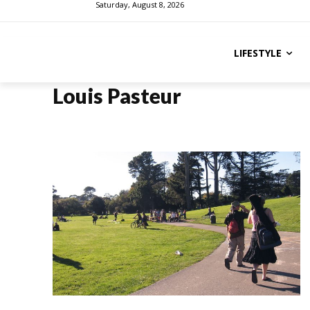
Saturday, August 8, 2026
LIFESTYLE
Louis Pasteur