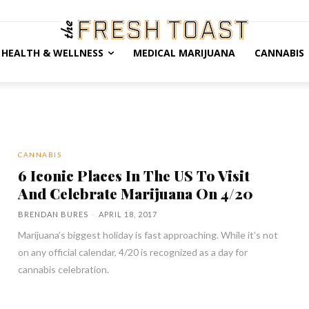
HEALTH & WELLNESS
MEDICAL MARIJUANA
CANNABIS
CANNABIS
6 Iconic Places In The US To Visit
And Celebrate Marijuana On 4/20
BRENDAN BURES
-
APRIL 18, 2017
Marijuana’s biggest holiday is fast approaching. While it’s not
on any official calendar, 4/20 is recognized as a day for
cannabis celebration.