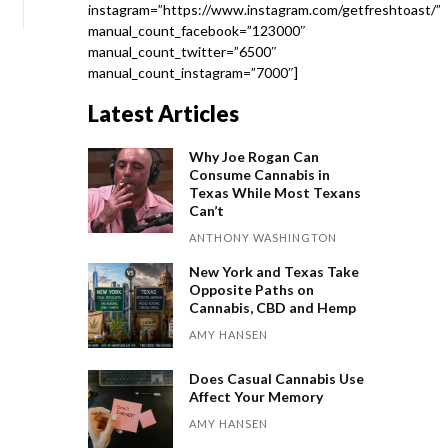
instagram=”https://www.instagram.com/getfreshtoast/”
manual_count_facebook=”123000″
manual_count_twitter=”6500″
manual_count_instagram=”7000″]
Latest Articles
Why Joe Rogan Can
Consume Cannabis in
Texas While Most Texans
Can’t
ANTHONY WASHINGTON
New York and Texas Take
Opposite Paths on
Cannabis, CBD and Hemp
AMY HANSEN
Does Casual Cannabis Use
Affect Your Memory
AMY HANSEN