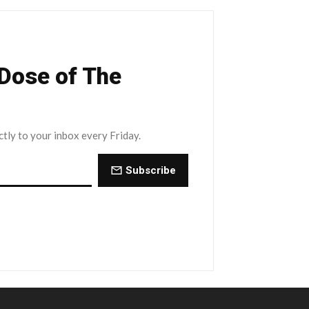
 Dose of The
ctly to your inbox every Friday.
Subscribe