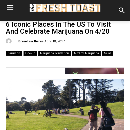
6 Iconic Places In The US To Visit
And Celebrate Marijuana On 4/20
By:
Brendan Bures
April 18, 2017
Cannabis
How-To
Marijuana Legislation
Medical Marijuana
News