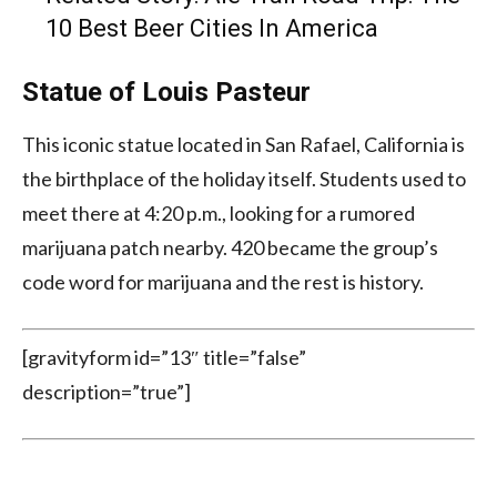
10 Best Beer Cities In America
Statue of Louis Pasteur
This iconic statue located in San Rafael, California is
the birthplace of the holiday itself. Students used to
meet there at 4:20 p.m., looking for a rumored
marijuana patch nearby. 420 became the group’s
code word for marijuana and the rest is history.
[gravityform id=”13″ title=”false”
description=”true”]