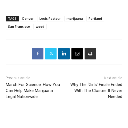
TAGS
Denver
Louis Pasteur
marijuana
Portland
San Francisco
weed
Previous article
Next article
March For Science: How You
Why The ‘Girls’ Finale Ended
Can Help Make Marijuana
With The Closure It Never
Legal Nationwide
Needed