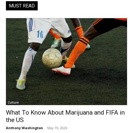
MUST READ
Culture
What To Know About Marijuana and FIFA in
the US
Anthony Washington
-
May 19, 2026