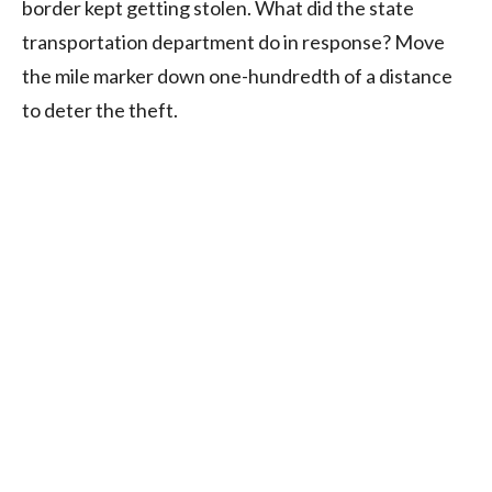
border kept getting stolen. What did the state
transportation department do in response? Move
the mile marker down one-hundredth of a distance
to deter the theft.