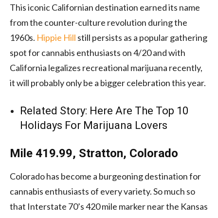
This iconic Californian destination earned its name
from the counter-culture revolution during the
1960s.
Hippie Hill
still persists as a popular gathering
spot for cannabis enthusiasts on 4/20 and with
California legalizes recreational marijuana recently,
it will probably only be a bigger celebration this year.
Related Story:
Here Are The Top 10
Holidays For Marijuana Lovers
Mile 419.99, Stratton, Colorado
Colorado has become a burgeoning destination for
cannabis enthusiasts of every variety. So much so
that Interstate 70’s 420 mile marker near the Kansas