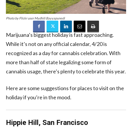
Photo by Flickr user Mydhili Bayyapunedi
Marijuana’s biggest holiday is fast approaching.
While it’s not on any official calendar, 4/20 is
recognized as a day for cannabis celebration. With
more than half of state legalizing some form of
cannabis usage, there’s plenty to celebrate this year.
Here are some suggestions for places to visit on the
holiday if you’re in the mood.
Hippie Hill, San Francisco