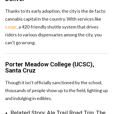
Thanks to its early adoption, the city is the de facto
cannabis capital in the country. With services like
Loopr
, a 420-friendly shuttle system that drives
riders to various dispensaries among the city, you
can’t go wrong.
Porter Meadow College (UCSC),
Santa Cruz
Though it isn’t officially sanctioned by the school,
thousands of people show up to the field, lighting up
and indulging in edibles.
Related Story:
Ale Trail Road Trip: The