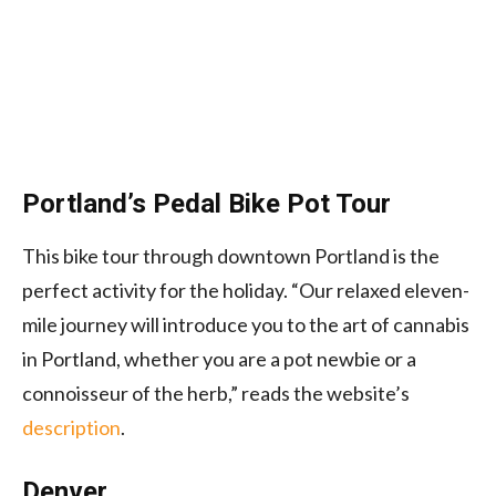
Portland’s Pedal Bike Pot Tour
This bike tour through downtown Portland is the
perfect activity for the holiday. “Our relaxed eleven-
mile journey will introduce you to the art of cannabis
in Portland, whether you are a pot newbie or a
connoisseur of the herb,” reads the website’s
description
.
Denver