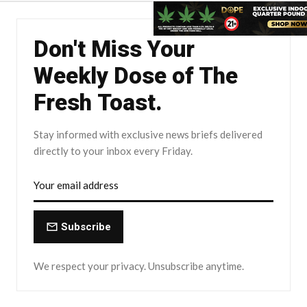
Don't Miss Your
Weekly Dose of The
Fresh Toast.
Stay informed with exclusive news briefs delivered
directly to your inbox every Friday.
Subscribe
We respect your privacy. Unsubscribe anytime.