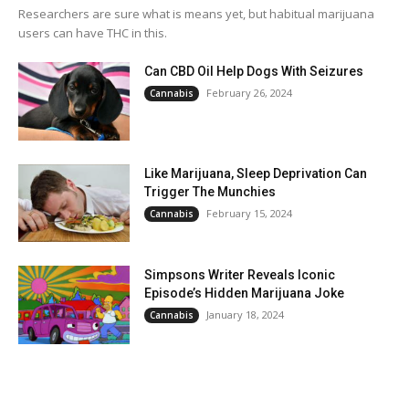
Researchers are sure what is means yet, but habitual marijuana
users can have THC in this.
Can CBD Oil Help Dogs With Seizures
February 26, 2024
Cannabis
Like Marijuana, Sleep Deprivation Can
Trigger The Munchies
February 15, 2024
Cannabis
Simpsons Writer Reveals Iconic
Episode’s Hidden Marijuana Joke
January 18, 2024
Cannabis