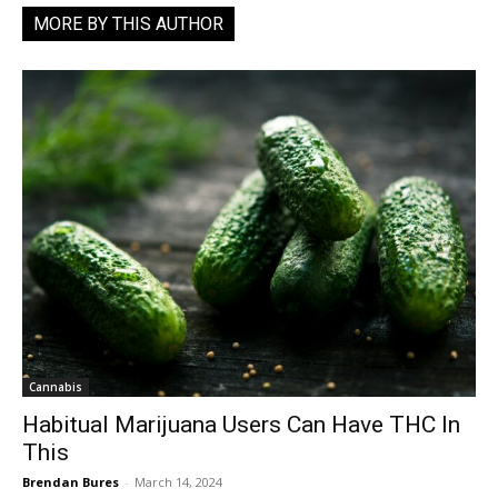
MORE BY THIS AUTHOR
Cannabis
Habitual Marijuana Users Can Have THC In
This
Brendan Bures
-
March 14, 2024