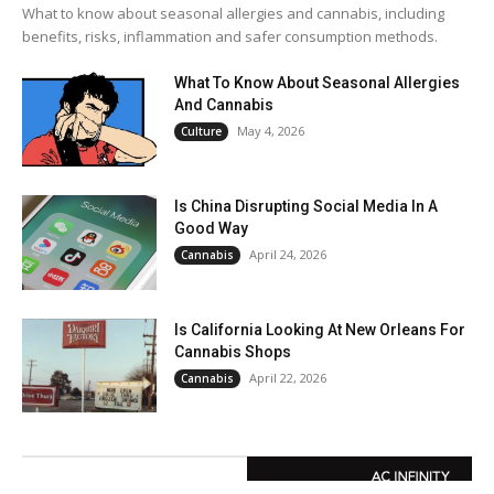
What to know about seasonal allergies and cannabis, including
benefits, risks, inflammation and safer consumption methods.
What To Know About Seasonal Allergies
And Cannabis
May 4, 2026
Culture
Is China Disrupting Social Media In A
Good Way
April 24, 2026
Cannabis
Is California Looking At New Orleans For
Cannabis Shops
April 22, 2026
Cannabis