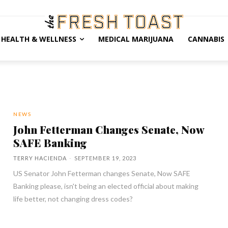
HEALTH & WELLNESS
MEDICAL MARIJUANA
CANNABIS
NEWS
John Fetterman Changes Senate, Now
SAFE Banking
TERRY HACIENDA
-
SEPTEMBER 19, 2023
US Senator John Fetterman changes Senate, Now SAFE
Banking please, isn't being an elected official about making
life better, not changing dress codes?