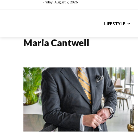
Friday, August 7, 2026
LIFESTYLE
Maria Cantwell