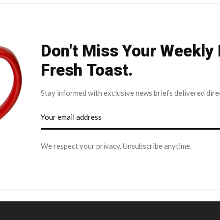
Don't Miss Your Weekly
Fresh Toast.
Stay informed with exclusive news briefs delivered dire
We respect your privacy. Unsubscribe anytime.