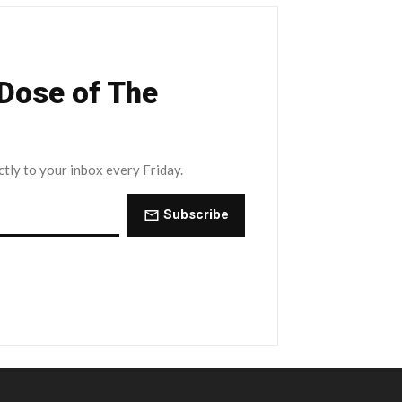
 Dose of The
ctly to your inbox every Friday.
Subscribe