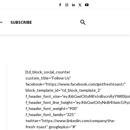
SUBSCRIBE
[td_block_social_counter
custom_title=”Follow Us”
facebook=”https://www.facebook.com/getfreshtoast/”
block_template_id=”td_block_template_2″
f_header_font_size=”eyJhbGwiOiIyMiIsInBvcnRyYWl0Ijo
f_header_font_line_height=”eyJhbGwiOiIyNnB4IiwicG9
f_header_font_weight=”900″
f_header_font_family=”325″
twitter=”https://www.linkedin.com/company/the-
fresh-toast” googleplus=”#”