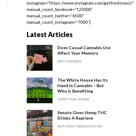
instagram=”https://www.instagram.com/getfreshtoast/”
manual_count_facebook=”123000″
manual_count_twitter=”6500″
manual_count_instagram=”7000″]
Latest Articles
Does Casual Cannabis Use
Affect Your Memory
AMY HANSEN
The White House Has Its
Hand in Cannabis – But
Who Is Benefiting
TERRY HACIENDA
Senate Gives Hemp THC
Drinks A Reprieve
ANTHONY WASHINGTON