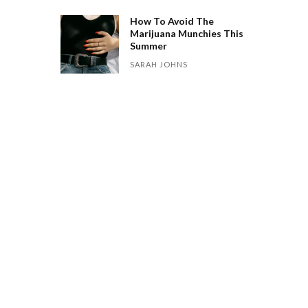
How To Avoid The
Marijuana Munchies This
Summer
SARAH JOHNS