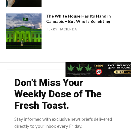
The White House Has Its Hand in
Cannabis – But Who Is Benefiting
TERRY HACIENDA
Don't Miss Your
Weekly Dose of The
Fresh Toast.
Stay informed with exclusive news briefs delivered
directly to your inbox every Friday.