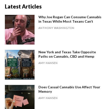
Latest Articles
Why Joe Rogan Can Consume Cannabis
in Texas While Most Texans Can’t
ANTHONY WASHINGTON
New York and Texas Take Opposite
Paths on Cannabis, CBD and Hemp
AMY HANSEN
Does Casual Cannabis Use Affect Your
Memory
AMY HANSEN