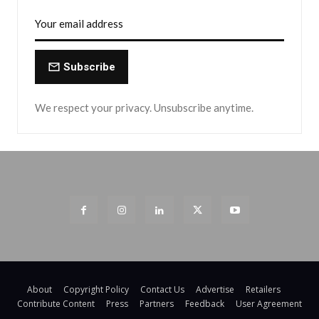
Subscribe
We respect your privacy. Unsubscribe anytime.
About
Copyright Policy
Contact Us
Advertise
Retailers
Contribute Content
Press
Partners
Feedback
User Agreement