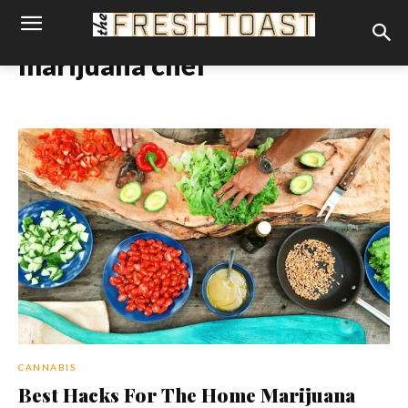
marijuana chef
CANNABIS
Best Hacks For The Home Marijuana