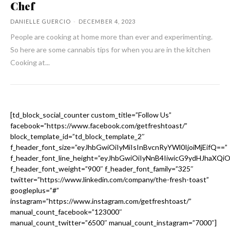
Chef
DANIELLE GUERCIO
-
DECEMBER 4, 2023
People are cooking at home more than ever and experimenting.
So here are some cannabis tips for when you are in the kitchen
Cooking at...
[td_block_social_counter custom_title=”Follow Us”
facebook=”https://www.facebook.com/getfreshtoast/”
block_template_id=”td_block_template_2″
f_header_font_size=”eyJhbGwiOiIyMiIsInBvcnRyYWl0IjoiMjEifQ==”
f_header_font_line_height=”eyJhbGwiOiIyNnB4IiwicG9ydHJhaXQi
f_header_font_weight=”900″ f_header_font_family=”325″
twitter=”https://www.linkedin.com/company/the-fresh-toast”
googleplus=”#”
instagram=”https://www.instagram.com/getfreshtoast/”
manual_count_facebook=”123000″
manual_count_twitter=”6500″ manual_count_instagram=”7000″]