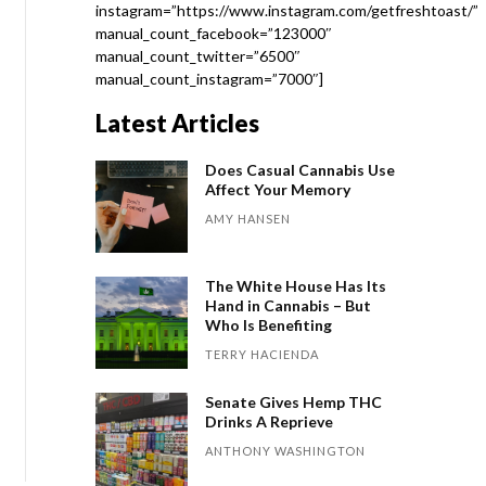
instagram=”https://www.instagram.com/getfreshtoast/”
manual_count_facebook=”123000″
manual_count_twitter=”6500″
manual_count_instagram=”7000″]
Latest Articles
Does Casual Cannabis Use
Affect Your Memory
AMY HANSEN
The White House Has Its
Hand in Cannabis – But
Who Is Benefiting
TERRY HACIENDA
Senate Gives Hemp THC
Drinks A Reprieve
ANTHONY WASHINGTON