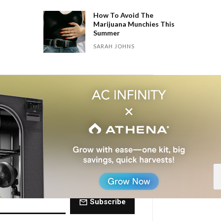
How To Avoid The
Marijuana Munchies This
Summer
SARAH JOHNS
 Dose of The
ctly to your inbox every Friday.
Subscribe