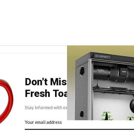
Don't Miss Your Weekly
Fresh Toast.
Stay informed with exclusive news briefs delivered dire