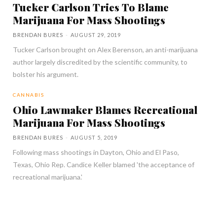
Tucker Carlson Tries To Blame
Marijuana For Mass Shootings
BRENDAN BURES
-
AUGUST 29, 2019
Tucker Carlson brought on Alex Berenson, an anti-marijuana
author largely discredited by the scientific community, to
bolster his argument.
CANNABIS
Ohio Lawmaker Blames Recreational
Marijuana For Mass Shootings
BRENDAN BURES
-
AUGUST 5, 2019
Following mass shootings in Dayton, Ohio and El Paso,
Texas, Ohio Rep. Candice Keller blamed 'the acceptance of
recreational marijuana.'