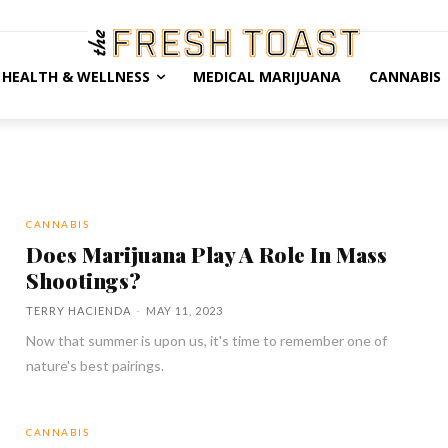
HEALTH & WELLNESS
MEDICAL MARIJUANA
CANNABIS
CANNABIS
Does Marijuana Play A Role In Mass
Shootings?
TERRY HACIENDA
-
MAY 11, 2023
Now that summer is upon us, it's time to remember one of
nature's best pairings.
CANNABIS