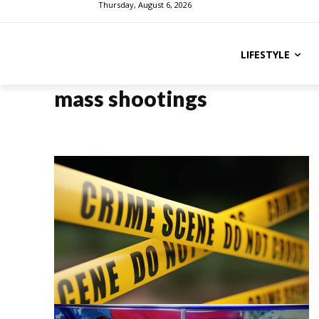
Thursday, August 6, 2026
LIFESTYLE
mass shootings