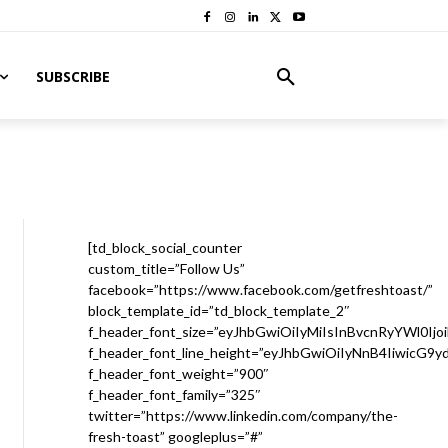
SUBSCRIBE
[td_block_social_counter
custom_title=”Follow Us”
facebook=”https://www.facebook.com/getfreshtoast/”
block_template_id=”td_block_template_2″
f_header_font_size=”eyJhbGwiOiIyMiIsInBvcnRyYWl0Ijo
f_header_font_line_height=”eyJhbGwiOiIyNnB4IiwicG9
f_header_font_weight=”900″
f_header_font_family=”325″
twitter=”https://www.linkedin.com/company/the-
fresh-toast” googleplus=”#”