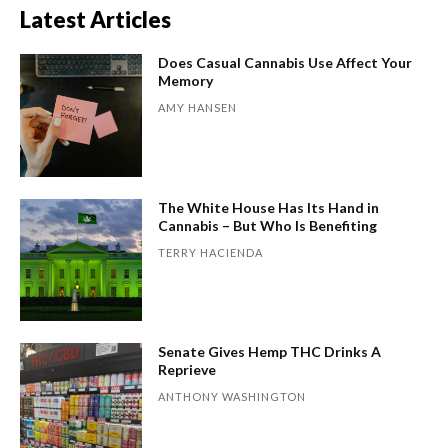
Latest Articles
Does Casual Cannabis Use Affect Your
Memory
AMY HANSEN
The White House Has Its Hand in
Cannabis – But Who Is Benefiting
TERRY HACIENDA
Senate Gives Hemp THC Drinks A
Reprieve
ANTHONY WASHINGTON