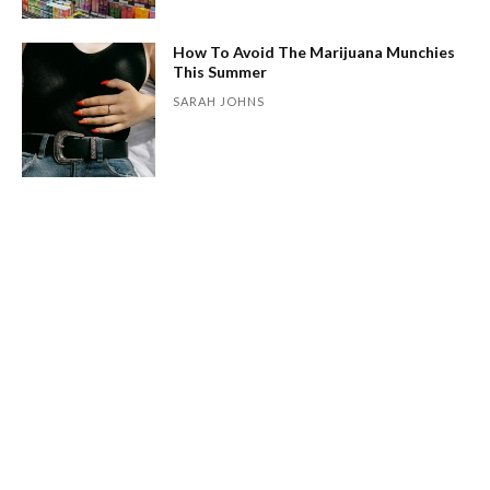
How To Avoid The Marijuana Munchies
This Summer
SARAH JOHNS