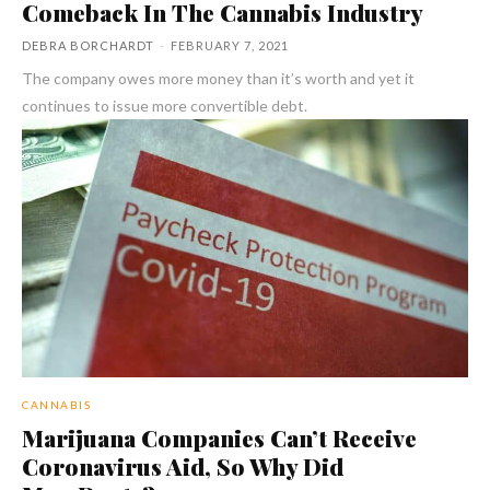
Comeback In The Cannabis Industry
DEBRA BORCHARDT
-
FEBRUARY 7, 2021
The company owes more money than it’s worth and yet it
continues to issue more convertible debt.
CANNABIS
Marijuana Companies Can’t Receive
Coronavirus Aid, So Why Did