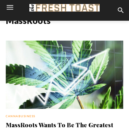
MassRoots
CANNABUSINESS
MassRoots Wants To Be The Greatest