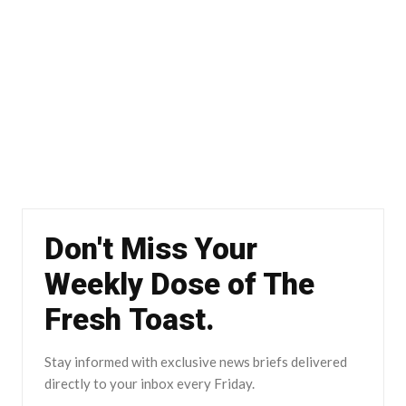
Don't Miss Your
Weekly Dose of The
Fresh Toast.
Stay informed with exclusive news briefs delivered
directly to your inbox every Friday.