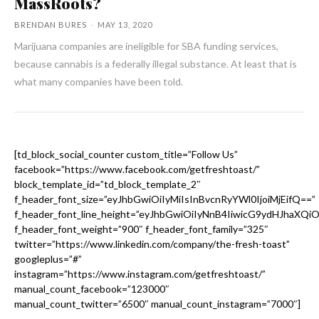
MassRoots?
BRENDAN BURES
-
MAY 13, 2020
Marijuana companies are ineligible for SBA funding services,
because cannabis is a federally illegal substance. At least that is
what many companies have been told.
[td_block_social_counter custom_title=”Follow Us”
facebook=”https://www.facebook.com/getfreshtoast/”
block_template_id=”td_block_template_2″
f_header_font_size=”eyJhbGwiOiIyMiIsInBvcnRyYWl0IjoiMjEifQ==”
f_header_font_line_height=”eyJhbGwiOiIyNnB4IiwicG9ydHJhaXQi
f_header_font_weight=”900″ f_header_font_family=”325″
twitter=”https://www.linkedin.com/company/the-fresh-toast”
googleplus=”#”
instagram=”https://www.instagram.com/getfreshtoast/”
manual_count_facebook=”123000″
manual_count_twitter=”6500″ manual_count_instagram=”7000″]