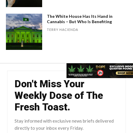
The White House Has Its Hand in
Cannabis – But Who Is Benefiting
TERRY HACIENDA
Don't Miss Your
Weekly Dose of The
Fresh Toast.
Stay informed with exclusive news briefs delivered
directly to your inbox every Friday.