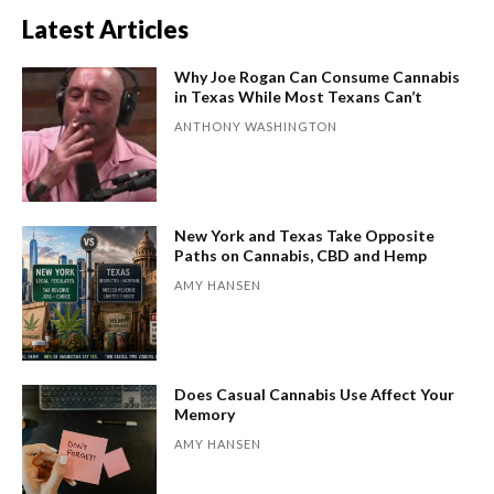
Latest Articles
Why Joe Rogan Can Consume Cannabis
in Texas While Most Texans Can’t
ANTHONY WASHINGTON
New York and Texas Take Opposite
Paths on Cannabis, CBD and Hemp
AMY HANSEN
Does Casual Cannabis Use Affect Your
Memory
AMY HANSEN