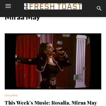
Miraa May
COLUMN
This Week’s Music: Rosalia, Miraa May