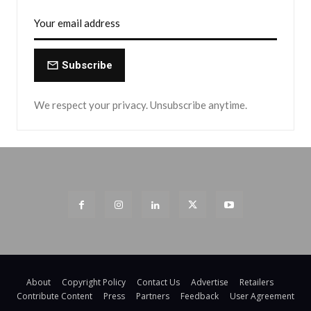
Subscribe
We respect your privacy. Unsubscribe anytime.
About
Copyright Policy
Contact Us
Advertise
Retailers
Contribute Content
Press
Partners
Feedback
User Agreement