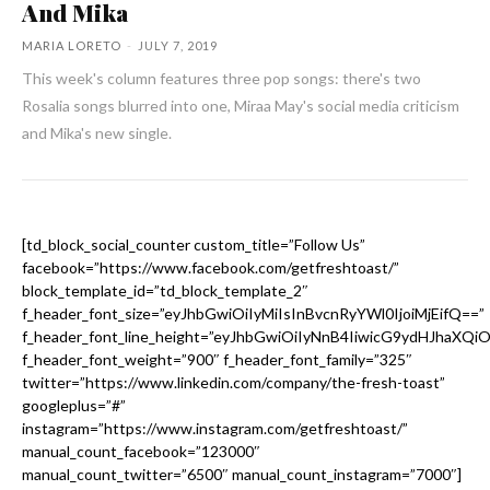
And Mika
MARIA LORETO
-
JULY 7, 2019
This week's column features three pop songs: there's two
Rosalia songs blurred into one, Miraa May's social media criticism
and Mika's new single.
[td_block_social_counter custom_title=”Follow Us”
facebook=”https://www.facebook.com/getfreshtoast/”
block_template_id=”td_block_template_2″
f_header_font_size=”eyJhbGwiOiIyMiIsInBvcnRyYWl0IjoiMjEifQ==”
f_header_font_line_height=”eyJhbGwiOiIyNnB4IiwicG9ydHJhaXQi
f_header_font_weight=”900″ f_header_font_family=”325″
twitter=”https://www.linkedin.com/company/the-fresh-toast”
googleplus=”#”
instagram=”https://www.instagram.com/getfreshtoast/”
manual_count_facebook=”123000″
manual_count_twitter=”6500″ manual_count_instagram=”7000″]