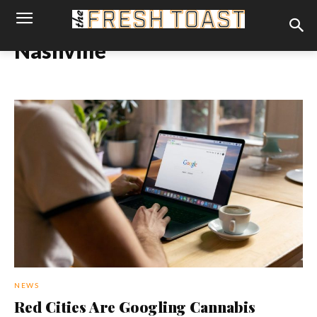
Nashville
NEWS
Red Cities Are Googling Cannabis