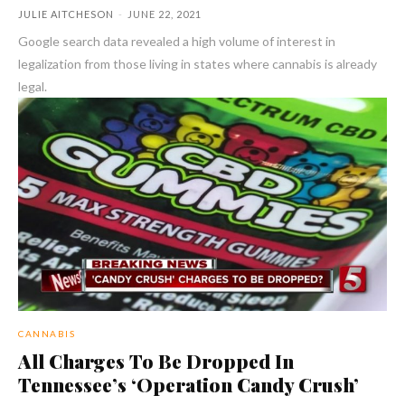
JULIE AITCHESON
-
JUNE 22, 2021
Google search data revealed a high volume of interest in
legalization from those living in states where cannabis is already
legal.
CANNABIS
All Charges To Be Dropped In
Tennessee’s ‘Operation Candy Crush’