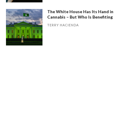
The White House Has Its Hand in
Cannabis – But Who Is Benefiting
TERRY HACIENDA