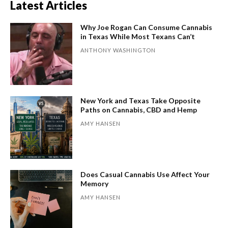
Latest Articles
Why Joe Rogan Can Consume Cannabis
in Texas While Most Texans Can’t
ANTHONY WASHINGTON
New York and Texas Take Opposite
Paths on Cannabis, CBD and Hemp
AMY HANSEN
Does Casual Cannabis Use Affect Your
Memory
AMY HANSEN