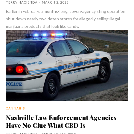
TERRY HACIENDA
-
MARCH 2, 2018
Earlier in February, a months-long, seven-agency sting operation
shut down nearly two dozen stores for allegedly selling illegal
marijuana products that look like candy.
CANNABIS
Nashville Law Enforcement Agencies
Have No Clue What CBD Is