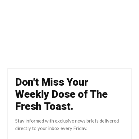
Don't Miss Your
Weekly Dose of The
Fresh Toast.
Stay informed with exclusive news briefs delivered
directly to your inbox every Friday.