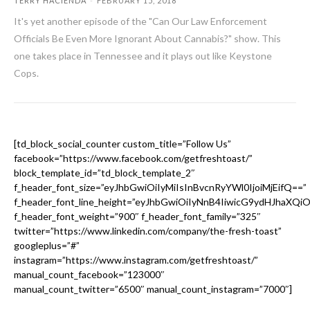
TERRY HACIENDA
-
FEBRUARY 15, 2018
It's yet another episode of the "Can Our Law Enforcement
Officials Be Even More Ignorant About Cannabis?" show. This
one takes place in Tennessee and it plays out like Keystone
Cops.
[td_block_social_counter custom_title=”Follow Us”
facebook=”https://www.facebook.com/getfreshtoast/”
block_template_id=”td_block_template_2″
f_header_font_size=”eyJhbGwiOiIyMiIsInBvcnRyYWl0IjoiMjEifQ==”
f_header_font_line_height=”eyJhbGwiOiIyNnB4IiwicG9ydHJhaXQi
f_header_font_weight=”900″ f_header_font_family=”325″
twitter=”https://www.linkedin.com/company/the-fresh-toast”
googleplus=”#”
instagram=”https://www.instagram.com/getfreshtoast/”
manual_count_facebook=”123000″
manual_count_twitter=”6500″ manual_count_instagram=”7000″]