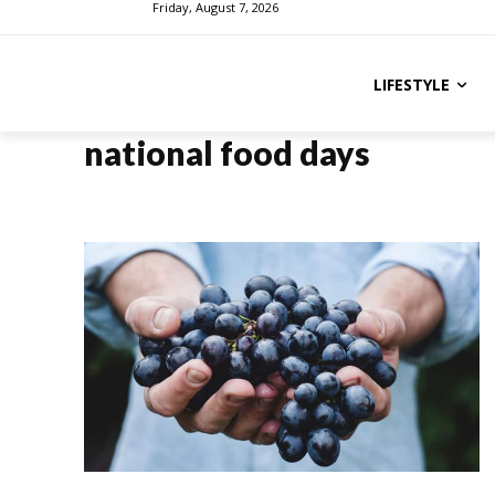
Friday, August 7, 2026
LIFESTYLE
national food days