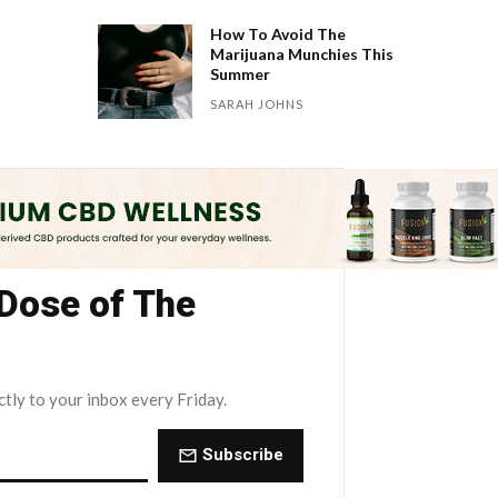
How To Avoid The
Marijuana Munchies This
Summer
SARAH JOHNS
 Dose of The
ctly to your inbox every Friday.
Subscribe