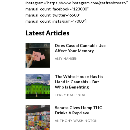
instagram=”https://www.instagram.com/getfreshtoast/”
manual_count_facebook=”123000″
manual_count_twitter=”6500″
manual_count_instagram=”7000″]
Latest Articles
Does Casual Cannabis Use
Affect Your Memory
AMY HANSEN
The White House Has Its
Hand in Cannabis – But
Who Is Benefiting
TERRY HACIENDA
Senate Gives Hemp THC
Drinks A Reprieve
ANTHONY WASHINGTON