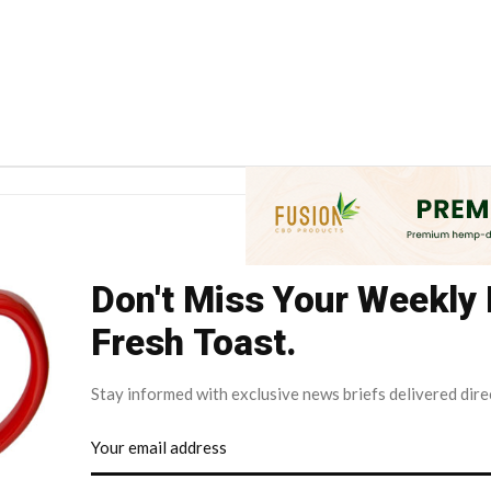
Don't Miss Your Weekly
Fresh Toast.
Stay informed with exclusive news briefs delivered dire