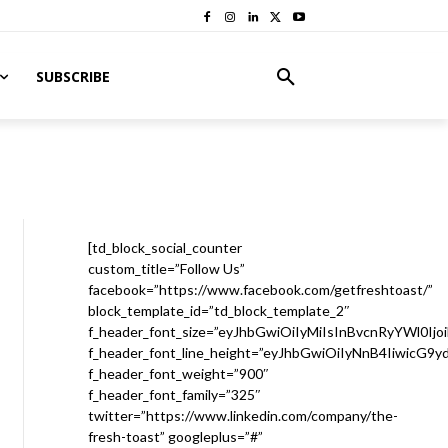
SUBSCRIBE
[td_block_social_counter
custom_title=”Follow Us”
facebook=”https://www.facebook.com/getfreshtoast/”
block_template_id=”td_block_template_2″
f_header_font_size=”eyJhbGwiOiIyMiIsInBvcnRyYWl0Ijo
f_header_font_line_height=”eyJhbGwiOiIyNnB4IiwicG9
f_header_font_weight=”900″
f_header_font_family=”325″
twitter=”https://www.linkedin.com/company/the-
fresh-toast” googleplus=”#”