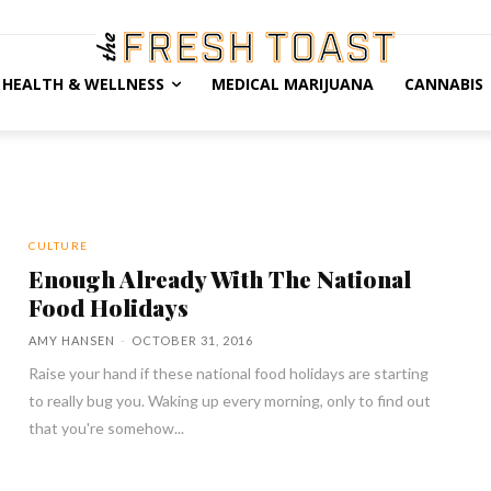
HEALTH & WELLNESS
MEDICAL MARIJUANA
CANNABIS
CULTURE
Enough Already With The National
Food Holidays
AMY HANSEN
-
OCTOBER 31, 2016
Raise your hand if these national food holidays are starting
to really bug you. Waking up every morning, only to find out
that you're somehow...