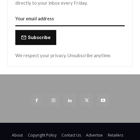
directly to your inbox every Friday.
Subscribe
We respect your privacy. Unsubscribe anytime.
About
Copyright Policy
Contact Us
Advertise
Retailers