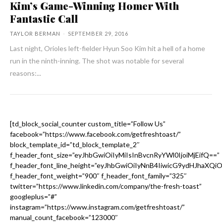
Kim’s Game-Winning Homer With
Fantastic Call
TAYLOR BERMAN
-
SEPTEMBER 29, 2016
Last night, Orioles left-fielder Hyun Soo Kim hit a hell of a home
run in the ninth-inning. The shot was notable for several
reasons:...
[td_block_social_counter custom_title=”Follow Us”
facebook=”https://www.facebook.com/getfreshtoast/”
block_template_id=”td_block_template_2″
f_header_font_size=”eyJhbGwiOiIyMiIsInBvcnRyYWl0IjoiMjEifQ==”
f_header_font_line_height=”eyJhbGwiOiIyNnB4IiwicG9ydHJhaXQi
f_header_font_weight=”900″ f_header_font_family=”325″
twitter=”https://www.linkedin.com/company/the-fresh-toast”
googleplus=”#”
instagram=”https://www.instagram.com/getfreshtoast/”
manual_count_facebook=”123000″