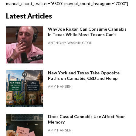
manual_count_twitter=”6500″ manual_count_instagram=”7000″]
Latest Articles
Why Joe Rogan Can Consume Cannabis
in Texas While Most Texans Can’t
ANTHONY WASHINGTON
New York and Texas Take Opposite
Paths on Cannabis, CBD and Hemp
AMY HANSEN
Does Casual Cannabis Use Affect Your
Memory
AMY HANSEN