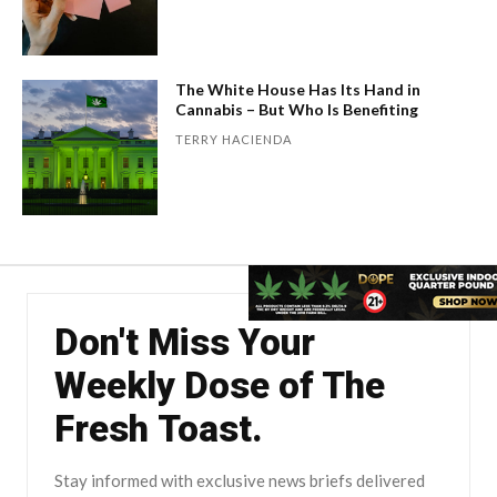
The White House Has Its Hand in
Cannabis – But Who Is Benefiting
TERRY HACIENDA
Don't Miss Your
Weekly Dose of The
Fresh Toast.
Stay informed with exclusive news briefs delivered