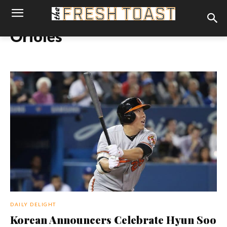
Orioles
DAILY DELIGHT
Korean Announcers Celebrate Hyun Soo