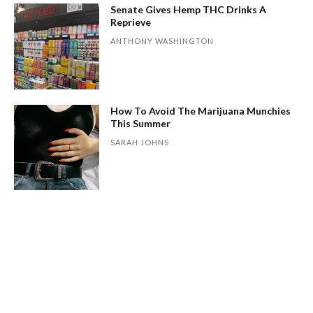
Senate Gives Hemp THC Drinks A
Reprieve
ANTHONY WASHINGTON
How To Avoid The Marijuana Munchies
This Summer
SARAH JOHNS