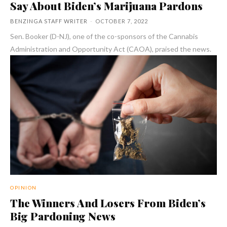
Say About Biden’s Marijuana Pardons
BENZINGA STAFF WRITER
-
OCTOBER 7, 2022
Sen. Booker (D-NJ), one of the co-sponsors of the Cannabis
Administration and Opportunity Act (CAOA), praised the news.
OPINION
The Winners And Losers From Biden’s
Big Pardoning News