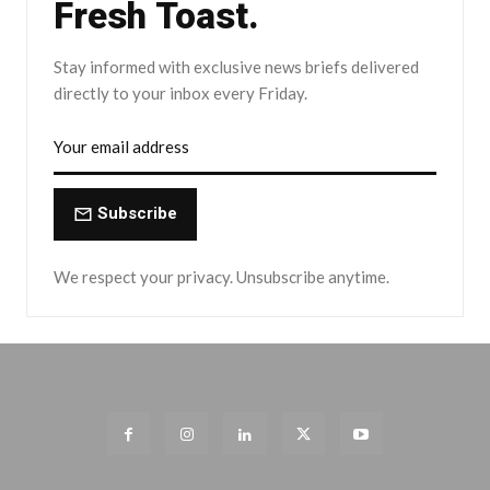
Fresh Toast.
Stay informed with exclusive news briefs delivered
directly to your inbox every Friday.
Subscribe
We respect your privacy. Unsubscribe anytime.