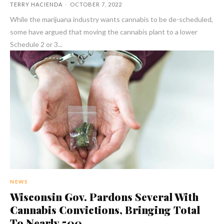
TERRY HACIENDA
-
OCTOBER 7, 2022
While the marijuana industry wants cannabis to be de-scheduled,
some have argued that moving the cannabis plant to a lower
Schedule 2 or 3...
NEWS
Wisconsin Gov. Pardons Several With
Cannabis Convictions, Bringing Total
To Nearly 500