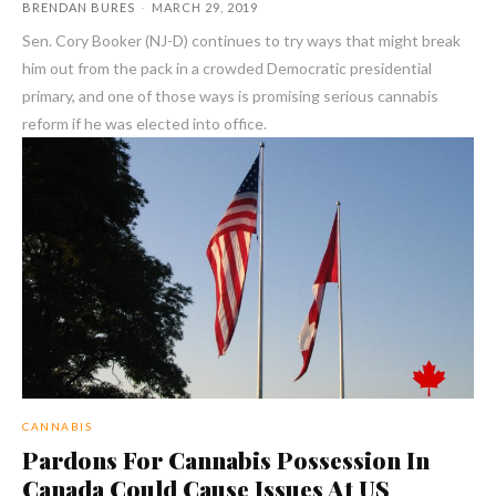
BRENDAN BURES
-
MARCH 29, 2019
Sen. Cory Booker (NJ-D) continues to try ways that might break
him out from the pack in a crowded Democratic presidential
primary, and one of those ways is promising serious cannabis
reform if he was elected into office.
CANNABIS
Pardons For Cannabis Possession In
Canada Could Cause Issues At US