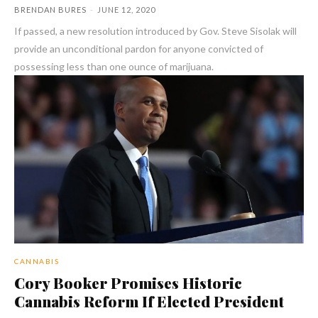
BRENDAN BURES
-
JUNE 12, 2020
If passed, a new resolution introduced by Gov. Steve Sisolak will
provide an unconditional pardon for anyone convicted of
possessing less than one ounce of marijuana.
CANNABIS
Cory Booker Promises Historic
Cannabis Reform If Elected President