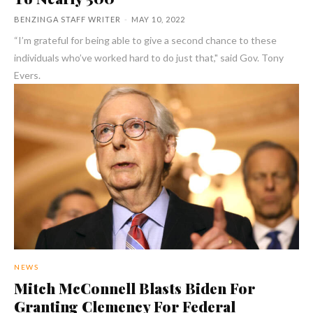
BENZINGA STAFF WRITER
-
MAY 10, 2022
“I’m grateful for being able to give a second chance to these
individuals who’ve worked hard to do just that," said Gov. Tony
Evers.
NEWS
Mitch McConnell Blasts Biden For
Granting Clemency For Federal