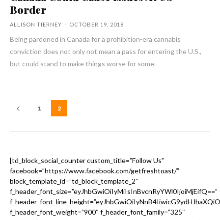
Border
ALLISON TIERNEY
-
OCTOBER 19, 2018
Being pardoned in Canada for a prohibition-era cannabis
conviction does not only not mean a pass for entering the U.S.,
but could stand to make things worse for some.
1
2
[td_block_social_counter custom_title=”Follow Us”
facebook=”https://www.facebook.com/getfreshtoast/”
block_template_id=”td_block_template_2″
f_header_font_size=”eyJhbGwiOiIyMiIsInBvcnRyYWl0IjoiMjEifQ==”
f_header_font_line_height=”eyJhbGwiOiIyNnB4IiwicG9ydHJhaXQi
f_header_font_weight=”900″ f_header_font_family=”325″