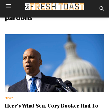
pardons
NEWS
Here’s What Sen. Cory Booker Had To