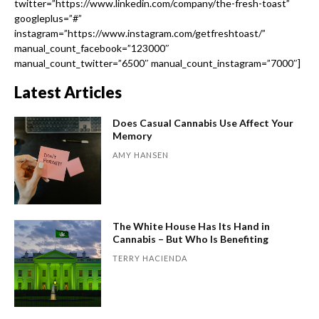
twitter=”https://www.linkedin.com/company/the-fresh-toast”
googleplus=”#”
instagram=”https://www.instagram.com/getfreshtoast/”
manual_count_facebook=”123000″
manual_count_twitter=”6500″ manual_count_instagram=”7000″]
Latest Articles
Does Casual Cannabis Use Affect Your
Memory
AMY HANSEN
The White House Has Its Hand in
Cannabis – But Who Is Benefiting
TERRY HACIENDA