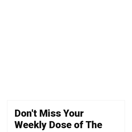
Don't Miss Your
Weekly Dose of The