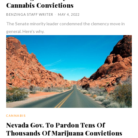
Cannabis Convictions
BENZINGA STAFF WRITER
-
MAY 4, 2022
The Senate minority leader condemned the clemency move in
general. Here's why.
CANNABIS
Nevada Gov. To Pardon Tens Of
Thousands Of Marijuana Convictions