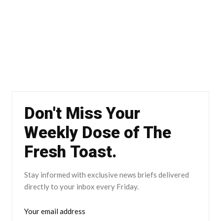
Don't Miss Your
Weekly Dose of The
Fresh Toast.
Stay informed with exclusive news briefs delivered
directly to your inbox every Friday.