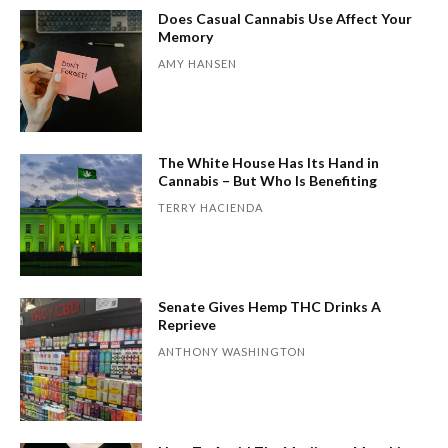
Does Casual Cannabis Use Affect Your
Memory
AMY HANSEN
The White House Has Its Hand in
Cannabis – But Who Is Benefiting
TERRY HACIENDA
Senate Gives Hemp THC Drinks A
Reprieve
ANTHONY WASHINGTON