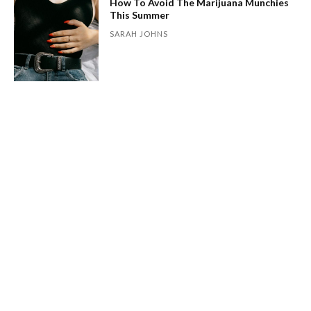
How To Avoid The Marijuana Munchies
This Summer
SARAH JOHNS