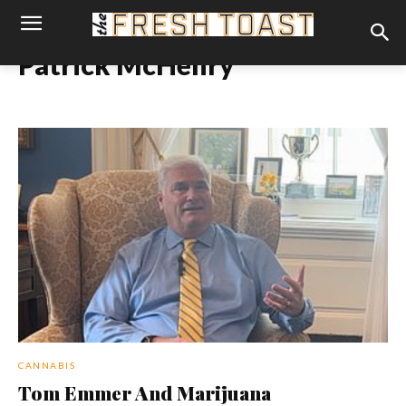
Patrick McHenry
CANNABIS
Tom Emmer And Marijuana