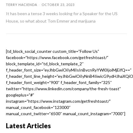
TERRY HACIENDA
-
OCTOBER 23, 2023
It has been a tense 3 weeks looking for a Speaker for the US
House, so what about Tom Emmer and marijuana
[td_block_social_counter custom_title=”Follow Us”
facebook=”https://www.facebook.com/getfreshtoast/”
block_template_id=”td_block_template_2″
f_header_font_size=”eyJhbGwiOiIyMiIsInBvcnRyYWl0IjoiMjEifQ==”
f_header_font_line_height=”eyJhbGwiOiIyNnB4IiwicG9ydHJhaXQi
f_header_font_weight=”900″ f_header_font_family=”325″
twitter=”https://www.linkedin.com/company/the-fresh-toast”
googleplus=”#”
instagram=”https://www.instagram.com/getfreshtoast/”
manual_count_facebook=”123000″
manual_count_twitter=”6500″ manual_count_instagram=”7000″]
Latest Articles