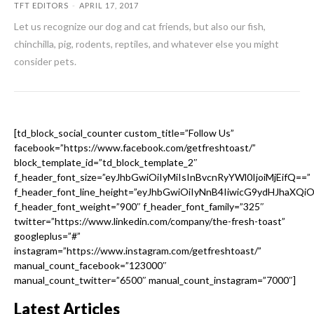
TFT EDITORS
-
APRIL 17, 2017
Let us recognize our dog and cat friends, but also our fish,
chinchilla, pig, rodents, reptiles, and whatever else you might
consider pets.
[td_block_social_counter custom_title=”Follow Us”
facebook=”https://www.facebook.com/getfreshtoast/”
block_template_id=”td_block_template_2″
f_header_font_size=”eyJhbGwiOiIyMiIsInBvcnRyYWl0IjoiMjEifQ==”
f_header_font_line_height=”eyJhbGwiOiIyNnB4IiwicG9ydHJhaXQi
f_header_font_weight=”900″ f_header_font_family=”325″
twitter=”https://www.linkedin.com/company/the-fresh-toast”
googleplus=”#”
instagram=”https://www.instagram.com/getfreshtoast/”
manual_count_facebook=”123000″
manual_count_twitter=”6500″ manual_count_instagram=”7000″]
Latest Articles