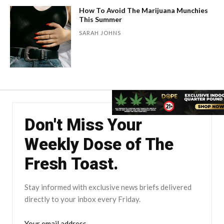
How To Avoid The Marijuana Munchies
This Summer
SARAH JOHNS
Don't Miss Your
Weekly Dose of The
Fresh Toast.
Stay informed with exclusive news briefs delivered
directly to your inbox every Friday.