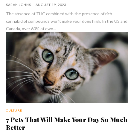
SARAH JOHNS
-
AUGUST 19, 2023
The absence of THC combined with the presence of rich
cannabidiol compounds won’t make your dogs high. In the US and
Canada, over 60% of own...
CULTURE
7 Pets That Will Make Your Day So Much
Better