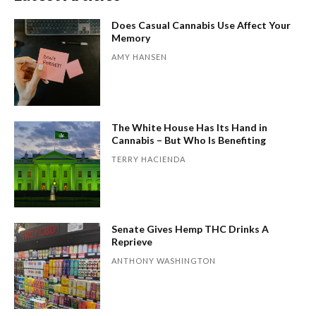
Does Casual Cannabis Use Affect Your
Memory
AMY HANSEN
The White House Has Its Hand in
Cannabis – But Who Is Benefiting
TERRY HACIENDA
Senate Gives Hemp THC Drinks A
Reprieve
ANTHONY WASHINGTON