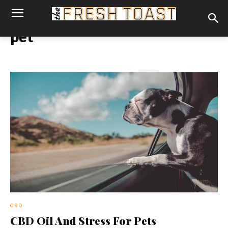
pet
CBD
CBD Oil And Stress For Pets