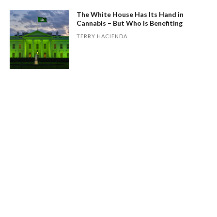
The White House Has Its Hand in
Cannabis – But Who Is Benefiting
TERRY HACIENDA