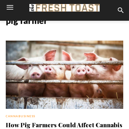
pig farmer
CANNABUSINESS
How Pig Farmers Could Affect Cannabis