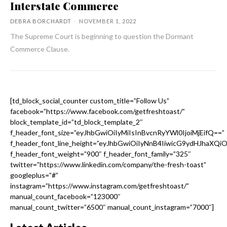
Interstate Commerce
DEBRA BORCHARDT
-
NOVEMBER 1, 2022
The Supreme Court is beginning to question the Dormant
Commerce Clause.
[td_block_social_counter custom_title=”Follow Us”
facebook=”https://www.facebook.com/getfreshtoast/”
block_template_id=”td_block_template_2″
f_header_font_size=”eyJhbGwiOiIyMiIsInBvcnRyYWl0IjoiMjEifQ==”
f_header_font_line_height=”eyJhbGwiOiIyNnB4IiwicG9ydHJhaXQi
f_header_font_weight=”900″ f_header_font_family=”325″
twitter=”https://www.linkedin.com/company/the-fresh-toast”
googleplus=”#”
instagram=”https://www.instagram.com/getfreshtoast/”
manual_count_facebook=”123000″
manual_count_twitter=”6500″ manual_count_instagram=”7000″]