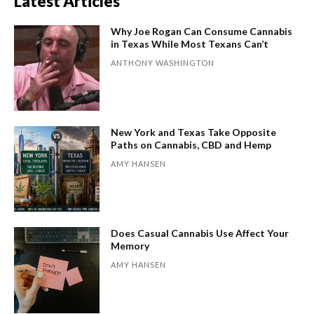
Latest Articles
Why Joe Rogan Can Consume Cannabis
in Texas While Most Texans Can’t
ANTHONY WASHINGTON
New York and Texas Take Opposite
Paths on Cannabis, CBD and Hemp
AMY HANSEN
Does Casual Cannabis Use Affect Your
Memory
AMY HANSEN