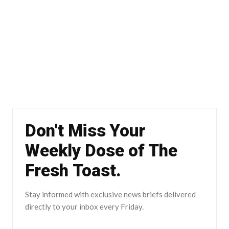
Don't Miss Your
Weekly Dose of The
Fresh Toast.
Stay informed with exclusive news briefs delivered
directly to your inbox every Friday.