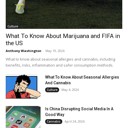
Culture
What To Know About Marijuana and FIFA in
the US
Anthony Washington
-
May 19, 2026
What to know about seasonal allergies and cannabis, including
benefits, risks, inflammation and safer consumption methods.
What To Know About Seasonal Allergies
And Cannabis
May 4, 2026
Culture
Is China Disrupting Social Media In A
Good Way
April 24, 2026
Cannabis