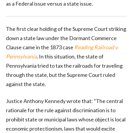
as a Federal issue versus a state issue.
The first clear holding of the Supreme Court striking
down a state law under the Dormant Commerce
Clause came in the 1873 case
Reading Railroad v.
Pennsylvania
. In this situation, the state of
Pennsylvania tried to tax the railroads for traveling
through the state, but the Supreme Court ruled
against the state.
Justice Anthony Kennedy wrote that: “The central
rationale for the rule against discrimination is to
prohibit state or municipal laws whose object is local
economic protectionism, laws that would excite