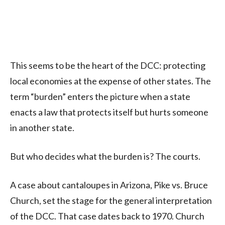
This seems to be the heart of the DCC: protecting
local economies at the expense of other states. The
term “burden” enters the picture when a state
enacts a law that protects itself but hurts someone
in another state.
But who decides what the burden is? The courts.
A case about cantaloupes in Arizona, Pike vs. Bruce
Church, set the stage for the general interpretation
of the DCC. That case dates back to 1970. Church