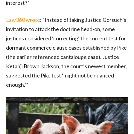
interest?”
Law360 wrote
: “Instead of taking Justice Gorsuch’s
invitation to attack the doctrine head-on, some
justices considered ‘correcting’ the current test for
dormant commerce clause cases established by Pike
(the earlier referenced cantaloupe case). Justice
Ketanji Brown Jackson, the court’s newest member,
suggested the Pike test ‘might not be nuanced
enough.’”