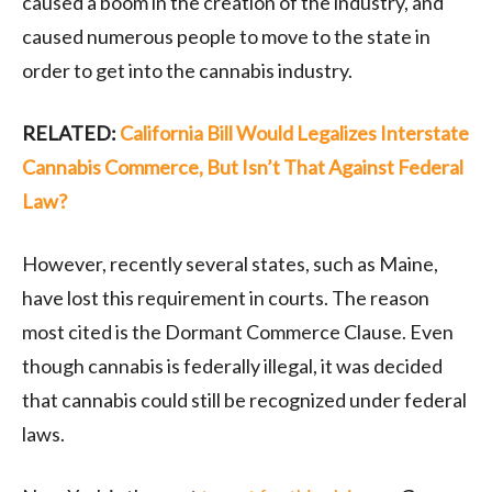
caused a boom in the creation of the industry, and
caused numerous people to move to the state in
order to get into the cannabis industry.
RELATED:
California Bill Would Legalizes Interstate
Cannabis Commerce, But Isn’t That Against Federal
Law?
However, recently several states, such as Maine,
have lost this requirement in courts. The reason
most cited is the Dormant Commerce Clause. Even
though cannabis is federally illegal, it was decided
that cannabis could still be recognized under federal
laws.