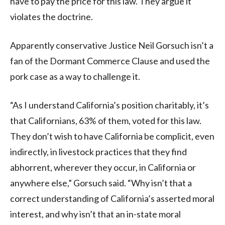
have to pay the price for this law. They argue it
violates the doctrine.
Apparently conservative Justice Neil Gorsuch isn’t a
fan of the Dormant Commerce Clause and used the
pork case as a way to challenge it.
“As I understand California’s position charitably, it’s
that Californians, 63% of them, voted for this law.
They don’t wish to have California be complicit, even
indirectly, in livestock practices that they find
abhorrent, wherever they occur, in California or
anywhere else,” Gorsuch said. “Why isn’t that a
correct understanding of California’s asserted moral
interest, and why isn’t that an in-state moral