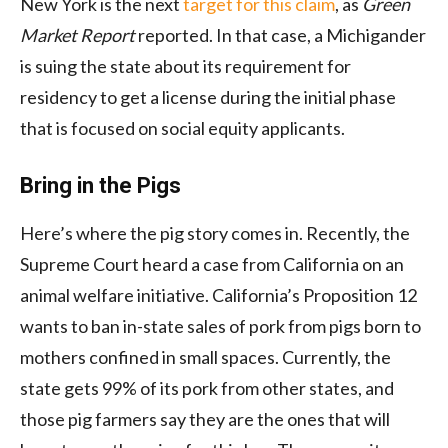
New York is the next
target for this claim
, as
Green
Market Report
reported. In that case, a Michigander
is suing the state about its requirement for
residency to get a license during the initial phase
that is focused on social equity applicants.
Bring in the Pigs
Here’s where the pig story comes in. Recently, the
Supreme Court heard a case from California on an
animal welfare initiative. California’s Proposition 12
wants to ban in-state sales of pork from pigs born to
mothers confined in small spaces. Currently, the
state gets 99% of its pork from other states, and
those pig farmers say they are the ones that will