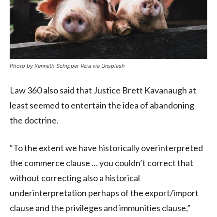
Photo by Kenneth Schipper Vera via Unsplash
Law 360 also said that Justice Brett Kavanaugh at
least seemed to entertain the idea of abandoning
the doctrine.
“To the extent we have historically overinterpreted
the commerce clause … you couldn’t correct that
without correcting also a historical
underinterpretation perhaps of the export/import
clause and the privileges and immunities clause,”