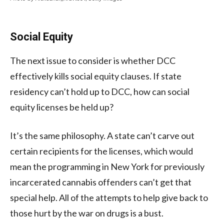
Social Equity
The next issue to consider is whether DCC
effectively kills social equity clauses. If state
residency can’t hold up to DCC, how can social
equity licenses be held up?
It’s the same philosophy. A state can’t carve out
certain recipients for the licenses, which would
mean the programming in New York for previously
incarcerated cannabis offenders can’t get that
special help. All of the attempts to help give back to
those hurt by the war on drugs is a bust.