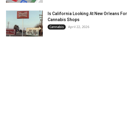
Is California Looking At New Orleans For
Cannabis Shops
April 22, 2026
Cannabis