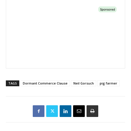
TAGS
Dormant Commerce Clause
Neil Gorsuch
pig farmer