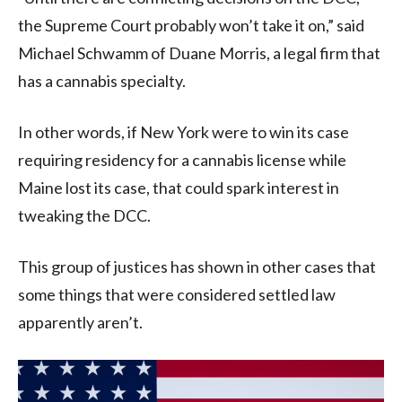
the Supreme Court probably won’t take it on,” said
Michael Schwamm of Duane Morris, a legal firm that
has a cannabis specialty.
In other words, if New York were to win its case
requiring residency for a cannabis license while
Maine lost its case, that could spark interest in
tweaking the DCC.
This group of justices has shown in other cases that
some things that were considered settled law
apparently aren’t.