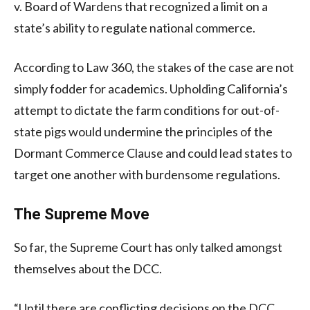
v. Board of Wardens that recognized a limit on a
state’s ability to regulate national commerce.
According to Law 360, the stakes of the case are not
simply fodder for academics. Upholding California’s
attempt to dictate the farm conditions for out-of-
state pigs would undermine the principles of the
Dormant Commerce Clause and could lead states to
target one another with burdensome regulations.
The Supreme Move
So far, the Supreme Court has only talked amongst
themselves about the DCC.
“Until there are conflicting decisions on the DCC,