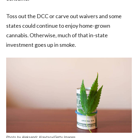
Toss out the DCC or carve out waivers and some
states could continue to enjoy home-grown
cannabis. Otherwise, much of that in-state
investment goes up in smoke.
Photo by Aleksandr_Kravtsov/Getty Images