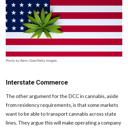
Photo by Baris-Ozer/Getty Images
Interstate Commerce
The other argument for the DCC in cannabis, aside
from residency requirements, is that some markets
want to be able to transport cannabis across state
lines. They argue this will make operating a company