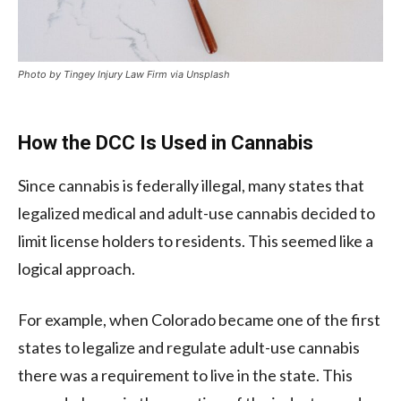
Photo by Tingey Injury Law Firm via Unsplash
How the DCC Is Used in Cannabis
Since cannabis is federally illegal, many states that
legalized medical and adult-use cannabis decided to
limit license holders to residents. This seemed like a
logical approach.
For example, when Colorado became one of the first
states to legalize and regulate adult-use cannabis
there was a requirement to live in the state. This