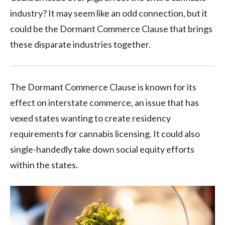
industry? It may seem like an odd connection, but it
could be the Dormant Commerce Clause that brings
these disparate industries together.
The Dormant Commerce Clause is known for its
effect on interstate commerce, an issue that has
vexed states wanting to create residency
requirements for cannabis licensing. It could also
single-handedly take down social equity efforts
within the states.