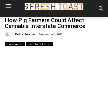
How Pig Farmers Could Affect
Cannabis Interstate Commerce
By:
Debra Borchardt
November 1, 2022
Cannabusiness
Green Market Report