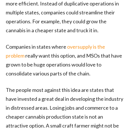
more efficient. Instead of duplicative operations in
multiple states, companies could streamline their
operations. For example, they could grow the
cannabis in a cheaper state and truck it in.
Companies in states where
oversupply is the
problem
really want this option, and MSOs that have
grown to be huge operations would love to
consolidate various parts of the chain.
The people most against this idea are states that
have invested a great deal in developing the industry
in distressed areas. Losing jobs and commerce to a
cheaper cannabis production state is not an
attractive option. A small craft farmer might not be