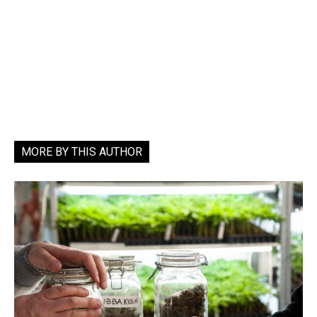
MORE BY THIS AUTHOR