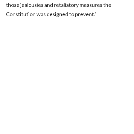
those jealousies and retaliatory measures the
Constitution was designed to prevent.”