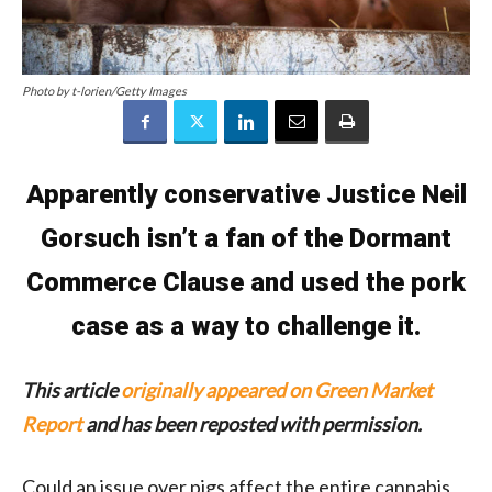
Photo by t-lorien/Getty Images
Apparently conservative Justice Neil
Gorsuch isn’t a fan of the Dormant
Commerce Clause and used the pork
case as a way to challenge it.
This article
originally appeared on Green Market
Report
and has been reposted with permission.
Could an issue over pigs affect the entire cannabis