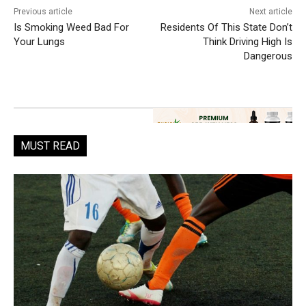
Previous article
Next article
Is Smoking Weed Bad For
Residents Of This State Don’t
Your Lungs
Think Driving High Is
Dangerous
MUST READ