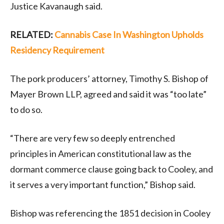
Justice Kavanaugh said.
RELATED:
Cannabis Case In Washington Upholds
Residency Requirement
The pork producers’ attorney, Timothy S. Bishop of
Mayer Brown LLP, agreed and said it was “too late”
to do so.
“There are very few so deeply entrenched
principles in American constitutional law as the
dormant commerce clause going back to Cooley, and
it serves a very important function,” Bishop said.
Bishop was referencing the 1851 decision in Cooley