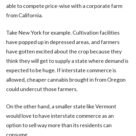
able to compete price-wise with a corporate farm
from California.
Take New York for example. Cultivation facilities
have popped up in depressed areas, and farmers
have gotten excited about the crop because they
think they will get to supply a state where demand is
expected to be huge. If interstate commerce is
allowed, cheaper cannabis brought in from Oregon
could undercut those farmers.
On the other hand, a smaller state like Vermont
would love to have interstate commerce as an
option to sell way more than its residents can
consume.