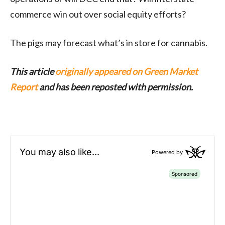
commerce win out over social equity efforts?
The pigs may forecast what’s in store for cannabis.
This article
originally appeared on Green Market
Report
and has been reposted with permission.