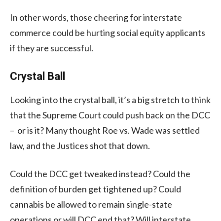
In other words, those cheering for interstate
commerce could be hurting social equity applicants
if they are successful.
Crystal Ball
Looking into the crystal ball, it’s a big stretch to think
that the Supreme Court could push back on the DCC
– or is it? Many thought Roe vs. Wade was settled
law, and the Justices shot that down.
Could the DCC get tweaked instead? Could the
definition of burden get tightened up? Could
cannabis be allowed to remain single-state
operations or will DCC end that? Will interstate