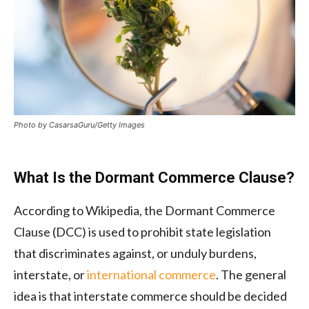
Photo by CasarsaGuru/Getty Images
What Is the Dormant Commerce Clause?
According to Wikipedia, the Dormant Commerce
Clause (DCC) is used to prohibit state legislation
that discriminates against, or unduly burdens,
interstate, or
international commerce
. The general
idea is that interstate commerce should be decided