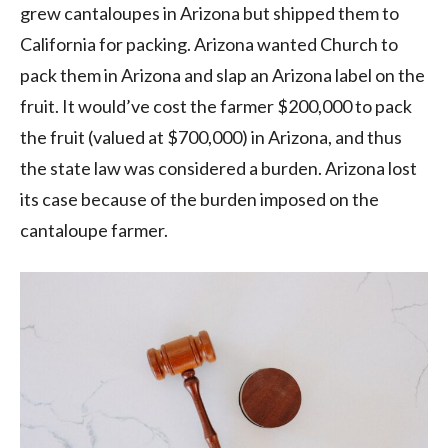
grew cantaloupes in Arizona but shipped them to
California for packing. Arizona wanted Church to
pack them in Arizona and slap an Arizona label on the
fruit. It would’ve cost the farmer $200,000 to pack
the fruit (valued at $700,000) in Arizona, and thus
the state law was considered a burden. Arizona lost
its case because of the burden imposed on the
cantaloupe farmer.