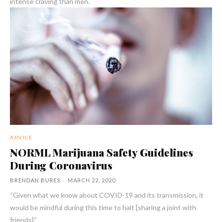
intense craving than men.
ADVICE
NORML Marijuana Safety Guidelines
During Coronavirus
BRENDAN BURES
-
MARCH 22, 2020
“Given what we know about COVID-19 and its transmission, it
would be mindful during this time to halt [sharing a joint with
friends].”