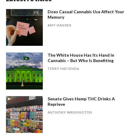
Does Casual Cannabis Use Affect Your
Memory
AMY HANSEN
The White House Has Its Hand in
Cannabis – But Who Is Benefiting
TERRY HACIENDA
Senate Gives Hemp THC Drinks A
Reprieve
ANTHONY WASHINGTON