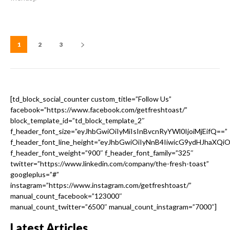
1
2
3
[td_block_social_counter custom_title=”Follow Us”
facebook=”https://www.facebook.com/getfreshtoast/”
block_template_id=”td_block_template_2″
f_header_font_size=”eyJhbGwiOiIyMiIsInBvcnRyYWl0IjoiMjEifQ==”
f_header_font_line_height=”eyJhbGwiOiIyNnB4IiwicG9ydHJhaXQi
f_header_font_weight=”900″ f_header_font_family=”325″
twitter=”https://www.linkedin.com/company/the-fresh-toast”
googleplus=”#”
instagram=”https://www.instagram.com/getfreshtoast/”
manual_count_facebook=”123000″
manual_count_twitter=”6500″ manual_count_instagram=”7000″]
Latest Articles