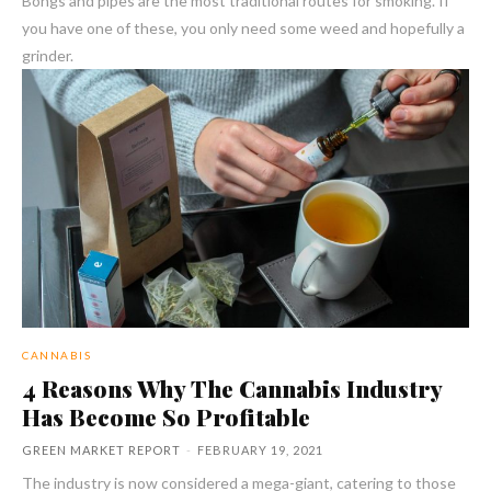
Bongs and pipes are the most traditional routes for smoking. If
you have one of these, you only need some weed and hopefully a
grinder.
CANNABIS
4 Reasons Why The Cannabis Industry
Has Become So Profitable
GREEN MARKET REPORT
-
FEBRUARY 19, 2021
The industry is now considered a mega-giant, catering to those