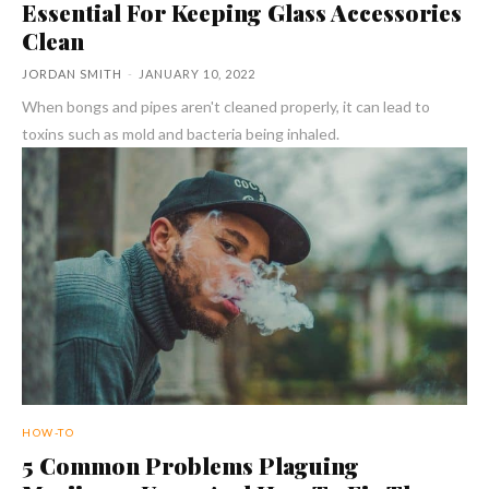
Essential For Keeping Glass Accessories
Clean
JORDAN SMITH
-
JANUARY 10, 2022
When bongs and pipes aren't cleaned properly, it can lead to
toxins such as mold and bacteria being inhaled.
HOW-TO
5 Common Problems Plaguing