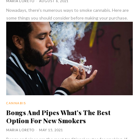
MARIA LORETO
-
AUGUST 6, 2021
Nowadays, there's numerous ways to smoke cannabis. Here are
some things you should consider before making your purchase.
CANNABIS
Bongs And Pipes What’s The Best
Option For New Smokers
MARIA LORETO
-
MAY 15, 2021