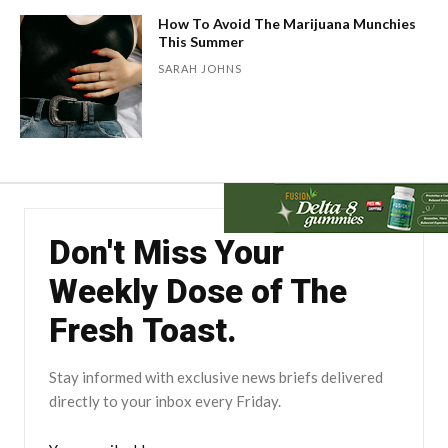
How To Avoid The Marijuana Munchies
This Summer
SARAH JOHNS
Don't Miss Your
Weekly Dose of The
Fresh Toast.
Stay informed with exclusive news briefs delivered
directly to your inbox every Friday.