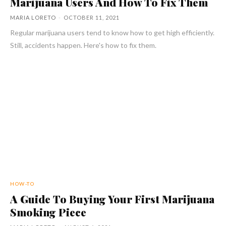
Marijuana Users And How To Fix Them
MARIA LORETO
-
OCTOBER 11, 2021
Regular marijuana users tend to know how to get high efficiently.
Still, accidents happen. Here's how to fix them.
HOW-TO
A Guide To Buying Your First Marijuana
Smoking Piece