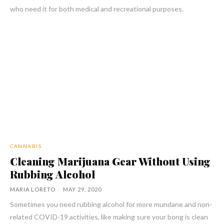
who need it for both medical and recreational purposes.
CANNABIS
Cleaning Marijuana Gear Without Using
Rubbing Alcohol
MARIA LORETO
-
MAY 29, 2020
Sometimes you need rubbing alcohol for more mundane and non-
related COVID-19 activities, like making sure your bong is clean