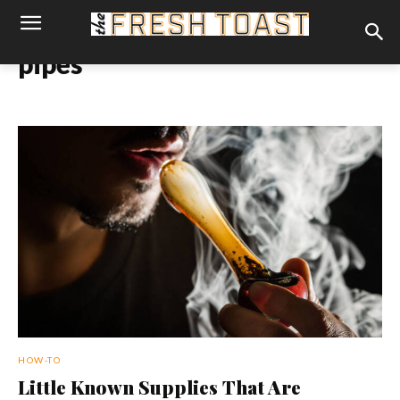
pipes
HOW-TO
Little Known Supplies That Are