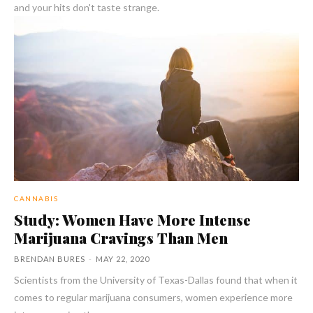
and your hits don't taste strange.
CANNABIS
Study: Women Have More Intense
Marijuana Cravings Than Men
BRENDAN BURES
-
MAY 22, 2020
Scientists from the University of Texas-Dallas found that when it
comes to regular marijuana consumers, women experience more