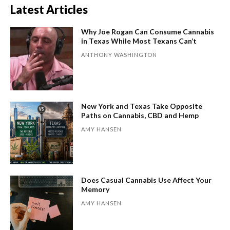
Latest Articles
Why Joe Rogan Can Consume Cannabis
in Texas While Most Texans Can’t
ANTHONY WASHINGTON
New York and Texas Take Opposite
Paths on Cannabis, CBD and Hemp
AMY HANSEN
Does Casual Cannabis Use Affect Your
Memory
AMY HANSEN