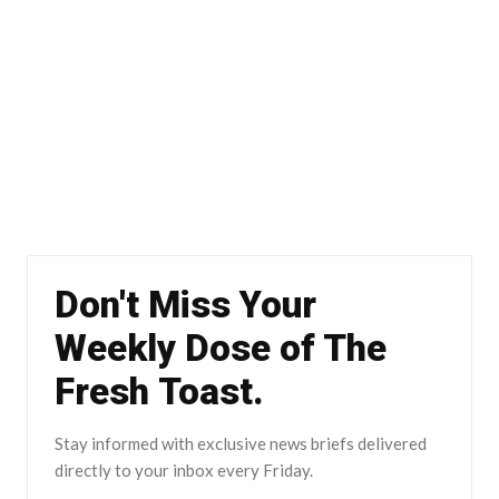
Don't Miss Your
Weekly Dose of The
Fresh Toast.
Stay informed with exclusive news briefs delivered
directly to your inbox every Friday.