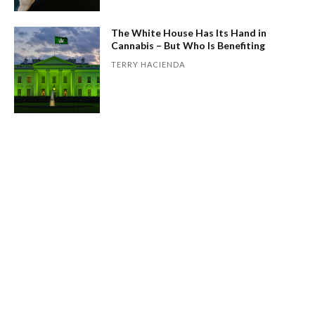
The White House Has Its Hand in
Cannabis – But Who Is Benefiting
TERRY HACIENDA