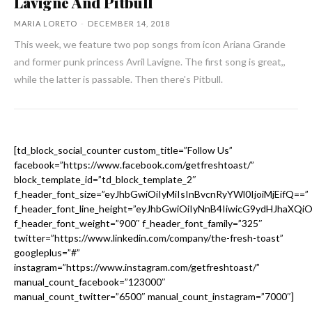
Lavigne And Pitbull
MARIA LORETO
-
DECEMBER 14, 2018
This week, we feature two pop songs from icon Ariana Grande
and former punk princess Avril Lavigne. The first song is great,,
while the latter is passable. Then there's Pitbull.
[td_block_social_counter custom_title=”Follow Us”
facebook=”https://www.facebook.com/getfreshtoast/”
block_template_id=”td_block_template_2″
f_header_font_size=”eyJhbGwiOiIyMiIsInBvcnRyYWl0IjoiMjEifQ==”
f_header_font_line_height=”eyJhbGwiOiIyNnB4IiwicG9ydHJhaXQi
f_header_font_weight=”900″ f_header_font_family=”325″
twitter=”https://www.linkedin.com/company/the-fresh-toast”
googleplus=”#”
instagram=”https://www.instagram.com/getfreshtoast/”
manual_count_facebook=”123000″
manual_count_twitter=”6500″ manual_count_instagram=”7000″]