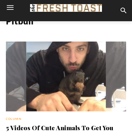
Pitbull
COLUMN
5 Videos Of Cute Animals To Get You