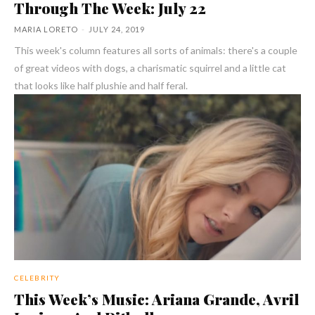
Through The Week: July 22
MARIA LORETO
-
JULY 24, 2019
This week's column features all sorts of animals: there's a couple
of great videos with dogs, a charismatic squirrel and a little cat
that looks like half plushie and half feral.
CELEBRITY
This Week’s Music: Ariana Grande, Avril