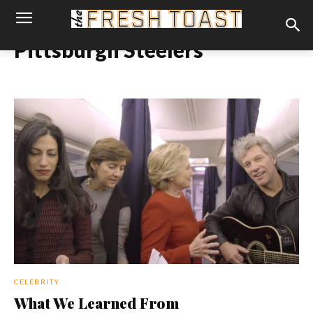
Pittsburgh Steelers
CELEBRITY
What We Learned From