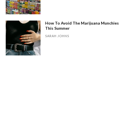
How To Avoid The Marijuana Munchies
This Summer
SARAH JOHNS