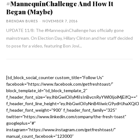
#MannequinChallenge And How It
Began (Maybe)
BRENDAN BURES
-
NOVEMBER 7, 2016
UPDATE 11/8: The #MannequinChallenge has officially gone
mainstream. On Election Day, Hillary Clinton and her staff decided
to pose for a video, featuring Bon Jovi...
[td_block_social_counter custom_title=”Follow Us”
facebook=”https://www.facebook.com/getfreshtoast/”
block_template_id=”td_block_template_2″
f_header_font_size=”eyJhbGwiOiIyMiIsInBvcnRyYWl0IjoiMjEifQ==”
f_header_font_line_height=”eyJhbGwiOiIyNnB4IiwicG9ydHJhaXQi
f_header_font_weight=”900″ f_header_font_family=”325″
twitter=”https://www.linkedin.com/company/the-fresh-toast”
googleplus=”#”
instagram=”https://www.instagram.com/getfreshtoast/”
manual_count_facebook=”123000″