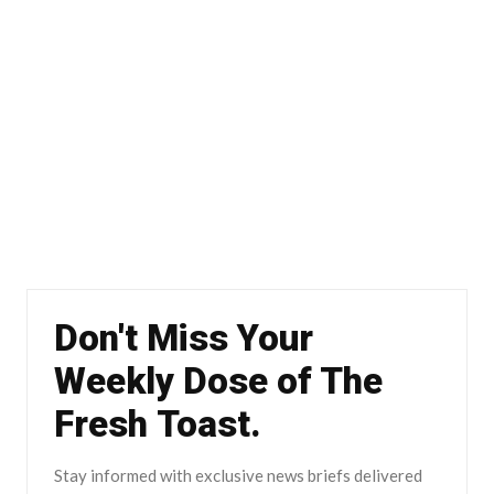
Don't Miss Your
Weekly Dose of The
Fresh Toast.
Stay informed with exclusive news briefs delivered