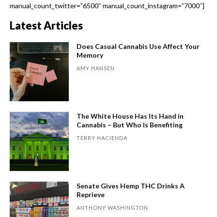
manual_count_twitter=”6500″ manual_count_instagram=”7000″]
Latest Articles
Does Casual Cannabis Use Affect Your
Memory
AMY HANSEN
The White House Has Its Hand in
Cannabis – But Who Is Benefiting
TERRY HACIENDA
Senate Gives Hemp THC Drinks A
Reprieve
ANTHONY WASHINGTON