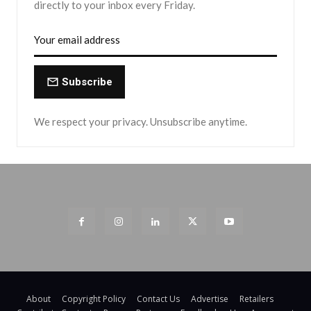
directly to your inbox every Friday.
Subscribe
We respect your privacy. Unsubscribe anytime.
About
Copyright Policy
Contact Us
Advertise
Retailers