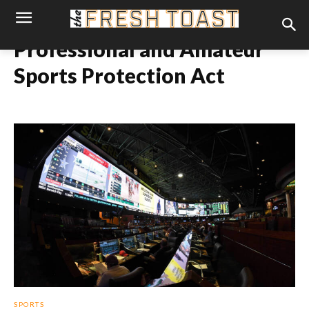
Professional and Amateur
Sports Protection Act
SPORTS