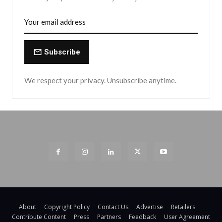
Subscribe
We respect your privacy. Unsubscribe anytime.
About
Copyright Policy
Contact Us
Advertise
Retailers
Contribute Content
Press
Partners
Feedback
User Agreement