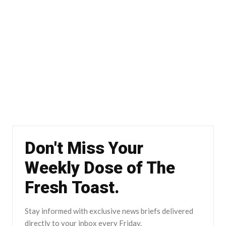
Don't Miss Your
Weekly Dose of The
Fresh Toast.
Stay informed with exclusive news briefs delivered
directly to your inbox every Friday.