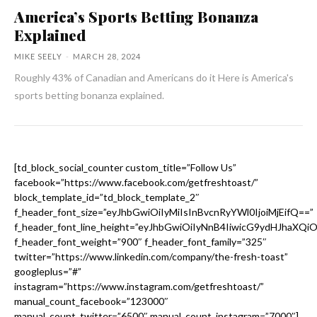
America’s Sports Betting Bonanza
Explained
MIKE SEELY
-
MARCH 28, 2024
Roughly 43% of Canadian and Americans do it Here is America's
sports betting bonanza explained.
[td_block_social_counter custom_title=”Follow Us”
facebook=”https://www.facebook.com/getfreshtoast/”
block_template_id=”td_block_template_2″
f_header_font_size=”eyJhbGwiOiIyMiIsInBvcnRyYWl0IjoiMjEifQ==”
f_header_font_line_height=”eyJhbGwiOiIyNnB4IiwicG9ydHJhaXQi
f_header_font_weight=”900″ f_header_font_family=”325″
twitter=”https://www.linkedin.com/company/the-fresh-toast”
googleplus=”#”
instagram=”https://www.instagram.com/getfreshtoast/”
manual_count_facebook=”123000″
manual_count_twitter=”6500″ manual_count_instagram=”7000″]