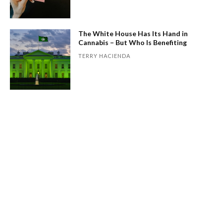
The White House Has Its Hand in
Cannabis – But Who Is Benefiting
TERRY HACIENDA