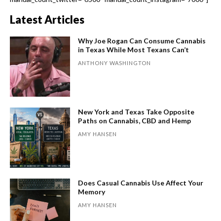
Latest Articles
Why Joe Rogan Can Consume Cannabis
in Texas While Most Texans Can’t
ANTHONY WASHINGTON
New York and Texas Take Opposite
Paths on Cannabis, CBD and Hemp
AMY HANSEN
Does Casual Cannabis Use Affect Your
Memory
AMY HANSEN