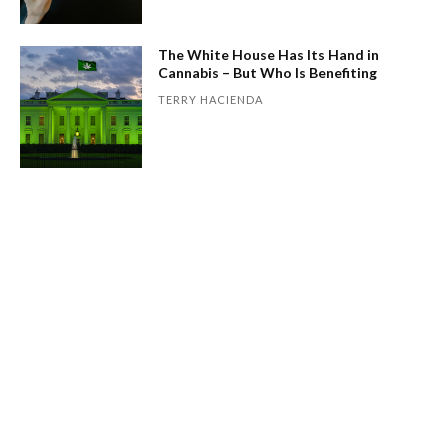
The White House Has Its Hand in
Cannabis – But Who Is Benefiting
TERRY HACIENDA