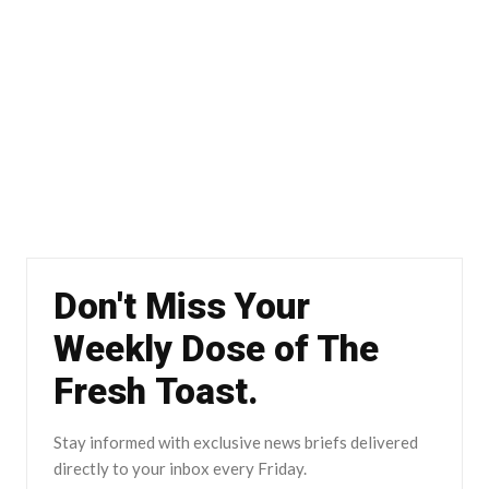
Don't Miss Your
Weekly Dose of The
Fresh Toast.
Stay informed with exclusive news briefs delivered
directly to your inbox every Friday.