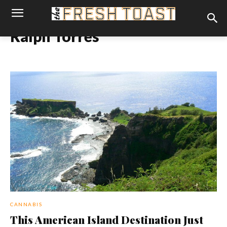
Ralph Torres
CANNABIS
This American Island Destination Just