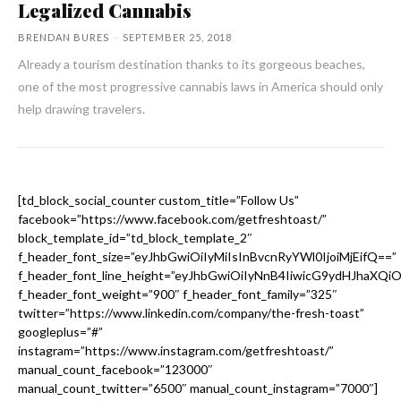
Legalized Cannabis
BRENDAN BURES
-
SEPTEMBER 25, 2018
Already a tourism destination thanks to its gorgeous beaches,
one of the most progressive cannabis laws in America should only
help drawing travelers.
[td_block_social_counter custom_title=”Follow Us”
facebook=”https://www.facebook.com/getfreshtoast/”
block_template_id=”td_block_template_2″
f_header_font_size=”eyJhbGwiOiIyMiIsInBvcnRyYWl0IjoiMjEifQ==”
f_header_font_line_height=”eyJhbGwiOiIyNnB4IiwicG9ydHJhaXQi
f_header_font_weight=”900″ f_header_font_family=”325″
twitter=”https://www.linkedin.com/company/the-fresh-toast”
googleplus=”#”
instagram=”https://www.instagram.com/getfreshtoast/”
manual_count_facebook=”123000″
manual_count_twitter=”6500″ manual_count_instagram=”7000″]