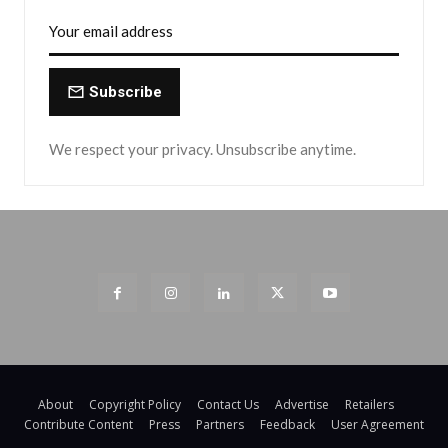
Subscribe
We respect your privacy. Unsubscribe anytime.
About
Copyright Policy
Contact Us
Advertise
Retailers
Contribute Content
Press
Partners
Feedback
User Agreement