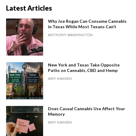
Latest Articles
Why Joe Rogan Can Consume Cannabis
in Texas While Most Texans Can’t
ANTHONY WASHINGTON
New York and Texas Take Opposite
Paths on Cannabis, CBD and Hemp
AMY HANSEN
Does Casual Cannabis Use Affect Your
Memory
AMY HANSEN