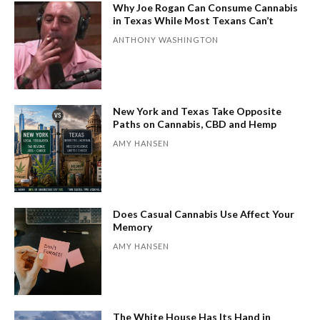
Why Joe Rogan Can Consume Cannabis
in Texas While Most Texans Can’t
ANTHONY WASHINGTON
New York and Texas Take Opposite
Paths on Cannabis, CBD and Hemp
AMY HANSEN
Does Casual Cannabis Use Affect Your
Memory
AMY HANSEN
The White House Has Its Hand in