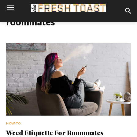
roommates
HOW-TO
Weed Etiquette For Roommates