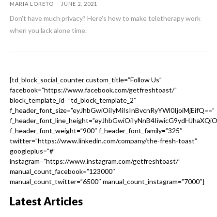
MARIA LORETO
-
JUNE 2, 2021
Don't have much privacy? Here's how to make teletherapy work
when you lack alone time.
[td_block_social_counter custom_title=”Follow Us”
facebook=”https://www.facebook.com/getfreshtoast/”
block_template_id=”td_block_template_2″
f_header_font_size=”eyJhbGwiOiIyMiIsInBvcnRyYWl0IjoiMjEifQ==”
f_header_font_line_height=”eyJhbGwiOiIyNnB4IiwicG9ydHJhaXQi
f_header_font_weight=”900″ f_header_font_family=”325″
twitter=”https://www.linkedin.com/company/the-fresh-toast”
googleplus=”#”
instagram=”https://www.instagram.com/getfreshtoast/”
manual_count_facebook=”123000″
manual_count_twitter=”6500″ manual_count_instagram=”7000″]
Latest Articles