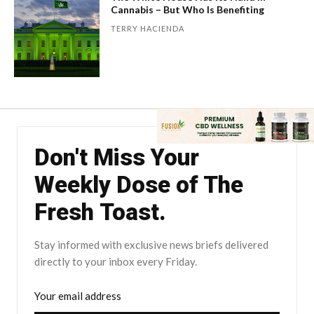
Cannabis – But Who Is Benefiting
TERRY HACIENDA
Don't Miss Your
Weekly Dose of The
Fresh Toast.
Stay informed with exclusive news briefs delivered
directly to your inbox every Friday.