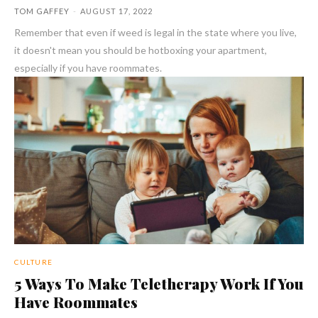
TOM GAFFEY
-
AUGUST 17, 2022
Remember that even if weed is legal in the state where you live,
it doesn't mean you should be hotboxing your apartment,
especially if you have roommates.
CULTURE
5 Ways To Make Teletherapy Work If You
Have Roommates