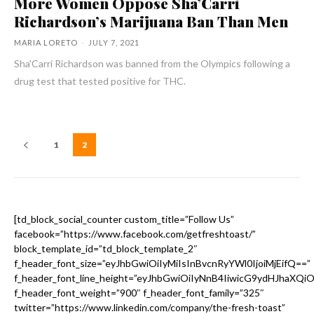
More Women Oppose Sha’Carri
Richardson’s Marijuana Ban Than Men
MARIA LORETO
-
JULY 7, 2021
Sha'Carri Richardson was banned from the Olympics following a
drug test that tested positive for THC.
1
2
[td_block_social_counter custom_title=”Follow Us”
facebook=”https://www.facebook.com/getfreshtoast/”
block_template_id=”td_block_template_2″
f_header_font_size=”eyJhbGwiOiIyMiIsInBvcnRyYWl0IjoiMjEifQ==”
f_header_font_line_height=”eyJhbGwiOiIyNnB4IiwicG9ydHJhaXQi
f_header_font_weight=”900″ f_header_font_family=”325″
twitter=”https://www.linkedin.com/company/the-fresh-toast”