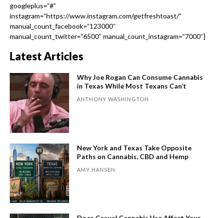
googleplus=”#”
instagram=”https://www.instagram.com/getfreshtoast/”
manual_count_facebook=”123000″
manual_count_twitter=”6500″ manual_count_instagram=”7000″]
Latest Articles
Why Joe Rogan Can Consume Cannabis
in Texas While Most Texans Can’t
ANTHONY WASHINGTON
New York and Texas Take Opposite
Paths on Cannabis, CBD and Hemp
AMY HANSEN
Does Casual Cannabis Use Affect Your