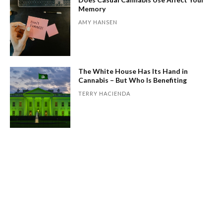
Memory
AMY HANSEN
The White House Has Its Hand in
Cannabis – But Who Is Benefiting
TERRY HACIENDA