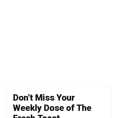
Don't Miss Your
Weekly Dose of The