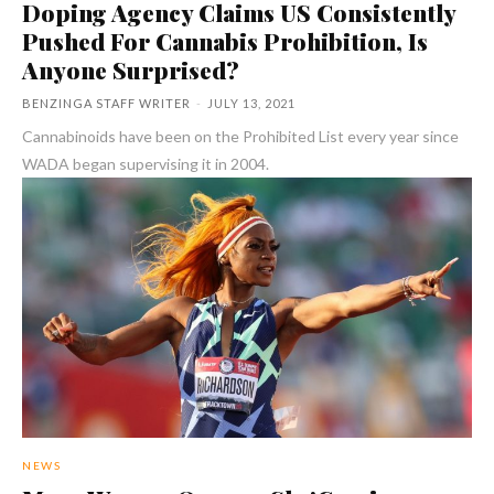
Doping Agency Claims US Consistently
Pushed For Cannabis Prohibition, Is
Anyone Surprised?
BENZINGA STAFF WRITER
-
JULY 13, 2021
Cannabinoids have been on the Prohibited List every year since
WADA began supervising it in 2004.
NEWS