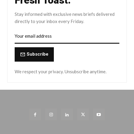
Fresh Toast.
Stay informed with exclusive news briefs delivered
directly to your inbox every Friday.
Subscribe
We respect your privacy. Unsubscribe anytime.