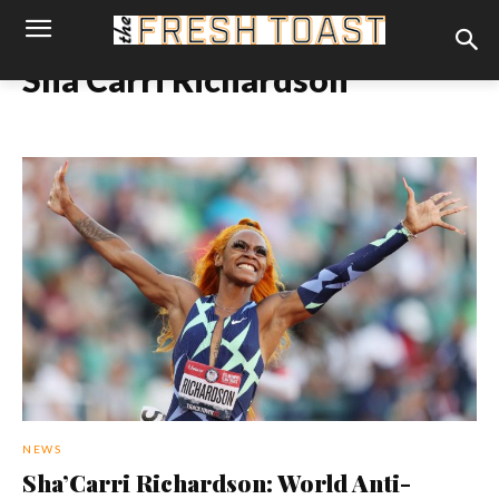
Sha'Carri Richardson
NEWS
Sha’Carri Richardson: World Anti-