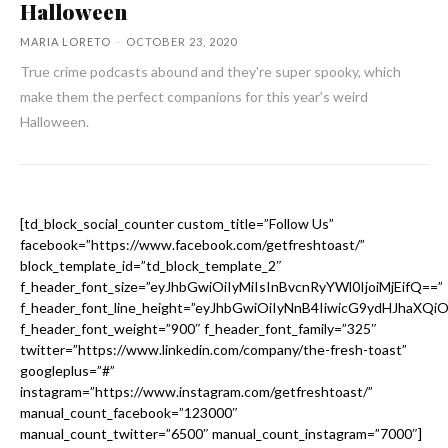
Halloween
MARIA LORETO
-
OCTOBER 23, 2020
True crime podcasts abound and they're super spooky, which
make them the perfect companions for this year's weird
Halloween.
[td_block_social_counter custom_title=”Follow Us”
facebook=”https://www.facebook.com/getfreshtoast/”
block_template_id=”td_block_template_2″
f_header_font_size=”eyJhbGwiOiIyMiIsInBvcnRyYWl0IjoiMjEifQ==”
f_header_font_line_height=”eyJhbGwiOiIyNnB4IiwicG9ydHJhaXQi
f_header_font_weight=”900″ f_header_font_family=”325″
twitter=”https://www.linkedin.com/company/the-fresh-toast”
googleplus=”#”
instagram=”https://www.instagram.com/getfreshtoast/”
manual_count_facebook=”123000″
manual_count_twitter=”6500″ manual_count_instagram=”7000″]