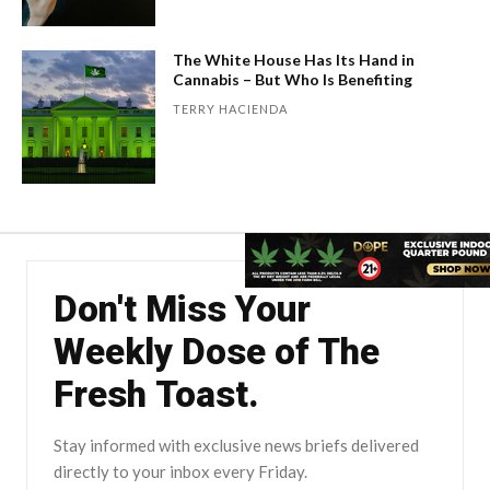
The White House Has Its Hand in
Cannabis – But Who Is Benefiting
TERRY HACIENDA
Don't Miss Your
Weekly Dose of The
Fresh Toast.
Stay informed with exclusive news briefs delivered
directly to your inbox every Friday.