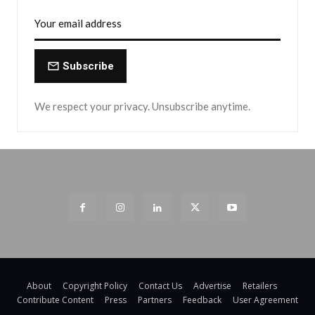
Subscribe
We respect your privacy. Unsubscribe anytime.
About
Copyright Policy
Contact Us
Advertise
Retailers
Contribute Content
Press
Partners
Feedback
User Agreement