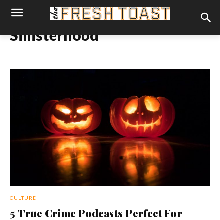
Sinisterhood
CULTURE
5 True Crime Podcasts Perfect For