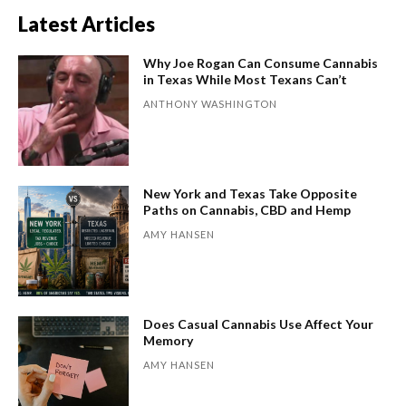
Latest Articles
Why Joe Rogan Can Consume Cannabis
in Texas While Most Texans Can’t
ANTHONY WASHINGTON
New York and Texas Take Opposite
Paths on Cannabis, CBD and Hemp
AMY HANSEN
Does Casual Cannabis Use Affect Your
Memory
AMY HANSEN