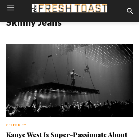
Skinny Jeans
CELEBRITY
Kanye West Is Super-Passionate About