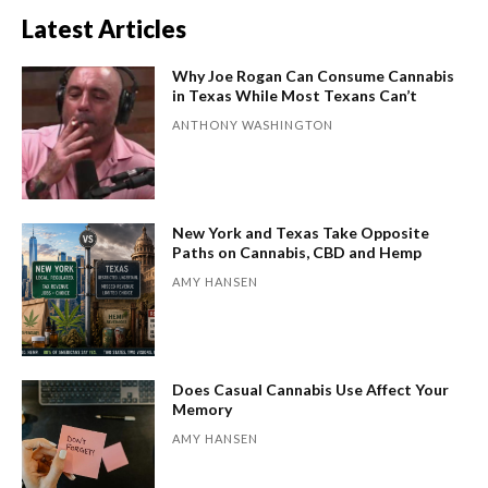
Latest Articles
Why Joe Rogan Can Consume Cannabis
in Texas While Most Texans Can’t
ANTHONY WASHINGTON
New York and Texas Take Opposite
Paths on Cannabis, CBD and Hemp
AMY HANSEN
Does Casual Cannabis Use Affect Your
Memory
AMY HANSEN