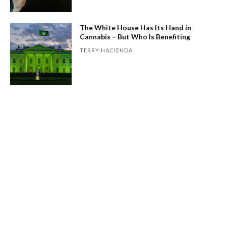
The White House Has Its Hand in
Cannabis – But Who Is Benefiting
TERRY HACIENDA