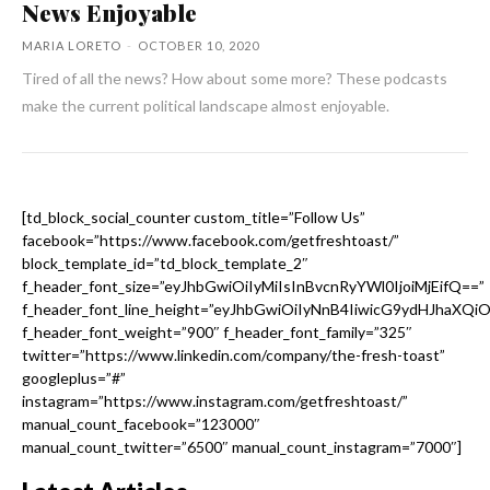
News Enjoyable
MARIA LORETO
-
OCTOBER 10, 2020
Tired of all the news? How about some more? These podcasts
make the current political landscape almost enjoyable.
[td_block_social_counter custom_title=”Follow Us”
facebook=”https://www.facebook.com/getfreshtoast/”
block_template_id=”td_block_template_2″
f_header_font_size=”eyJhbGwiOiIyMiIsInBvcnRyYWl0IjoiMjEifQ==”
f_header_font_line_height=”eyJhbGwiOiIyNnB4IiwicG9ydHJhaXQi
f_header_font_weight=”900″ f_header_font_family=”325″
twitter=”https://www.linkedin.com/company/the-fresh-toast”
googleplus=”#”
instagram=”https://www.instagram.com/getfreshtoast/”
manual_count_facebook=”123000″
manual_count_twitter=”6500″ manual_count_instagram=”7000″]