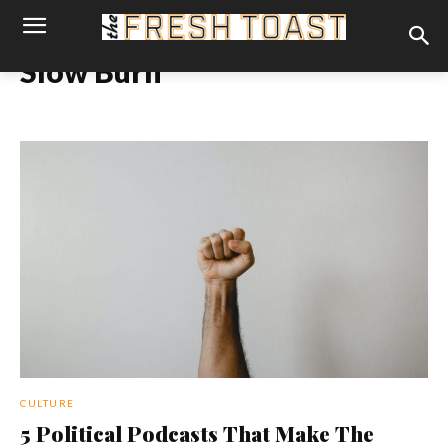
Slow Burn
CULTURE
5 Political Podcasts That Make The