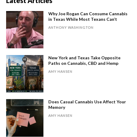
Latest Articles
Why Joe Rogan Can Consume Cannabis
in Texas While Most Texans Can’t
ANTHONY WASHINGTON
New York and Texas Take Opposite
Paths on Cannabis, CBD and Hemp
AMY HANSEN
Does Casual Cannabis Use Affect Your
Memory
AMY HANSEN