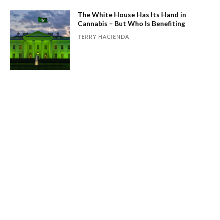
The White House Has Its Hand in
Cannabis – But Who Is Benefiting
TERRY HACIENDA