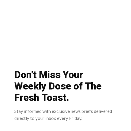
Don't Miss Your
Weekly Dose of The
Fresh Toast.
Stay informed with exclusive news briefs delivered
directly to your inbox every Friday.