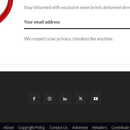
Stay informed with exclusive news briefs delivered dire
We respect your privacy. Unsubscribe anytime.
About
Copyright Policy
Contact Us
Advertise
Retailers
Contribute