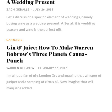
A Wedding Present
ZACH GEBALLE
-
JULY 26, 2018
Let's discuss one specific element of weddings, namely
buying wine as a wedding present. After all, it is wedding
season, and wine is the perfect gift.
CANNABIS
Gin & Juice: How To Make Warren
Bobrow’s Three Planets Canna-
Punch
WARREN BOBROW
-
FEBRUARY 15, 2017
I’m a huge fan of gin. London Dry and imagine that whisper of
juniper and a scraping of citrus oil. Now imagine that will
marijuana added.