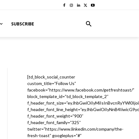
SUBSCRIBE
[td_block_social_counter
custom_title=”Follow Us”
facebook=”https://www.facebook.com/getfreshtoast/”
block_template_id=”td_block_template_2″
f_header_font_size=”eyJhbGwiOiIyMiIsInBvcnRyYWl0Ijo
f_header_font_line_height=”eyJhbGwiOiIyNnB4IiwicG9
f_header_font_weight=”900″
f_header_font_family=”325″
twitter=”https://www.linkedin.com/company/the-
fresh-toast” googleplus=”#”