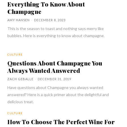
Everything To Know About
Champagne
AMY HANSEN
-
DECEMBER 8, 2023
This is the season to toast and nothing says merry like
bubbles. Here is everything to know about champagne.
CULTURE
Questions About Champagne You
Always Wanted Answered
ZACH GEBALLE
-
DECEMBER 31, 2019
Have questions about Champagne you always wanted
answered? Here is a quick primer about the delightful and
delicious treat.
CULTURE
How To Choose The Perfect Wine For