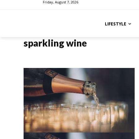
Friday, August 7, 2026
LIFESTYLE
sparkling wine