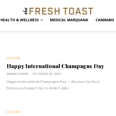
HEALTH & WELLNESS
MEDICAL MARIJUANA
CANNABIS
CULTURE
Happy International Champagne Day
SARAH JOHNS
-
OCTOBER 24, 2025
Happy International Champagne Day — discover fun facts,
history, and expert tips to drink it right.
CULTURE