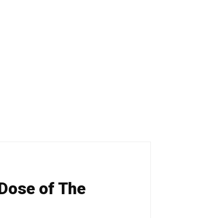
 Dose of The