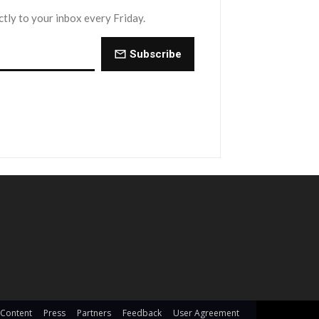
ctly to your inbox every Friday.
Subscribe
 Content
Press
Partners
Feedback
User Agreement