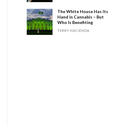
The White House Has Its
Hand in Cannabis – But
Who Is Benefiting
TERRY HACIENDA