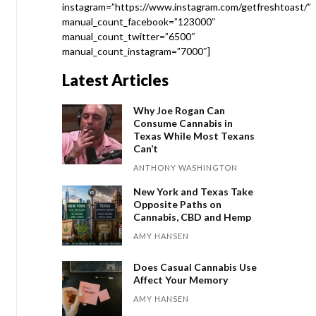
instagram=”https://www.instagram.com/getfreshtoast/”
manual_count_facebook=”123000″
manual_count_twitter=”6500″
manual_count_instagram=”7000″]
Latest Articles
Why Joe Rogan Can
Consume Cannabis in
Texas While Most Texans
Can’t
ANTHONY WASHINGTON
New York and Texas Take
Opposite Paths on
Cannabis, CBD and Hemp
AMY HANSEN
Does Casual Cannabis Use
Affect Your Memory
AMY HANSEN