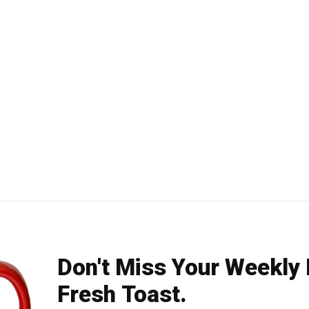
Don't Miss Your Weekly
Fresh Toast.