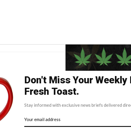
Don't Miss Your Weekly
Fresh Toast.
Stay informed with exclusive news briefs delivered dire