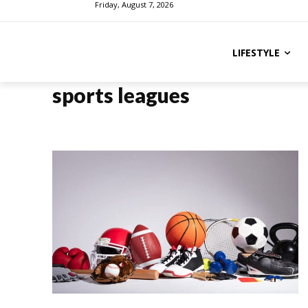
Friday, August 7, 2026
LIFESTYLE
sports leagues