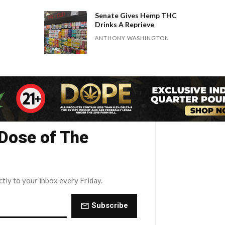
Senate Gives Hemp THC
Drinks A Reprieve
ANTHONY WASHINGTON
 Dose of The
ctly to your inbox every Friday.
Subscribe