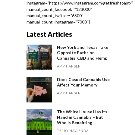
instagram=”https://www.instagram.com/getfreshtoast/”
manual_count_facebook=”123000″
manual_count_twitter=”6500″
manual_count_instagram=”7000″]
Latest Articles
New York and Texas Take
Opposite Paths on
Cannabis, CBD and Hemp
AMY HANSEN
Does Casual Cannabis Use
Affect Your Memory
AMY HANSEN
The White House Has Its
Hand in Cannabis – But
Who Is Benefiting
TERRY HACIENDA