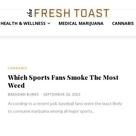
HEALTH & WELLNESS
MEDICAL MARIJUANA
CANNABIS
CANNABIS
Which Sports Fans Smoke The Most
Weed
BRENDAN BURES
-
SEPTEMBER 26, 2023
According to a recent poll, baseball fans were the least likely
to consume marijuana among all major sports.