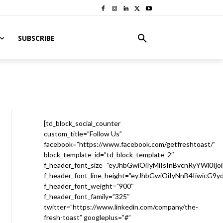
SUBSCRIBE
[td_block_social_counter
custom_title=”Follow Us”
facebook=”https://www.facebook.com/getfreshtoast/”
block_template_id=”td_block_template_2″
f_header_font_size=”eyJhbGwiOiIyMiIsInBvcnRyYWl0Ijo
f_header_font_line_height=”eyJhbGwiOiIyNnB4IiwicG9
f_header_font_weight=”900″
f_header_font_family=”325″
twitter=”https://www.linkedin.com/company/the-
fresh-toast” googleplus=”#”