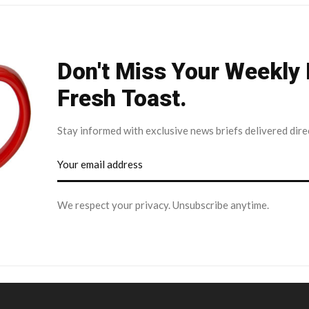
Don't Miss Your Weekly
Fresh Toast.
Stay informed with exclusive news briefs delivered dire
We respect your privacy. Unsubscribe anytime.