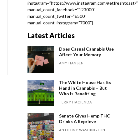
instagram=”https://www.instagram.com/getfreshtoast/”
manual_count_facebook=”123000″
manual_count_twitter=”6500″
manual_count_instagram=”7000″]
Latest Articles
Does Casual Cannabis Use
Affect Your Memory
AMY HANSEN
The White House Has Its
Hand in Cannabis – But
Who Is Benefiting
TERRY HACIENDA
Senate Gives Hemp THC
Drinks A Reprieve
ANTHONY WASHINGTON