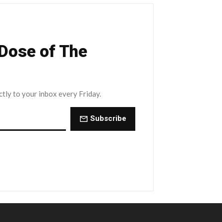
 Dose of The
ctly to your inbox every Friday.
Subscribe