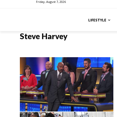
Friday, August 7, 2026
LIFESTYLE
Steve Harvey