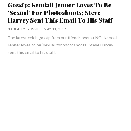
Gossip: Kendall Jenner Loves To Be
‘Sexual’ For Photoshoots; Steve
Harvey Sent This Email To His Staff
NAUGHTY GOSSIP
-
MAY 11, 2017
The latest celeb gossip from our friends over at NG: Kendall
Jenner loves to be ‘sexual’ for photoshoots; Steve Harvey
sent this email to his staff.