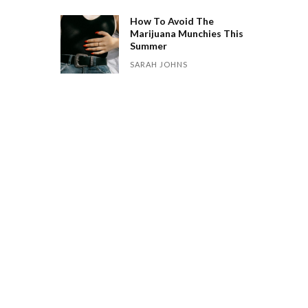
How To Avoid The
Marijuana Munchies This
Summer
SARAH JOHNS