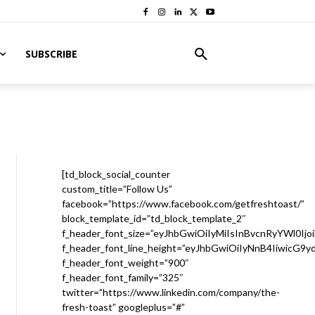
SUBSCRIBE
[td_block_social_counter
custom_title=”Follow Us”
facebook=”https://www.facebook.com/getfreshtoast/”
block_template_id=”td_block_template_2″
f_header_font_size=”eyJhbGwiOiIyMiIsInBvcnRyYWl0Ijo
f_header_font_line_height=”eyJhbGwiOiIyNnB4IiwicG9
f_header_font_weight=”900″
f_header_font_family=”325″
twitter=”https://www.linkedin.com/company/the-
fresh-toast” googleplus=”#”