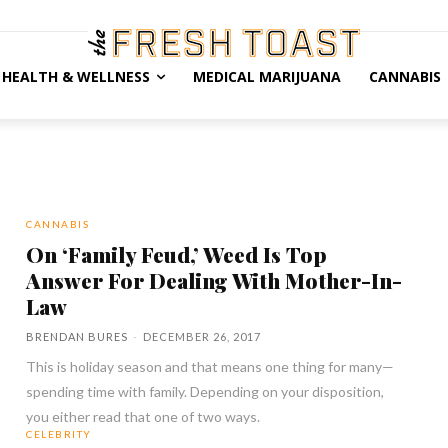
HEALTH & WELLNESS
MEDICAL MARIJUANA
CANNABIS
CANNABIS
On ‘Family Feud,’ Weed Is Top
Answer For Dealing With Mother-In-
Law
BRENDAN BURES
-
DECEMBER 26, 2017
This is holiday season and that means one thing for many—
spending time with family. Depending on your disposition,
you either read that one of two ways.
CELEBRITY