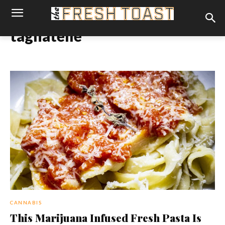
tagliatelle
CANNABIS
This Marijuana Infused Fresh Pasta Is