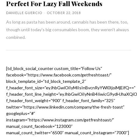
Perfect For Lazy Fall Weekends
DANIELLE GUERCIO
-
OCTOBER 22, 2018
As long as pasta has been around, cannabis has been there, too,
though until today's big consumables boom, they weren't always
combined.
[td_block_social_counter custom_title=”Follow Us”
facebook=”https://www.facebook.com/getfreshtoast/”
block_template_id=”td_block_template_2″
f_header_font_size=”eyJhbGwiOiIyMiIsInBvcnRyYWl0IjoiMjEifQ==”
f_header_font_line_height=”eyJhbGwiOiIyNnB4IiwicG9ydHJhaXQi
f_header_font_weight=”900″ f_header_font_family=”325″
twitter=”https://www.linkedin.com/company/the-fresh-toast”
googleplus=”#”
instagram=”https://www.instagram.com/getfreshtoast/”
manual_count_facebook=”123000″
manual_count_twitter=”6500″ manual_count_instagram=”7000″]