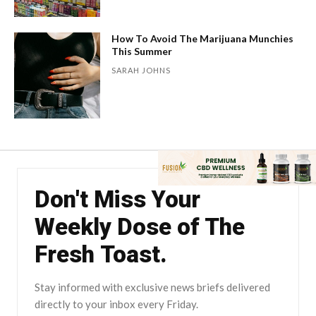
How To Avoid The Marijuana Munchies
This Summer
SARAH JOHNS
Don't Miss Your
Weekly Dose of The
Fresh Toast.
Stay informed with exclusive news briefs delivered
directly to your inbox every Friday.