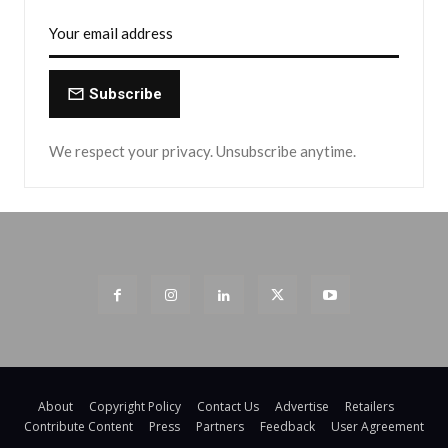
Subscribe
We respect your privacy. Unsubscribe anytime.
About
Copyright Policy
Contact Us
Advertise
Retailers
Contribute Content
Press
Partners
Feedback
User Agreement