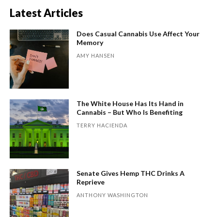
Latest Articles
Does Casual Cannabis Use Affect Your
Memory
AMY HANSEN
The White House Has Its Hand in
Cannabis – But Who Is Benefiting
TERRY HACIENDA
Senate Gives Hemp THC Drinks A
Reprieve
ANTHONY WASHINGTON