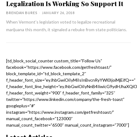
Legalization Is Working So Support It
BRENDAN BURES
-
JANUARY 26, 2018
When Vermont’s legislation voted to legalize recreational
marijuana this month, it signaled a rebuke from state politicians.
[td_block_social_counter custom_title=”Follow Us”
facebook=”https://www.facebook.com/getfreshtoast/”
block_template_id=”td_block_template_2″
f_header_font_size=”eyJhbGwiOiIyMiIsInBvcnRyYWl0IjoiMjEifQ==”
f_header_font_line_height=”eyJhbGwiOiIyNnB4IiwicG9ydHJhaXQi
f_header_font_weight=”900″ f_header_font_family=”325″
twitter=”https://www.linkedin.com/company/the-fresh-toast”
googleplus=”#”
instagram=”https://www.instagram.com/getfreshtoast/”
manual_count_facebook=”123000″
manual_count_twitter=”6500″ manual_count_instagram=”7000″]