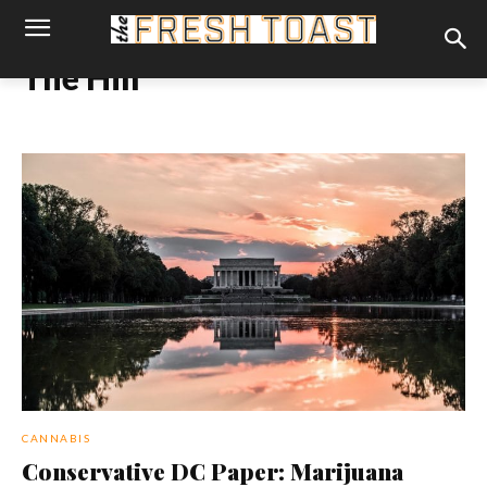
The Hill
CANNABIS
Conservative DC Paper: Marijuana