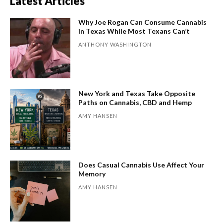
Latest Articles
Why Joe Rogan Can Consume Cannabis
in Texas While Most Texans Can’t
ANTHONY WASHINGTON
New York and Texas Take Opposite
Paths on Cannabis, CBD and Hemp
AMY HANSEN
Does Casual Cannabis Use Affect Your
Memory
AMY HANSEN