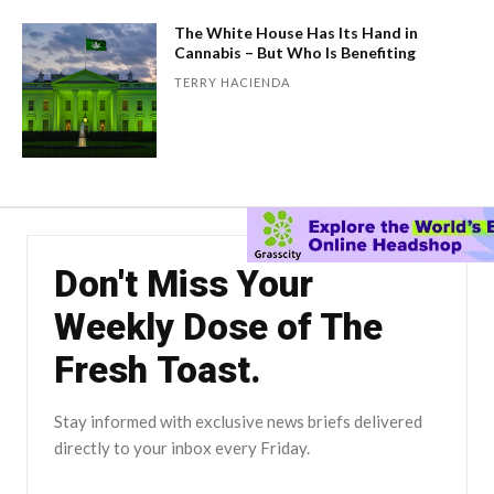
The White House Has Its Hand in
Cannabis – But Who Is Benefiting
TERRY HACIENDA
Don't Miss Your
Weekly Dose of The
Fresh Toast.
Stay informed with exclusive news briefs delivered
directly to your inbox every Friday.