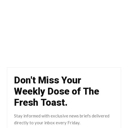
Don't Miss Your
Weekly Dose of The
Fresh Toast.
Stay informed with exclusive news briefs delivered
directly to your inbox every Friday.