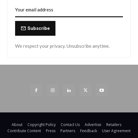
Subscribe
We respect your privacy. Unsubscribe anytime.
About
Copyright Policy
Contact Us
Advertise
Retailers
Contribute Content
Press
Partners
Feedback
User Agreement