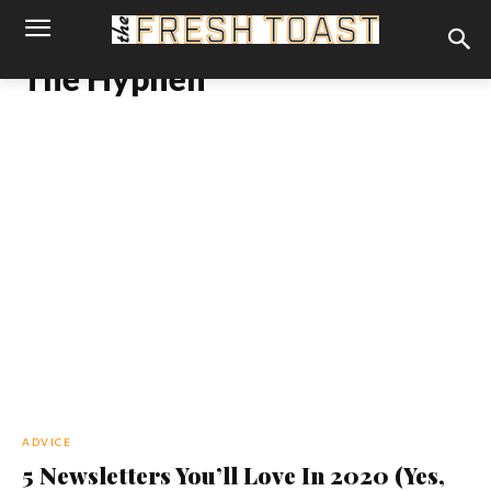
The Hyphen
ADVICE
5 Newsletters You’ll Love In 2020 (Yes,