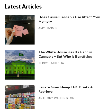
Latest Articles
Does Casual Cannabis Use Affect Your
Memory
AMY HANSEN
The White House Has Its Hand in
Cannabis – But Who Is Benefiting
TERRY HACIENDA
Senate Gives Hemp THC Drinks A
Reprieve
ANTHONY WASHINGTON