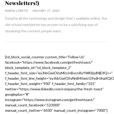
Newsletters!)
MARIA LORETO
-
JANUARY 27, 2020
Despite all the technology and design that's available online, the
old-school newsletter has proven to be a satisfying way of
obtaining the content people want.
[td_block_social_counter custom_title=”Follow Us”
facebook=”https://www.facebook.com/getfreshtoast/”
block_template_id=”td_block_template_2″
f_header_font_size=”eyJhbGwiOiIyMiIsInBvcnRyYWl0IjoiMjEifQ==”
f_header_font_line_height=”eyJhbGwiOiIyNnB4IiwicG9ydHJhaXQi
f_header_font_weight=”900″ f_header_font_family=”325″
twitter=”https://www.linkedin.com/company/the-fresh-toast”
googleplus=”#”
instagram=”https://www.instagram.com/getfreshtoast/”
manual_count_facebook=”123000″
manual_count_twitter=”6500″ manual_count_instagram=”7000″]