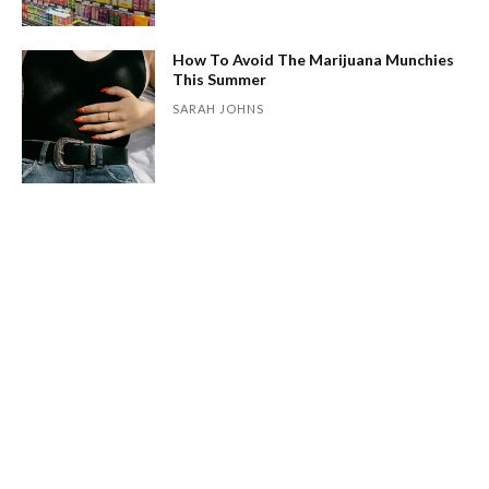
How To Avoid The Marijuana Munchies
This Summer
SARAH JOHNS