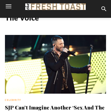
The Voice
CELEBRITY
SJP Can’t Imagine Another ‘Sex And The