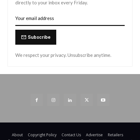
directly to your inbox every Friday.
Subscribe
We respect your privacy. Unsubscribe anytime.
About
Copyright Policy
Contact Us
Advertise
Retailers