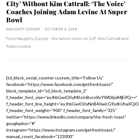
City’ Without Kim Cattrall; ‘The Voice’
Coaches Joining Adam Levine At Super
Bowl
NAUGHTY GOSSIP
-
OCTOBER 4, 2018
From Naughty Gossip - the latest news on SJP, Kim Cattrall and
Adam Levine
[td_block_social_counter custom_title=”Follow Us”
facebook=”https://www.facebook.com/getfreshtoast/”
block_template_id=”td_block_template_2″
f_header_font_size=”eyJhbGwiOiIyMiIsInBvcnRyYWl0IjoiMjEifQ==”
f_header_font_line_height=”eyJhbGwiOiIyNnB4IiwicG9ydHJhaXQi
f_header_font_weight=”900″ f_header_font_family=”325″
twitter=”https://www.linkedin.com/company/the-fresh-toast”
googleplus=”#”
instagram=”https://www.instagram.com/getfreshtoast/”
manual_count_facebook=”123000″