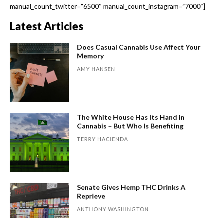
manual_count_twitter=”6500″ manual_count_instagram=”7000″]
Latest Articles
Does Casual Cannabis Use Affect Your
Memory
AMY HANSEN
The White House Has Its Hand in
Cannabis – But Who Is Benefiting
TERRY HACIENDA
Senate Gives Hemp THC Drinks A
Reprieve
ANTHONY WASHINGTON