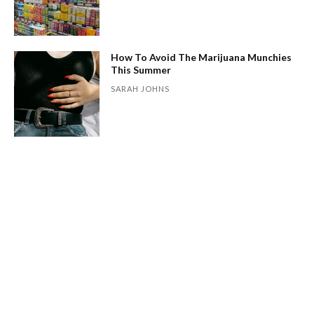
How To Avoid The Marijuana Munchies
This Summer
SARAH JOHNS