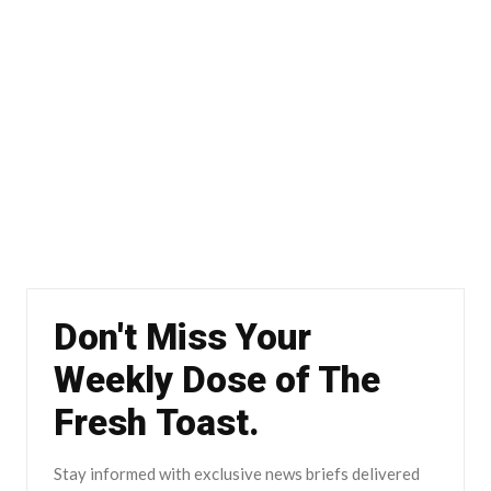
Don't Miss Your
Weekly Dose of The
Fresh Toast.
Stay informed with exclusive news briefs delivered