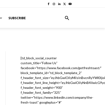
SUBSCRIBE
[td_block_social_counter
custom_title=”Follow Us”
facebook=”https://www.facebook.com/getfreshtoast/”
block_template_id=”td_block_template_2″
f_header_font_size=”eyJhbGwiOiIyMiIsInBvcnRyYWl0Ijo
f_header_font_line_height=”eyJhbGwiOiIyNnB4IiwicG9
f_header_font_weight=”900″
f_header_font_family=”325″
twitter=”https://www.linkedin.com/company/the-
fresh-toast” googleplus=”#”