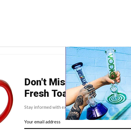
Don't Miss Your Weekly
Fresh Toast.
Stay informed with exclusive news briefs delivered dire