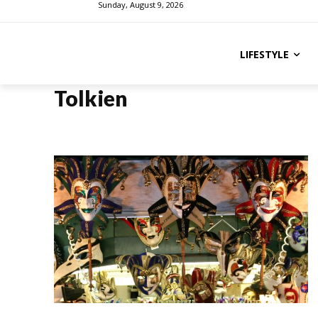
Sunday, August 9, 2026
LIFESTYLE
Tolkien