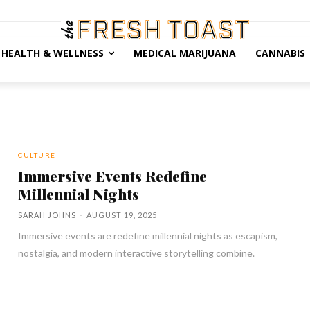
HEALTH & WELLNESS
MEDICAL MARIJUANA
CANNABIS
CULTURE
Immersive Events Redefine
Millennial Nights
SARAH JOHNS
-
AUGUST 19, 2025
Immersive events are redefine millennial nights as escapism,
nostalgia, and modern interactive storytelling combine.