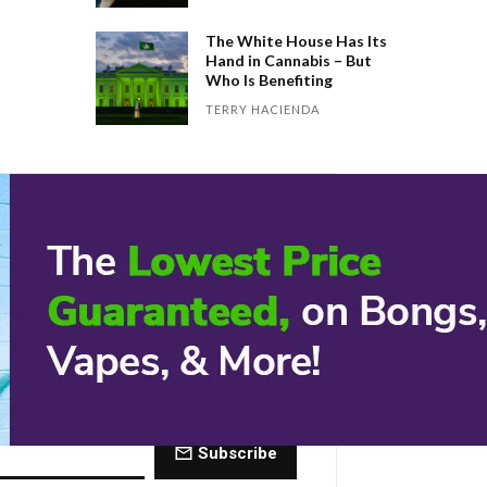
The White House Has Its
Hand in Cannabis – But
Who Is Benefiting
TERRY HACIENDA
 Dose of The
ctly to your inbox every Friday.
Subscribe