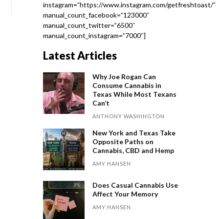
instagram=”https://www.instagram.com/getfreshtoast/”
manual_count_facebook=”123000″
manual_count_twitter=”6500″
manual_count_instagram=”7000″]
Latest Articles
Why Joe Rogan Can
Consume Cannabis in
Texas While Most Texans
Can’t
ANTHONY WASHINGTON
New York and Texas Take
Opposite Paths on
Cannabis, CBD and Hemp
AMY HANSEN
Does Casual Cannabis Use
Affect Your Memory
AMY HANSEN