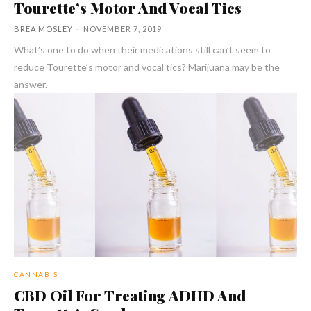
Tourette’s Motor And Vocal Tics
BREA MOSLEY
-
NOVEMBER 7, 2019
What’s one to do when their medications still can’t seem to
reduce Tourette’s motor and vocal tics? Marijuana may be the
answer.
CANNABIS
CBD Oil For Treating ADHD And