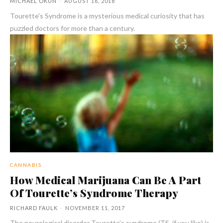
MICHAEL OKUN
-
AUGUST 16, 2018
Tourette's Syndrome is a mysterious medical curiosity that has
puzzled doctors for more than a century.
CANNABIS
How Medical Marijuana Can Be A Part
Of Tourette’s Syndrome Therapy
RICHARD FAULK
-
NOVEMBER 11, 2017
The neurological disorder Tourette’s syndrome (TS, if you like) is