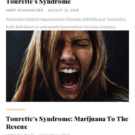
Tourette’s Syndrome
MARY SCHUMACHER
-
AUGUST 21, 2018
Attention Deficit Hyperactivity Disorder (ADHD) and Tourette’s
both boil down to extremely hyperactive nervous systems.
CANNABIS
Tourette’s Syndrome: Marijuana To The
Rescue