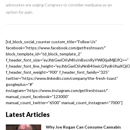
advocates are urging Congress to consider marijuana as an
option for pain.
[td_block_social_counter custom_title=”Follow Us”
facebook=”https://www.facebook.com/getfreshtoast/”
block_template_id=”td_block_template_2″
f_header_font_size=”eyJhbGwiOiIyMiIsInBvcnRyYWl0IjoiMjEifQ==”
f_header_font_line_height=”eyJhbGwiOiIyNnB4IiwicG9ydHJhaXQi
f_header_font_weight=”900″ f_header_font_family=”325″
twitter=”https://www.linkedin.com/company/the-fresh-toast”
googleplus=”#”
instagram=”https://www.instagram.com/getfreshtoast/”
manual_count_facebook=”123000″
manual_count_twitter=”6500″ manual_count_instagram=”7000″]
Latest Articles
Why Joe Rogan Can Consume Cannabis