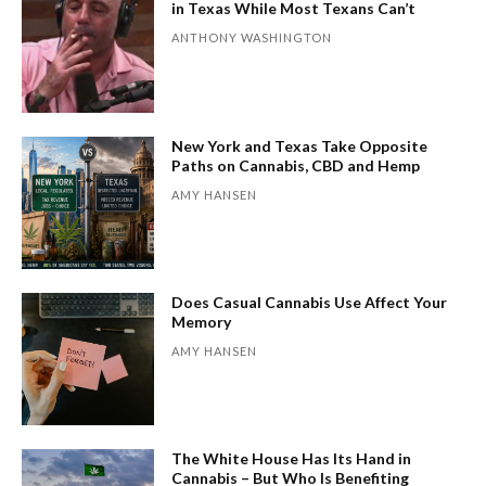
in Texas While Most Texans Can’t
ANTHONY WASHINGTON
New York and Texas Take Opposite
Paths on Cannabis, CBD and Hemp
AMY HANSEN
Does Casual Cannabis Use Affect Your
Memory
AMY HANSEN
The White House Has Its Hand in
Cannabis – But Who Is Benefiting