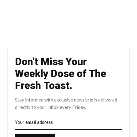
Don't Miss Your
Weekly Dose of The
Fresh Toast.
Stay informed with exclusive news briefs delivered
directly to your inbox every Friday.