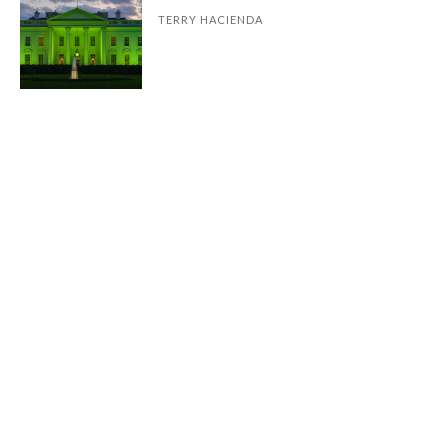
TERRY HACIENDA