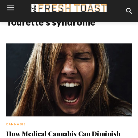
Tourette’s syndrome
CANNABIS
How Medical Cannabis Can Diminish