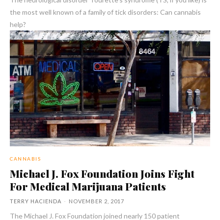
the most well known of a family of tick disorders: Can cannabis
help?
CANNABIS
Michael J. Fox Foundation Joins Fight
For Medical Marijuana Patients
TERRY HACIENDA
-
NOVEMBER 2, 2017
The Michael J. Fox Foundation joined nearly 150 patient