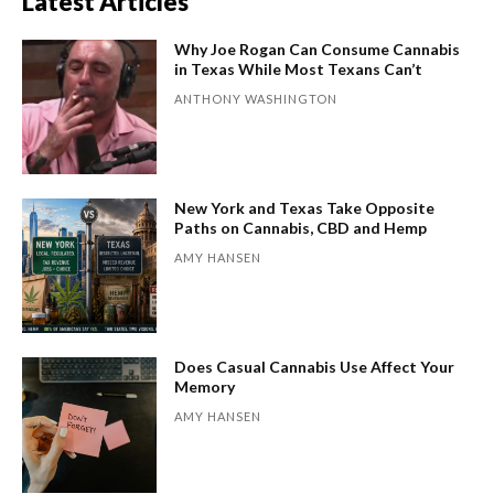
Latest Articles
Why Joe Rogan Can Consume Cannabis
in Texas While Most Texans Can’t
ANTHONY WASHINGTON
New York and Texas Take Opposite
Paths on Cannabis, CBD and Hemp
AMY HANSEN
Does Casual Cannabis Use Affect Your
Memory
AMY HANSEN