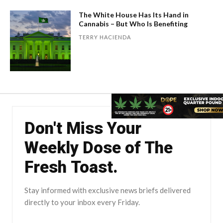
The White House Has Its Hand in
Cannabis – But Who Is Benefiting
TERRY HACIENDA
Don't Miss Your
Weekly Dose of The
Fresh Toast.
Stay informed with exclusive news briefs delivered
directly to your inbox every Friday.