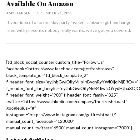
Available On Amazon
AMY HANSEN
-
DECEMBER 21, 2018
If your idea of a fun holiday party involves a bizarre gift exchange
filled with presents nobody really wants, we've got you covered.
[td_block_social_counter custom_title=”Follow Us”
facebook=”https://www.facebook.com/getfreshtoast/”
block_template_id=”td_block_template_2″
f_header_font_size=”eyJhbGwiOiIyMiIsInBvcnRyYWl0IjoiMjEifQ==”
f_header_font_line_height=”eyJhbGwiOiIyNnB4IiwicG9ydHJhaXQi
f_header_font_weight=”900″ f_header_font_family=”325″
twitter=”https://www.linkedin.com/company/the-fresh-toast”
googleplus=”#”
instagram=”https://www.instagram.com/getfreshtoast/”
manual_count_facebook=”123000″
manual_count_twitter=”6500″ manual_count_instagram=”7000″]