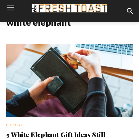
white elephant
CULTURE
5 White Elephant Gift Ideas Still