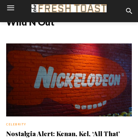
Wild N Out
CELEBRITY
Nostalgia Alert: Kenan, Kel, ‘All That’