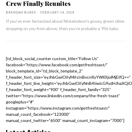
Crew Finally Reunites
BRENDAN BURES
-
FEBRUARY 14, 2018
If you’ve ever fantasized about Nickelodeon’s gooey, green slime
dropping on you from above, then you’re probably a '90s baby.
[td_block_social_counter custom_title=”Follow Us”
facebook=”https://www.facebook.com/getfreshtoast/”
block_template_id=”td_block_template_2″
f_header_font_size=”eyJhbGwiOiIyMiIsInBvcnRyYWl0IjoiMjEifQ==”
f_header_font_line_height=”eyJhbGwiOiIyNnB4IiwicG9ydHJhaXQi
f_header_font_weight=”900″ f_header_font_family=”325″
twitter=”https://www.linkedin.com/company/the-fresh-toast”
googleplus=”#”
instagram=”https://www.instagram.com/getfreshtoast/”
manual_count_facebook=”123000″
manual_count_twitter=”6500″ manual_count_instagram=”7000″]