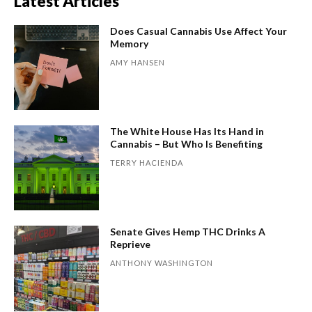
Latest Articles
Does Casual Cannabis Use Affect Your
Memory
AMY HANSEN
The White House Has Its Hand in
Cannabis – But Who Is Benefiting
TERRY HACIENDA
Senate Gives Hemp THC Drinks A
Reprieve
ANTHONY WASHINGTON