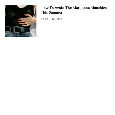
How To Avoid The Marijuana Munchies
This Summer
SARAH JOHNS