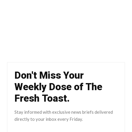
Don't Miss Your
Weekly Dose of The
Fresh Toast.
Stay informed with exclusive news briefs delivered
directly to your inbox every Friday.