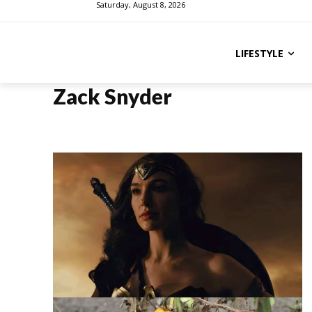
Saturday, August 8, 2026
LIFESTYLE
Zack Snyder