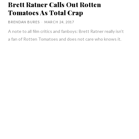
Brett Ratner Calls Out Rotten
Tomatoes As Total Crap
BRENDAN BURES
-
MARCH 24, 2017
A note to all film critics and fanboys: Brett Ratner really isn’t
a fan of Rotten Tomatoes and does not care who knows it.