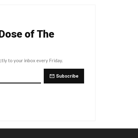
 Dose of The
ctly to your inbox every Friday.
Subscribe