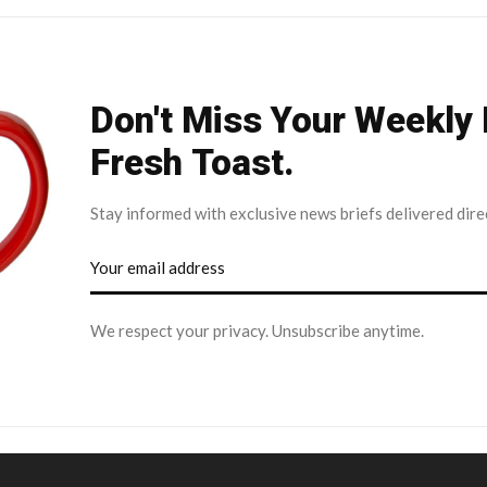
Don't Miss Your Weekly
Fresh Toast.
Stay informed with exclusive news briefs delivered dire
We respect your privacy. Unsubscribe anytime.