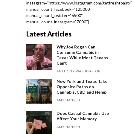
instagram=”https://www.instagram.com/getfreshtoast/”
manual_count_facebook=”123000″
manual_count_twitter=”6500″
manual_count_instagram=”7000″]
Latest Articles
Why Joe Rogan Can
Consume Cannabis in
Texas While Most Texans
Can’t
ANTHONY WASHINGTON
New York and Texas Take
Opposite Paths on
Cannabis, CBD and Hemp
AMY HANSEN
Does Casual Cannabis Use
Affect Your Memory
AMY HANSEN