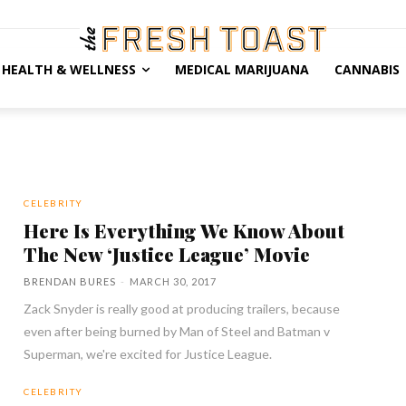
HEALTH & WELLNESS
MEDICAL MARIJUANA
CANNABIS
CELEBRITY
Here Is Everything We Know About
The New ‘Justice League’ Movie
BRENDAN BURES
-
MARCH 30, 2017
Zack Snyder is really good at producing trailers, because
even after being burned by Man of Steel and Batman v
Superman, we're excited for Justice League.
CELEBRITY