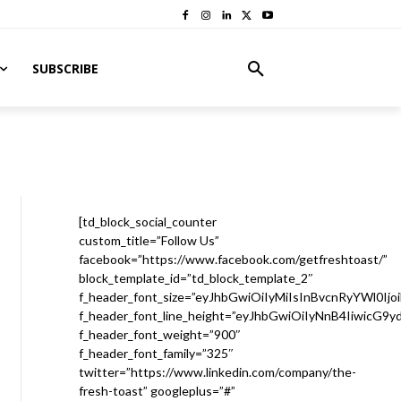
SUBSCRIBE
[td_block_social_counter
custom_title=”Follow Us”
facebook=”https://www.facebook.com/getfreshtoast/”
block_template_id=”td_block_template_2″
f_header_font_size=”eyJhbGwiOiIyMiIsInBvcnRyYWl0Ijo
f_header_font_line_height=”eyJhbGwiOiIyNnB4IiwicG9
f_header_font_weight=”900″
f_header_font_family=”325″
twitter=”https://www.linkedin.com/company/the-
fresh-toast” googleplus=”#”