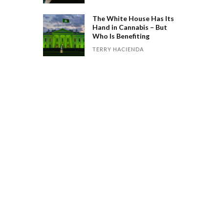
The White House Has Its
Hand in Cannabis – But
Who Is Benefiting
TERRY HACIENDA