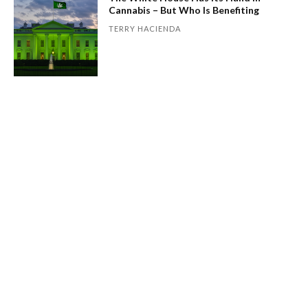
Cannabis – But Who Is Benefiting
TERRY HACIENDA