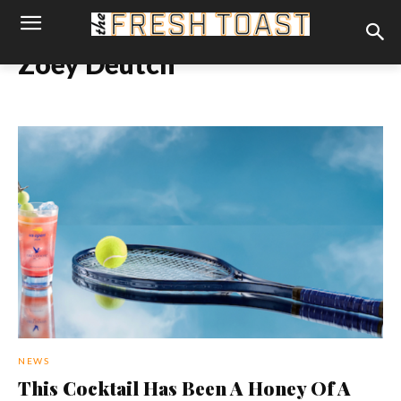
Zoey Deutch
NEWS
This Cocktail Has Been A Honey Of A