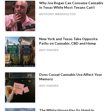
Why Joe Rogan Can Consume Cannabis
in Texas While Most Texans Can’t
ANTHONY WASHINGTON
New York and Texas Take Opposite
Paths on Cannabis, CBD and Hemp
AMY HANSEN
Does Casual Cannabis Use Affect Your
Memory
AMY HANSEN
The White House Has Its Hand in