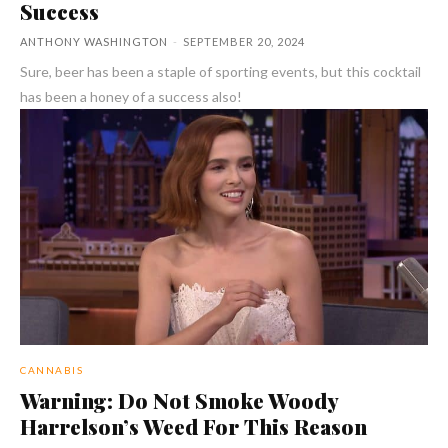
Success
ANTHONY WASHINGTON
-
SEPTEMBER 20, 2024
Sure, beer has been a staple of sporting events, but this cocktail
has been a honey of a success also!
CANNABIS
Warning: Do Not Smoke Woody
Harrelson’s Weed For This Reason