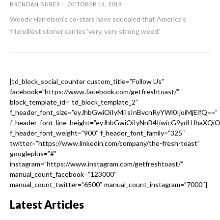
BRENDAN BURES
-
OCTOBER 14, 2019
Woody Harrelson's co-stars have squealed that America's
friendliest stoner carries 'very, very strong weed.'
[td_block_social_counter custom_title=”Follow Us”
facebook=”https://www.facebook.com/getfreshtoast/”
block_template_id=”td_block_template_2″
f_header_font_size=”eyJhbGwiOiIyMiIsInBvcnRyYWl0IjoiMjEifQ==”
f_header_font_line_height=”eyJhbGwiOiIyNnB4IiwicG9ydHJhaXQi
f_header_font_weight=”900″ f_header_font_family=”325″
twitter=”https://www.linkedin.com/company/the-fresh-toast”
googleplus=”#”
instagram=”https://www.instagram.com/getfreshtoast/”
manual_count_facebook=”123000″
manual_count_twitter=”6500″ manual_count_instagram=”7000″]
Latest Articles