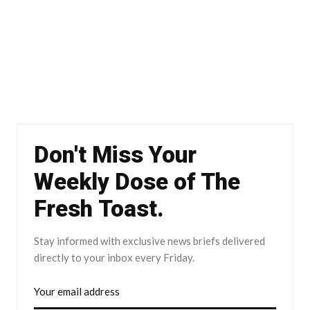
Don't Miss Your
Weekly Dose of The
Fresh Toast.
Stay informed with exclusive news briefs delivered
directly to your inbox every Friday.