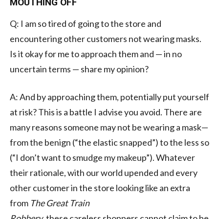
MOUTHING OFF
Q: I am so tired of going to the store and
encountering other customers not wearing masks.
Is it okay for me to approach them and — in no
uncertain terms — share my opinion?
A: And by approaching them, potentially put yourself
at risk? This is a battle I advise you avoid. There are
many reasons someone may not be wearing a mask—
from the benign (“
the elastic snapped
”) to the less so
(“I don’t want to smudge my makeup”). Whatever
their rationale, with our world upended and every
other customer in the store looking like an extra
from
The Great Train
Robbery
,
these
careless
shoppers
cannot claim to be