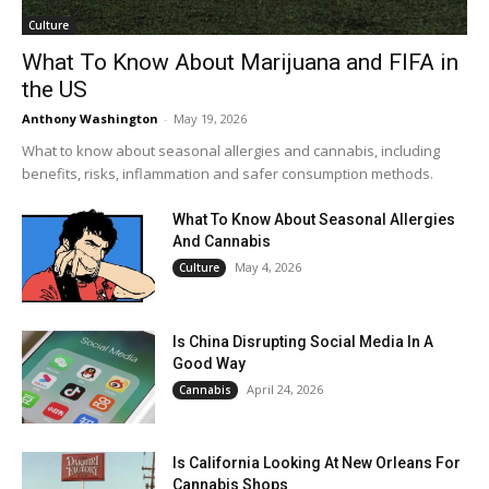
Culture
What To Know About Marijuana and FIFA in
the US
Anthony Washington
-
May 19, 2026
What to know about seasonal allergies and cannabis, including
benefits, risks, inflammation and safer consumption methods.
What To Know About Seasonal Allergies
And Cannabis
May 4, 2026
Culture
Is China Disrupting Social Media In A
Good Way
April 24, 2026
Cannabis
Is California Looking At New Orleans For
Cannabis Shops