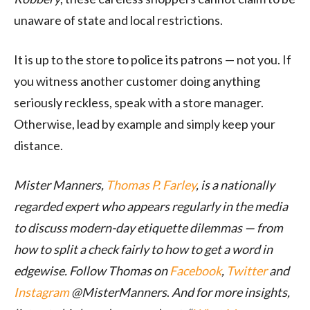
unaware
of state and local restrictions
.
It is up to the store to police its patrons
—
not you. If
you witness
another customer
doing anything
seriously reckless, speak with a store manager.
Otherwise, lead by example and
simply
keep your
distance.
Mister Manners,
Thomas P. Farley
, is a nationally
regarded expert who appears regularly in the media
to discuss modern-day etiquette dilemmas — from
how to split a check fairly to how to get a word in
edgewise. Follow Thomas on
Facebook
,
Twitter
and
Instagram
@MisterManners
.
And for more insights,