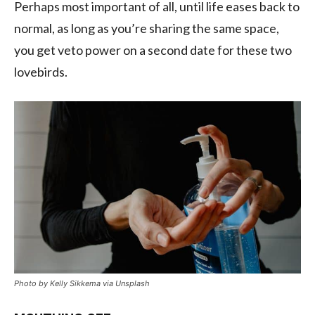
P
erhaps most important of all, until life eases back to
normal,
as long as you’re sharing the same space,
you get veto power
on a second date for these two
lovebirds.
Photo by Kelly Sikkema via Unsplash