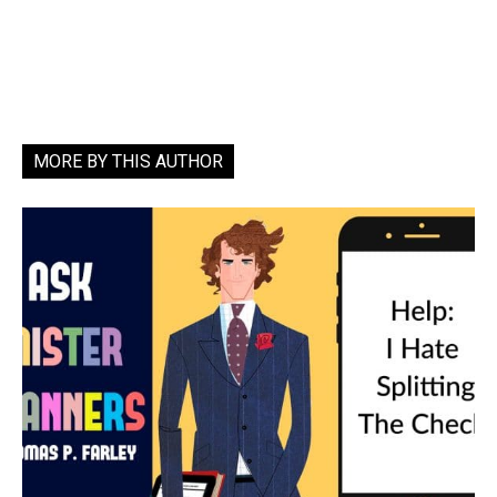
MORE BY THIS AUTHOR