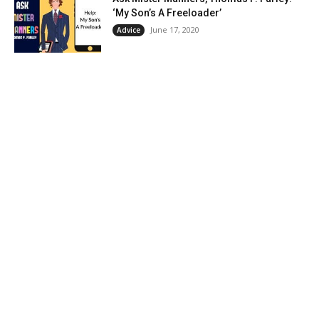
‘My Son’s A Freeloader’
June 17, 2020
Advice