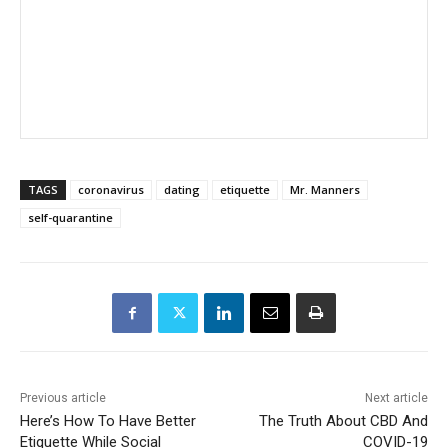
TAGS
coronavirus
dating
etiquette
Mr. Manners
self-quarantine
Previous article
Next article
Here’s How To Have Better
The Truth About CBD And
Etiquette While Social
COVID-19