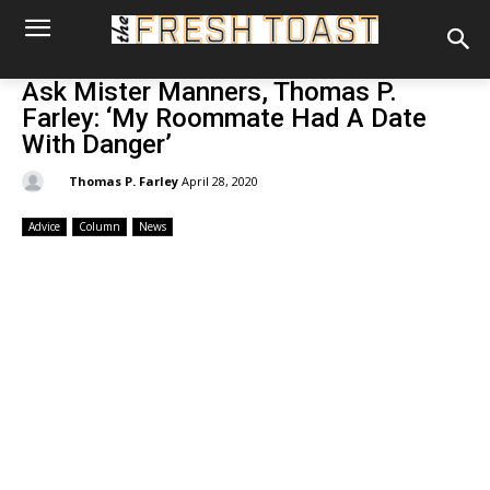
Ask Mister Manners, Thomas P.
Farley: ‘My Roommate Had A Date
With Danger’
By:
Thomas P. Farley
April 28, 2020
Advice
Column
News