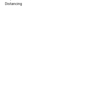
Distancing