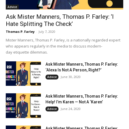
Advice
Ask Mister Manners, Thomas P. Farley: ‘I
Hate Splitting The Check’
Thomas P. Farley
-
July 7, 2020
Mister Manners, Thomas P. Farley, is a nationally regarded expert
who appears regularly in the media to discuss modern-
day etiquette dilemmas.
Ask Mister Manners, Thomas P. Farley:
‘Alexa Is Not A Person, Right?’
June 30, 2020
Advice
Ask Mister Manners, Thomas P. Farley:
Help! I’m Karen — Not A ‘Karen’
June 24, 2020
Advice
Ask Mister Manners, Thomas P. Farley: