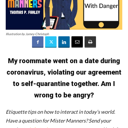
Illustration by Jamey Christoph
My roommate went on a date during
coronavirus, violating our agreement
to self-quarantine together. Am I
wrong to be angry?
Etiquette tips on how to interact in today’s world.
Have a question for Mister Manners?
Send your