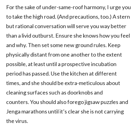
For the sake of under-same-roof harmony, I urge you
to take the high road. (And precautions, too.) A stern
but rational conversation will serve you
way
better
than a livid outburst.
Ensure she knows how you feel
and why. Then set some new ground rules.
Keep
physical
ly
distan
t
from one another to the extent
possible, at least until a prospective incubation
period has passed. Use the kitchen at different
times, and she should be
extra-
meticulous about
cleaning surfaces such as doorknobs and
counters.
You should also forego
jigsaw puzzles
and
Jenga marathons
until it’s clear she is not carrying
the virus.