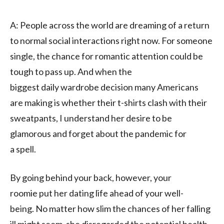
A:
People across the world are
dreaming of
a return
to
normal
social
interactions
right now
.
For someone
single
, the chance
for romantic attention
could be
tough to pass up
.
And
when the
biggest
daily
wardrobe decision
many Americans
are
making is
whether their t-shirts
clash with
their
sweatpants,
I understand her desire to be
glamorous and forget about the pandemic for
a
spell
.
By
going behind your back
, however, your
roomie
put her dating life ahead of your well-
being.
N
o matter how slim the chances of her
falling