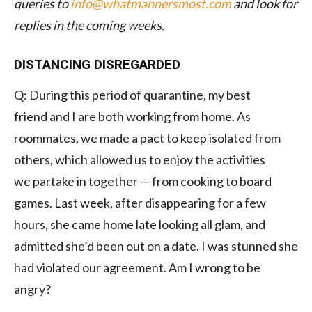
queries to
info@whatmannersmost.com
and look for
replies in the coming weeks.
DISTANCING DISREGARDED
Q: During this period of quarantine, my best
friend and I are both working from home. As
roommates, we made a pact to keep isolated from
others, which allowed us to enjoy the activities
we partake in together — from cooking to board
games. Last week, after disappearing for a few
hours, she came home late looking all glam, and
admitted she’d been out on a date. I was stunned she
had violated our agreement. Am I wrong to be
angry?