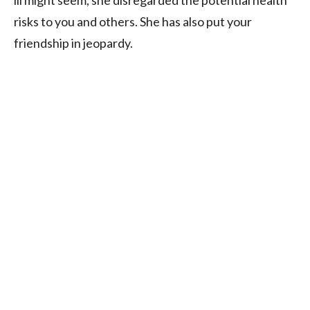
ill might seem, she disregarded the potential health
risks to you and others. She has also put your
friendship in jeopardy.