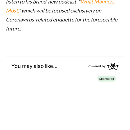
listen to his brand-new podcast, “
What Manners
Most,
” which will be focused exclusively on
Coronavirus-related etiquette for the foreseeable
future.