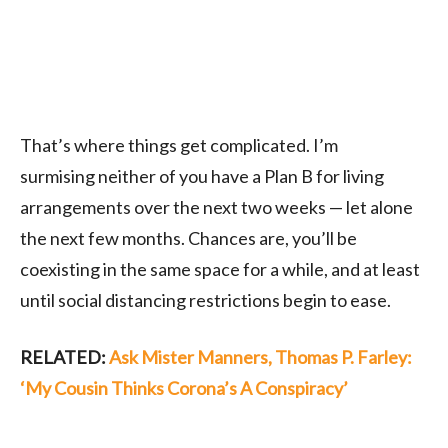
That’s where things get complicated. I’m
surmising
neither of you have a Plan B for living
arrangements over the next two weeks — let alone
the next few months. Chances are, you’ll be
coexisting in the same space for a
while, and at least
until social distancing restrictions begin to ease.
RELATED:
Ask Mister Manners, Thomas P. Farley:
‘My Cousin Thinks Corona’s A Conspiracy’