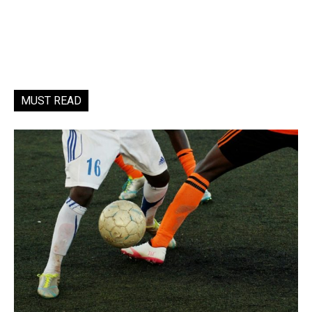
MUST READ