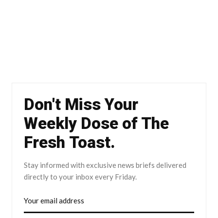
Don't Miss Your
Weekly Dose of The
Fresh Toast.
Stay informed with exclusive news briefs delivered
directly to your inbox every Friday.