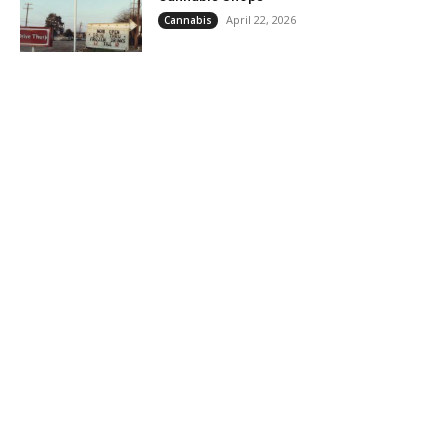
April 22, 2026
Cannabis