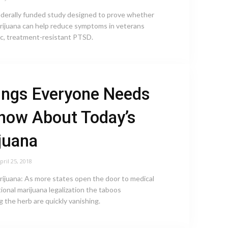
federally funded study designed to prove whether
ijuana can help reduce symptoms in veterans
ic, treatment-resistant PTSD.
ings Everyone Needs
now About Today’s
juana
pril 25, 2018
rijuana: As more states open the door to medical
ional marijuana legalization the taboos
 the herb are quickly vanishing.