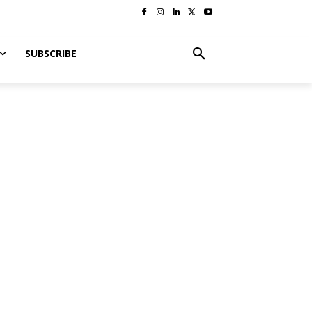
SUBSCRIBE