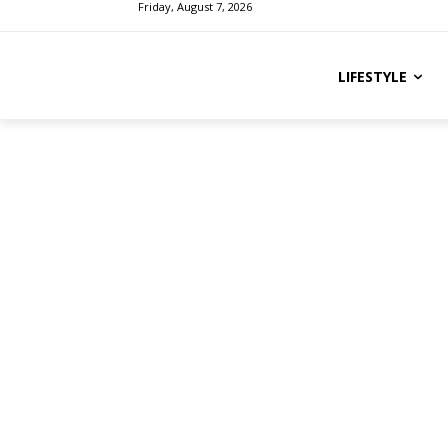
Friday, August 7, 2026
LIFESTYLE