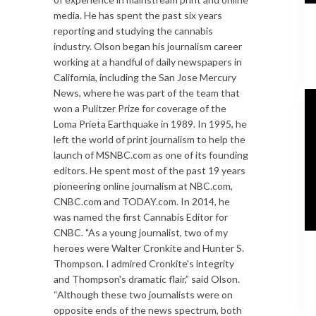
media. He has spent the past six years
reporting and studying the cannabis
industry. Olson began his journalism career
working at a handful of daily newspapers in
California, including the San Jose Mercury
News, where he was part of the team that
won a Pulitzer Prize for coverage of the
Loma Prieta Earthquake in 1989. In 1995, he
left the world of print journalism to help the
launch of MSNBC.com as one of its founding
editors. He spent most of the past 19 years
pioneering online journalism at NBC.com,
CNBC.com and TODAY.com. In 2014, he
was named the first Cannabis Editor for
CNBC. "As a young journalist, two of my
heroes were Walter Cronkite and Hunter S.
Thompson. I admired Cronkite's integrity
and Thompson's dramatic flair,” said Olson.
“Although these two journalists were on
opposite ends of the news spectrum, both