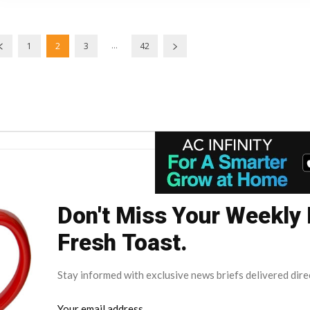
...
1
2
3
42
Don't Miss Your Weekly
Fresh Toast.
Stay informed with exclusive news briefs delivered dire