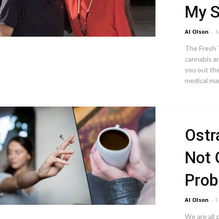
My 
Al Olson
-
M
The Fresh T
cannabis a
you out the
medical mar
Ostr
Not 
Pro
Al Olson
-
F
We are all 