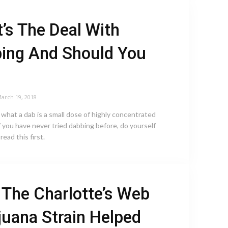
’s The Deal With
ing And Should You
arch 19, 2018
, what a dab is a small dose of highly concentrated
f you have never tried dabbing before, do yourself
read this first.
The Charlotte’s Web
juana Strain Helped