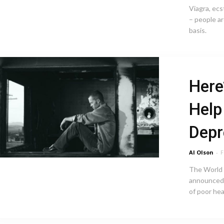
Viagra, ecs
– people ar
basis.
Here
Help
Depr
Al Olson
-
F
The World 
announced 
of poor hea