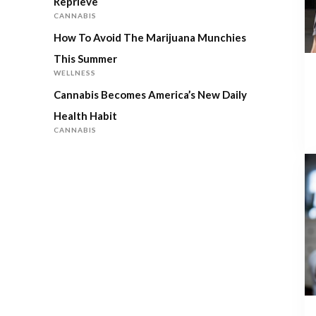
Reprieve
CANNABIS
How To Avoid The Marijuana Munchies
This Summer
WELLNESS
Cannabis Becomes America’s New Daily
Health Habit
CANNABIS