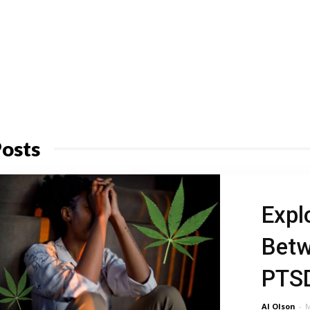
osts
Expl
Betw
PTS
Al Olson
-
M