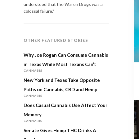
understood that the War on Drugs was a
colossal failure."
OTHER FEATURED STORIES
Why Joe Rogan Can Consume Cannabis
in Texas While Most Texans Can’t
CANNABIS
New York and Texas Take Opposite
Paths on Cannabis, CBD and Hemp
CANNABIS
Does Casual Cannabis Use Affect Your
Memory
CANNABIS
Senate Gives Hemp THC Drinks A