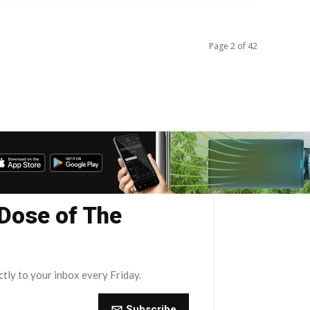
Page 2 of 42
 Dose of The
ctly to your inbox every Friday.
Subscribe