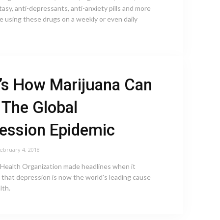
tasy, anti-depressants, anti-anxiety pills and more
e using these drugs on a weekly or even daily
’s How Marijuana Can
 The Global
ession Epidemic
ebruary 4, 2018
Health Organization made headlines when it
that depression is now the world's leading cause
lth.