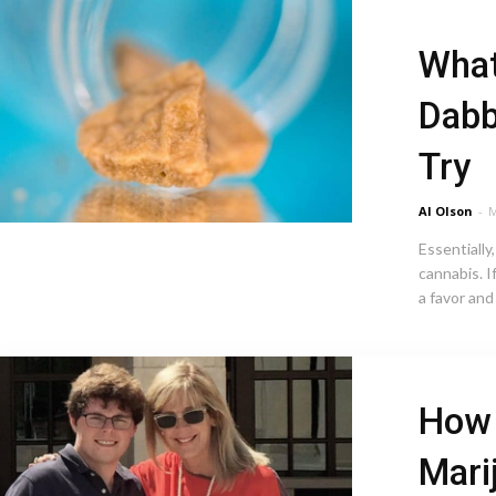
What
Dabb
Try
Al Olson
-
M
Essentially
cannabis. I
a favor and 
How 
Mari