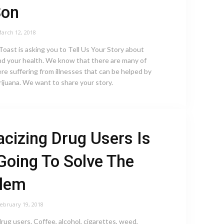
Son
arch 12, 2018
oast is asking you to Tell Us Your Story about
nd your health. We know that there are many of
re suffering from illnesses that can be helped by
ijuana. We want to share your story.
acizing Drug Users Is
Going To Solve The
blem
ebruary 19, 2018
drug users. Coffee, alcohol, cigarettes, weed,