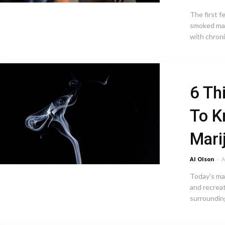
The first 
smoked mar
with chron
6 Th
To K
Mari
Al Olson
-
A
Today's ma
and recreat
surrounding