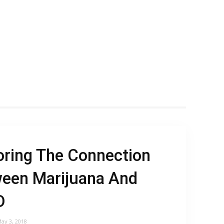
oring The Connection
een Marijuana And
D
ay 3, 2018