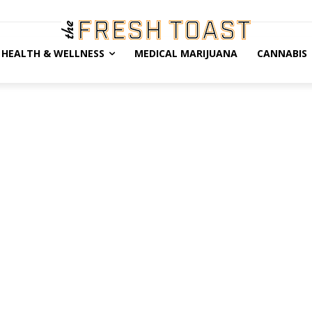
HEALTH & WELLNESS
MEDICAL MARIJUANA
CANNABIS