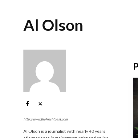
Al Olson
P
http://www.thefreshtoast.com
Al Olson is a journalist with nearly 40 years
of experience in mainstream print and online