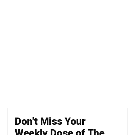
Don't Miss Your
Weekly Dose of The