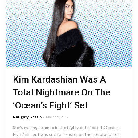
Kim Kardashian Was A
Total Nightmare On The
‘Ocean’s Eight’ Set
Naughty Gossip
-
March 9, 2017
She’s making a cameo in the highly-anticipated 'Ocean’s
Eight' film but was such a disaster on the set producers