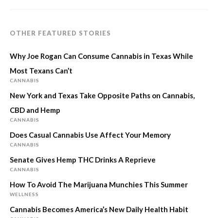
OTHER FEATURED STORIES
Why Joe Rogan Can Consume Cannabis in Texas While
Most Texans Can’t
CANNABIS
New York and Texas Take Opposite Paths on Cannabis,
CBD and Hemp
CANNABIS
Does Casual Cannabis Use Affect Your Memory
CANNABIS
Senate Gives Hemp THC Drinks A Reprieve
CANNABIS
How To Avoid The Marijuana Munchies This Summer
WELLNESS
Cannabis Becomes America’s New Daily Health Habit