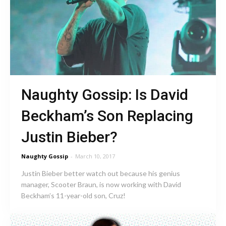
Naughty Gossip: Is David
Beckham’s Son Replacing
Justin Bieber?
Naughty Gossip
-
March 10, 2017
Justin Bieber better watch out because his genius
manager, Scooter Braun, is now working with David
Beckham’s 11-year-old son, Cruz!