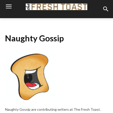
Naughty Gossip
Naughty Gossip are contributing writers at The Fresh Toast.