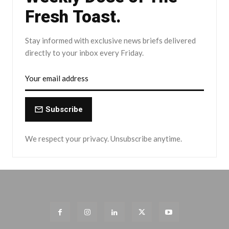
Fresh Toast.
Stay informed with exclusive news briefs delivered
directly to your inbox every Friday.
Subscribe
We respect your privacy. Unsubscribe anytime.