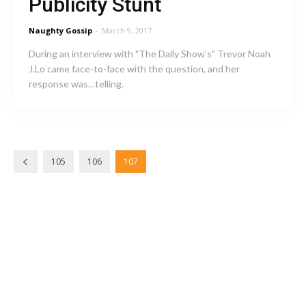
Publicity Stunt
Naughty Gossip
-
March 9, 2017
During an interview with "The Daily Show’s" Trevor Noah
J.Lo came face-to-face with the question, and her
response was…telling.
105
106
107