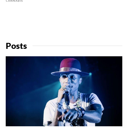
CANNABIS
Posts