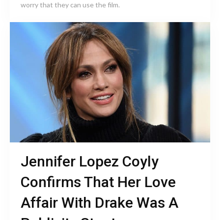
worry that they can use the film.
Jennifer Lopez Coyly
Confirms That Her Love
Affair With Drake Was A