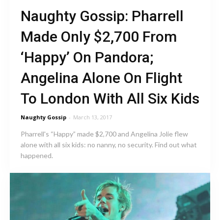
Naughty Gossip: Pharrell
Made Only $2,700 From
‘Happy’ On Pandora;
Angelina Alone On Flight
To London With All Six Kids
Naughty Gossip
-
March 13, 2017
Pharrell's “Happy” made $2,700 and Angelina Jolie flew
alone with all six kids: no nanny, no security. Find out what
happened.