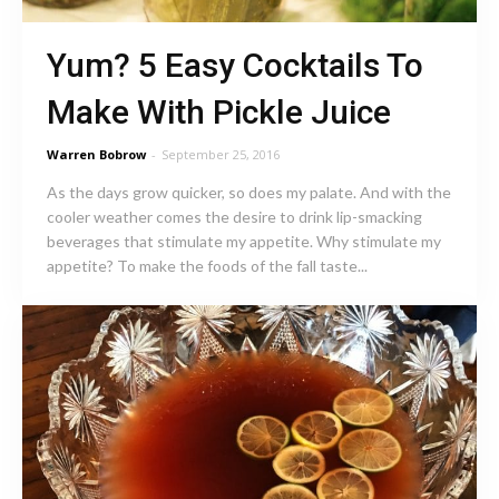
Yum? 5 Easy Cocktails To
Make With Pickle Juice
Warren Bobrow
-
September 25, 2016
As the days grow quicker, so does my palate. And with the
cooler weather comes the desire to drink lip-smacking
beverages that stimulate my appetite. Why stimulate my
appetite? To make the foods of the fall taste...