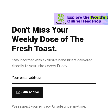
Don't Miss Your
Weekly Dose of The
Fresh Toast.
Stay informed with exclusive news briefs delivered
directly to your inbox every Friday.
Subscribe
We respect your privacy. Unsubscribe anytime.