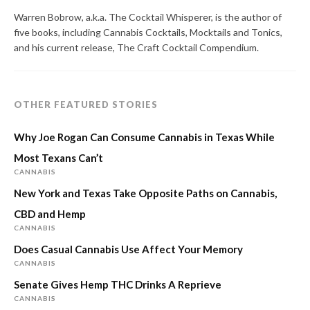
Warren Bobrow, a.k.a. The Cocktail Whisperer, is the author of
five books, including Cannabis Cocktails, Mocktails and Tonics,
and his current release, The Craft Cocktail Compendium.
OTHER FEATURED STORIES
Why Joe Rogan Can Consume Cannabis in Texas While
Most Texans Can’t
CANNABIS
New York and Texas Take Opposite Paths on Cannabis,
CBD and Hemp
CANNABIS
Does Casual Cannabis Use Affect Your Memory
CANNABIS
Senate Gives Hemp THC Drinks A Reprieve
CANNABIS