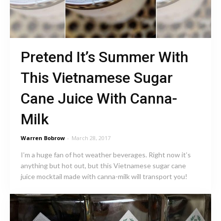
Pretend It’s Summer With
This Vietnamese Sugar
Cane Juice With Canna-
Milk
Warren Bobrow
-
March 28, 2017
I’m a huge fan of hot weather beverages. Right now it’s
anything but hot out, but this Vietnamese sugar cane
juice mocktail made with canna-milk will transport you!