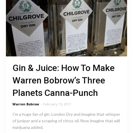
Gin & Juice: How To Make
Warren Bobrow’s Three
Planets Canna-Punch
Warren Bobrow
-
February 15, 2017
I’m a huge fan of gin. London Dry and imagine that whisper
of juniper and a scraping of citrus oil. Now imagine that will
marijuana added.