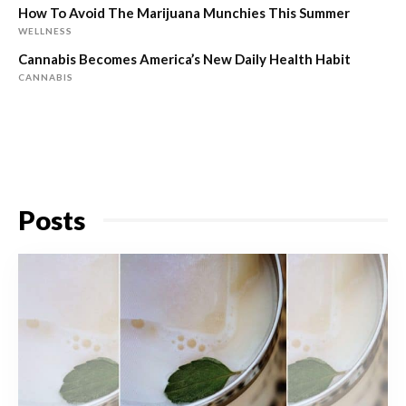
How To Avoid The Marijuana Munchies This Summer
WELLNESS
Cannabis Becomes America’s New Daily Health Habit
CANNABIS
Posts