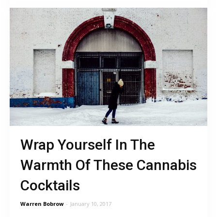
Wrap Yourself In The
Warmth Of These Cannabis
Cocktails
Warren Bobrow
-
January 10, 2017