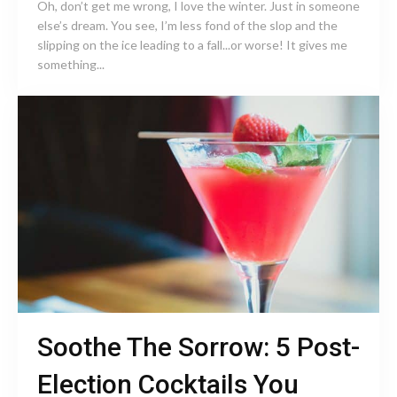
Oh, don’t get me wrong, I love the winter. Just in someone
else’s dream. You see, I’m less fond of the slop and the
slipping on the ice leading to a fall...or worse! It gives me
something...
Soothe The Sorrow: 5 Post-
Election Cocktails You