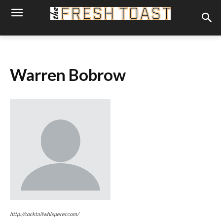
Warren Bobrow
http://cocktailwhisperer.com/