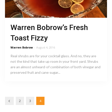
Warren Bobrow’s Fresh
Toast Fizzy
Warren Bobrow
-
August 4, 2016
Real shrubs are for your cocktail glass. And no, they are
not the kind that take up room in your front yard. Shrubs
are an almost unheard-of combination of both vinegar and
preserved fruit and cane sugar...
2
3
4