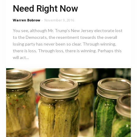
Need Right Now
Warren Bobrow
-
November 9, 2016
You see, although Mr. Trump’s New Jersey electorate lost
to the Democrats, the resentment towards the overall
losing party has never been so clear. Through winning,
there is loss. Through loss, there is winning. Perhaps this
will act...