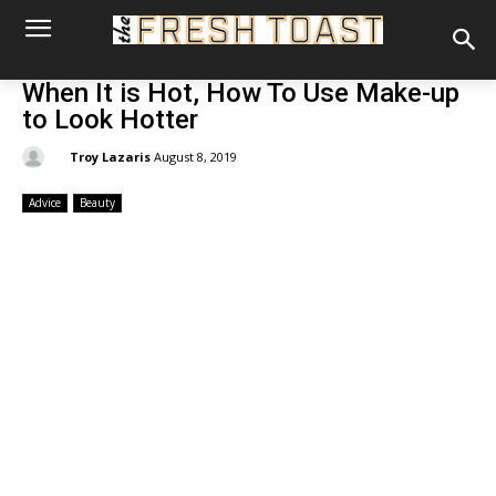
When It is Hot, How To Use Make-up
to Look Hotter
By:
Troy Lazaris
August 8, 2019
Advice
Beauty