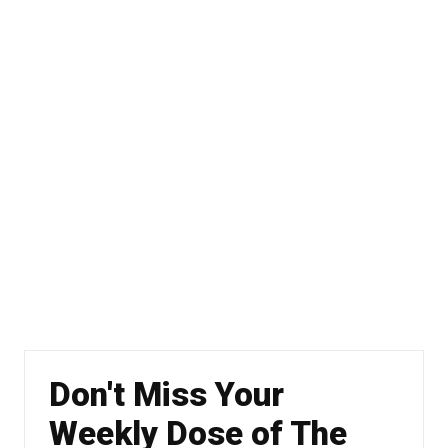
Don't Miss Your
Weekly Dose of The