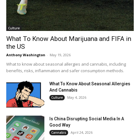
Culture
What To Know About Marijuana and FIFA in
the US
Anthony Washington
-
May 19, 2026
What to know about seasonal allergies and cannabis, including
benefits, risks, inflammation and safer consumption methods.
What To Know About Seasonal Allergies
And Cannabis
May 4, 2026
Culture
Is China Disrupting Social Media In A
Good Way
April 24, 2026
Cannabis