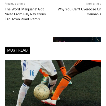
Previous article
Next article
The Word ‘Marijuana’ Got
Why You Can’t Overdose On
Nixed From Billy Ray Cyrus
Cannabis
‘Old Town Road’ Remix
MUST READ