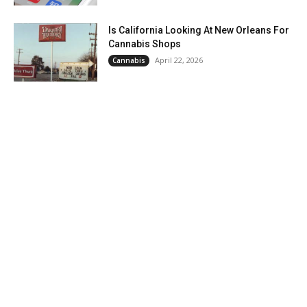
Is California Looking At New Orleans For
Cannabis Shops
April 22, 2026
Cannabis