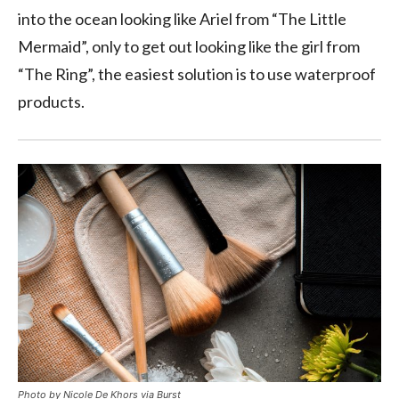
into the ocean looking like Ariel from “The Little
Mermaid”, only to get out looking like the girl from
“The Ring”, the easiest solution is to use waterproof
products.
Photo by Nicole De Khors via Burst