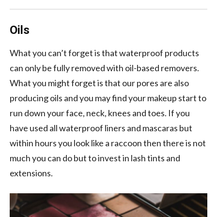
Oils
What you can’t forget is that waterproof products
can only be fully removed with oil-based removers.
What you might forget is that our pores are also
producing oils and you may find your makeup start to
run down your face, neck, knees and toes. If you
have used all waterproof liners and mascaras but
within hours you look like a raccoon then there is not
much you can do but to invest in lash tints and
extensions.