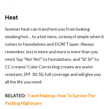
Heat
Summer heat can transform you from looking
smoking hot… to a hot mess, so keep it simple when it
comes to foundations and DON’T layer. Always
remember, less is more and more is more than you
need. Say “No! No!” to foundations, and “Sí! Sí!” to
CC creams! Color Correcting creams are water
resistant, SPF 30-50, full coverage and will give you
all the life you need.
RELATED:
Travel Makeup: How To Survive The
Packing Nightmare