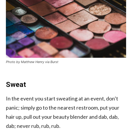
Photo by Matthew Henry via Burst
Sweat
In the event you start sweating at an event, don’t
panic; simply go to the nearest restroom, put your
hair up, pull out your beauty blender and dab, dab,
dab; never rub, rub, rub.