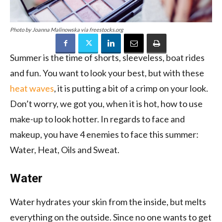
Photo by Joanna Malinowska via freestocks.org
Summer is the time of shorts, sleeveless, boat rides
and fun. You want to look your best, but with these
heat waves
, it is putting a bit of a crimp on your look.
Don’t worry, we got you, when it is hot, how to use
make-up to look hotter. In regards to face and
makeup, you have 4 enemies to face this summer:
Water, Heat, Oils and Sweat.
Water
Water hydrates your skin from the inside, but melts
everything on the outside. Since no one wants to get