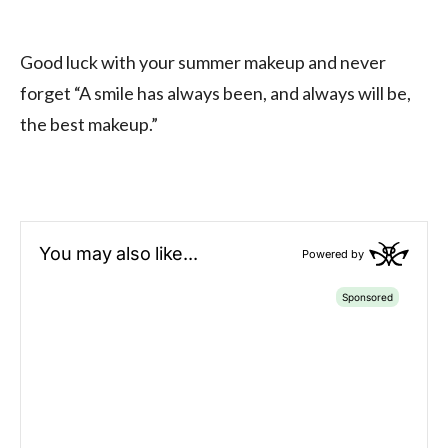
Good luck with your summer makeup and never
forget “A smile has always been, and always will be,
the best makeup.”