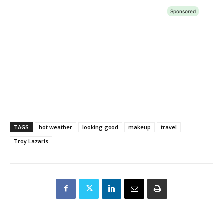
TAGS
hot weather
looking good
makeup
travel
Troy Lazaris