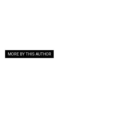
MORE BY THIS AUTHOR