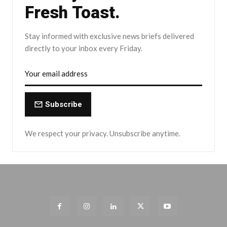
Fresh Toast.
Stay informed with exclusive news briefs delivered
directly to your inbox every Friday.
Subscribe
We respect your privacy. Unsubscribe anytime.