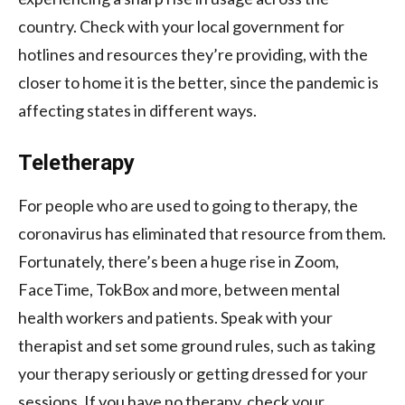
country. Check with your local government for
hotlines and resources they’re providing, with the
closer to home it is the better, since the pandemic is
affecting states in different ways.
Teletherapy
For people who are used to going to therapy, the
coronavirus has eliminated that resource from them.
Fortunately, there’s been a huge rise in Zoom,
FaceTime, TokBox and more, between mental
health workers and patients. Speak with your
therapist and set some ground rules, such as taking
your therapy seriously or getting dressed for your
sessions. If you have no therapy, check your