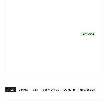
TAGS
anxiety
CBD
coronavirus
COVID-19
depression