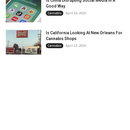
Is China Disrupting Social Media In A
Good Way
April 24, 2026
Cannabis
Is California Looking At New Orleans For
Cannabis Shops
April 22, 2026
Cannabis