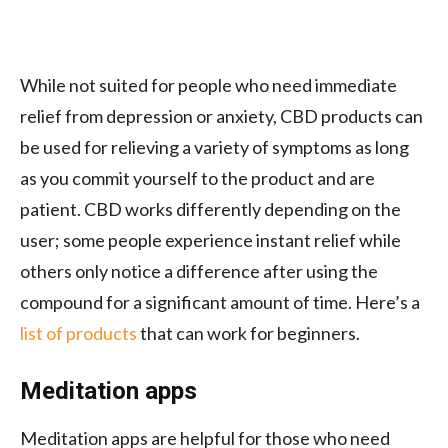
While not suited for people who need immediate
relief from depression or anxiety, CBD products can
be used for relieving a variety of symptoms as long
as you commit yourself to the product and are
patient. CBD works differently depending on the
user; some people experience instant relief while
others only notice a difference after using the
compound for a significant amount of time. Here’s a
list of products
that can work for beginners.
Meditation apps
Meditation apps are helpful for those who need