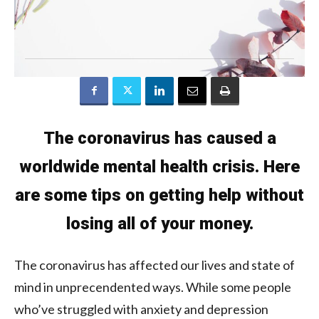
The coronavirus has caused a
worldwide mental health crisis. Here
are some tips on getting help without
losing all of your money.
The coronavirus has affected our lives and state of
mind in unprecendented ways. While some people
who’ve struggled with anxiety and depression