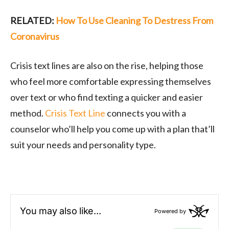
RELATED:
How To Use Cleaning To Destress From
Coronavirus
Crisis text lines are also on the rise, helping those
who feel more comfortable expressing themselves
over text or who find texting a quicker and easier
method.
Crisis Text Line
connects you with a
counselor who’ll help you come up with a plan that’ll
suit your needs and personality type.