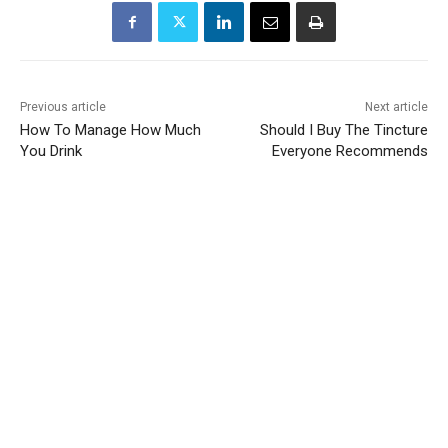
Previous article
Next article
How To Manage How Much
Should I Buy The Tincture
You Drink
Everyone Recommends