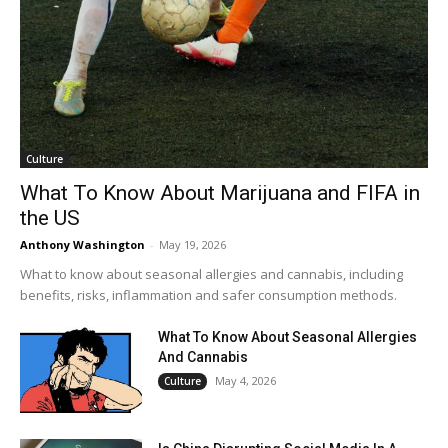
Culture
What To Know About Marijuana and FIFA in
the US
Anthony Washington
-
May 19, 2026
What to know about seasonal allergies and cannabis, including
benefits, risks, inflammation and safer consumption methods.
What To Know About Seasonal Allergies
And Cannabis
May 4, 2026
Culture