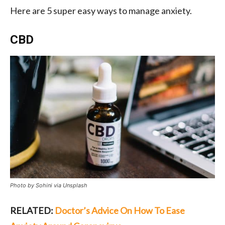
Here are 5 super easy ways to manage anxiety.
CBD
Photo by Sohini via Unsplash
RELATED:
Doctor’s Advice On How To Ease