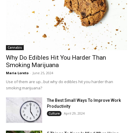
Cannabis
Why Do Edibles Hit You Harder Than
Smoking Marijuana
Maria Loreto
-
June 25, 2024
Use of them are up...but why do edibles hit you harder than
smoking marijuana?
The Best Small Ways To Improve Work
Productivity
April 29, 2024
Culture