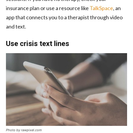
insurance plan or use a resource like
TalkSpace
, an
app that connects you to a therapist through video
and text.
Use crisis text lines
Photo by rawpixel.com