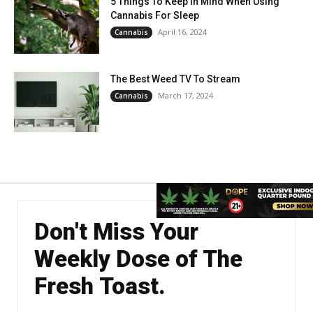
5 Things To Keep In Mind When Using
Cannabis For Sleep
April 16, 2024
Cannabis
The Best Weed TV To Stream
March 17, 2024
Cannabis
Don't Miss Your
Weekly Dose of The
Fresh Toast.