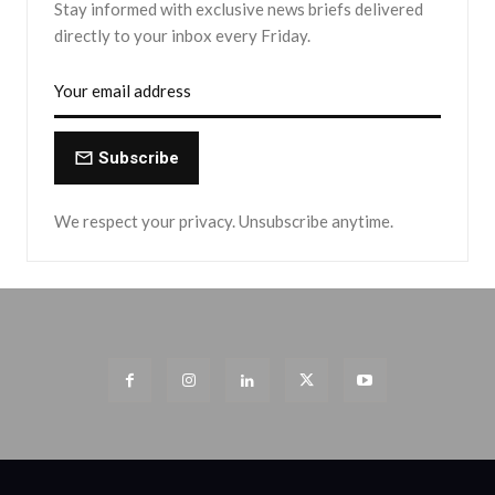
Stay informed with exclusive news briefs delivered
directly to your inbox every Friday.
Subscribe
We respect your privacy. Unsubscribe anytime.