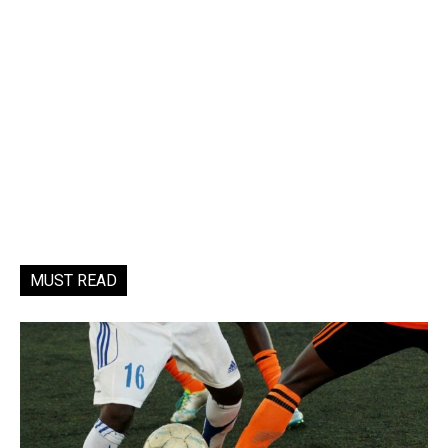
MUST READ