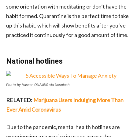
some orientation with meditating or don’t have the
habit formed. Quarantine is the perfect time to take
up this habit, which will show benefits after you’ve
practiced it continuously for a good amount of time.
National hotlines
Photo by Hassan OUAJBIR via Unsplash
RELATED:
Marijuana Users Indulging More Than
Ever Amid Coronavirus
Due to the pandemic, mental health hotlines are
experiencing a sharp rise in usage across the