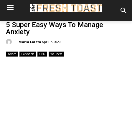
5 Super Easy Ways To Manage
Anxiety
By:
Maria Loreto
April 7, 2020
Advice
Cannabis
CBD
Wellness