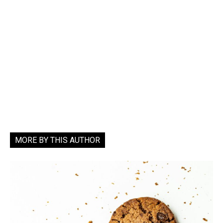
MORE BY THIS AUTHOR