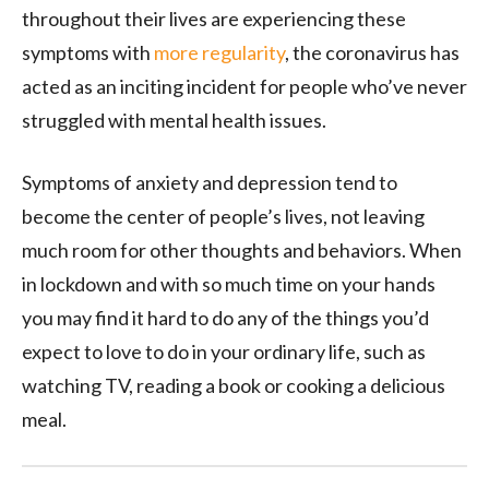
throughout their lives are experiencing these
symptoms with
more regularity
, the coronavirus has
acted as an inciting incident for people who’ve never
struggled with mental health issues.
Symptoms of anxiety and depression tend to
become the center of people’s lives, not leaving
much room for other thoughts and behaviors. When
in lockdown and with so much time on your hands
you may find it hard to do any of the things you’d
expect to love to do in your ordinary life, such as
watching TV, reading a book or cooking a delicious
meal.