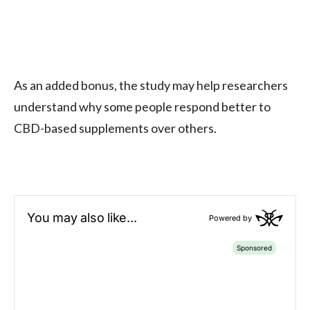
As an added bonus, the study may help researchers
understand why some people respond better to
CBD-based supplements over others.