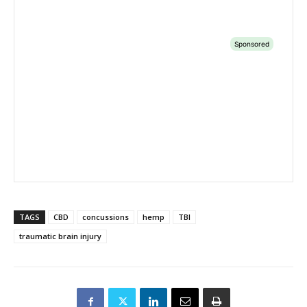
TAGS
CBD
concussions
hemp
TBI
traumatic brain injury