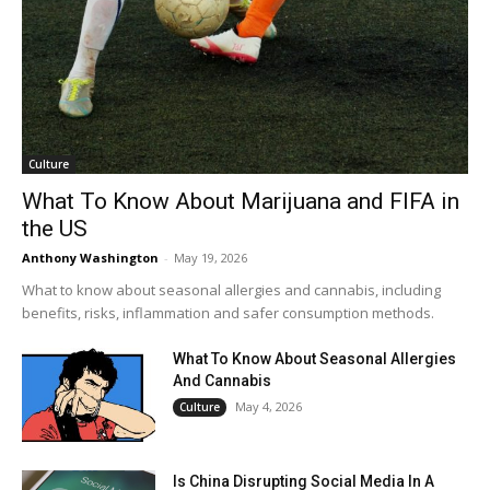
Culture
What To Know About Marijuana and FIFA in
the US
Anthony Washington
-
May 19, 2026
What to know about seasonal allergies and cannabis, including
benefits, risks, inflammation and safer consumption methods.
What To Know About Seasonal Allergies
And Cannabis
May 4, 2026
Culture
Is China Disrupting Social Media In A