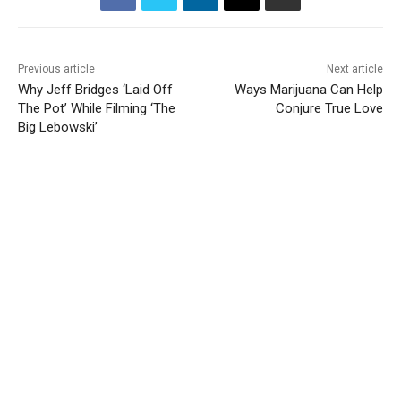
Previous article
Next article
Why Jeff Bridges ‘Laid Off
Ways Marijuana Can Help
The Pot’ While Filming ‘The
Conjure True Love
Big Lebowski’