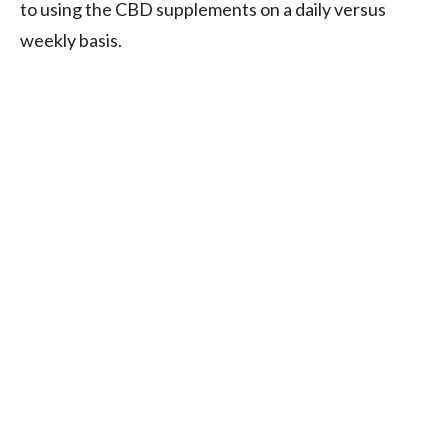
to using the CBD supplements on a daily versus
weekly basis.