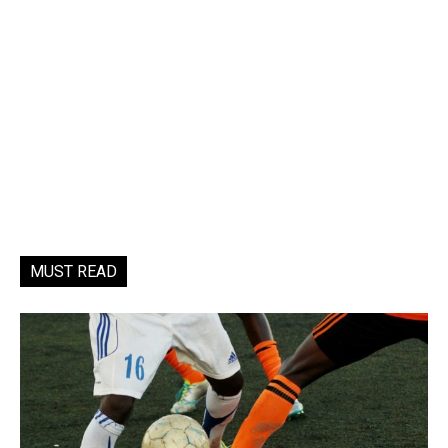
MUST READ