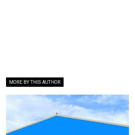
MORE BY THIS AUTHOR