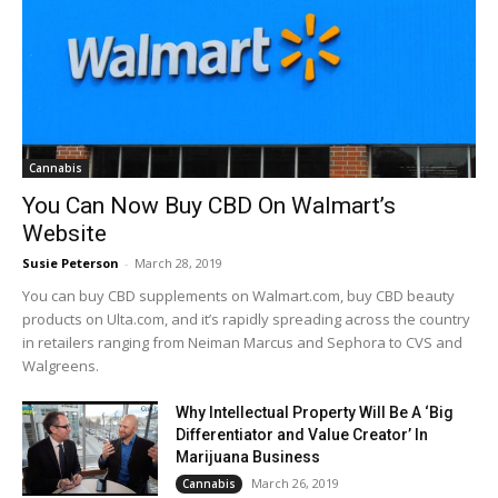
Cannabis
You Can Now Buy CBD On Walmart’s
Website
Susie Peterson
-
March 28, 2019
You can buy CBD supplements on Walmart.com, buy CBD beauty
products on Ulta.com, and it’s rapidly spreading across the country
in retailers ranging from Neiman Marcus and Sephora to CVS and
Walgreens.
Why Intellectual Property Will Be A ‘Big
Differentiator and Value Creator’ In
Marijuana Business
March 26, 2019
Cannabis