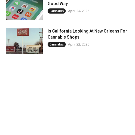
Good Way
April 24, 2026
Cannabis
Is California Looking At New Orleans For
Cannabis Shops
April 22, 2026
Cannabis