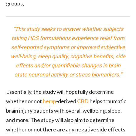
groups,
“This study seeks to answer whether subjects
taking HDS formulations experience relief from
self-reported symptoms or improved subjective
well-being, sleep quality, cognitive benefits, side
effects and/or quantifiable changes in brain
state neuronal activity or stress biomarkers.”
Essentially, the study will hopefully determine
whether or not
hemp
-derived
CBD
helps traumatic
brain injury patients with overall wellbeing, sleep,
and more. The study will also aim to determine
whether or not there are any negative side effects