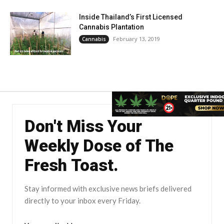
Inside Thailand’s First Licensed
Cannabis Plantation
February 13, 2019
Cannabis
Don't Miss Your
Weekly Dose of The
Fresh Toast.
Stay informed with exclusive news briefs delivered
directly to your inbox every Friday.