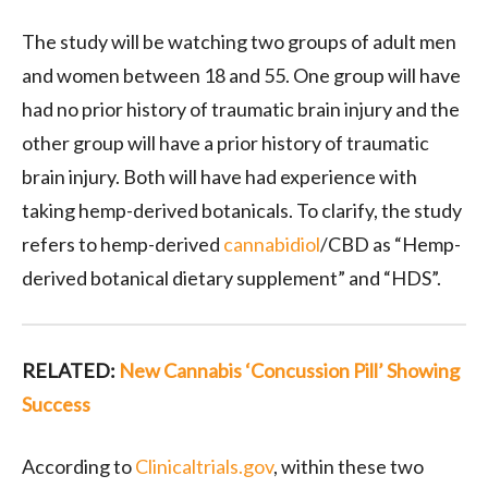
The study will be watching two groups of adult men
and women between 18 and 55. One group will have
had no prior history of traumatic brain injury and the
other group will have a prior history of traumatic
brain injury. Both will have had experience with
taking hemp-derived botanicals. To clarify, the study
refers to hemp-derived
cannabidiol
/CBD as “Hemp-
derived botanical dietary supplement” and “HDS”.
RELATED:
New Cannabis ‘Concussion Pill’ Showing
Success
According to
Clinicaltrials.gov
, within these two