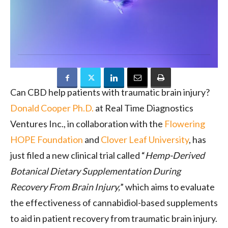
Can CBD help patients with traumatic brain injury?
Donald Cooper Ph.D.
at Real Time Diagnostics
Ventures Inc., in collaboration with the
Flowering
HOPE Foundation
and
Clover Leaf University
, has
just filed a new clinical trial called “
Hemp-Derived
Botanical Dietary Supplementation During
Recovery From Brain Injury,
” which aims to evaluate
the effectiveness of cannabidiol-based supplements
to aid in patient recovery from traumatic brain injury.