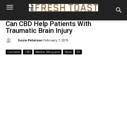
Can CBD Help Patients With
Traumatic Brain Injury
By:
Susie Peterson
February 7, 2019
Cannabis
CBD
Medical Marijuana
News
RX