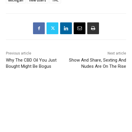
Michigan
new users
THC
Previous article
Next article
Why The CBD Oil You Just
Show And Share, Sexting And
Bought Might Be Bogus
Nudes Are On The Rise