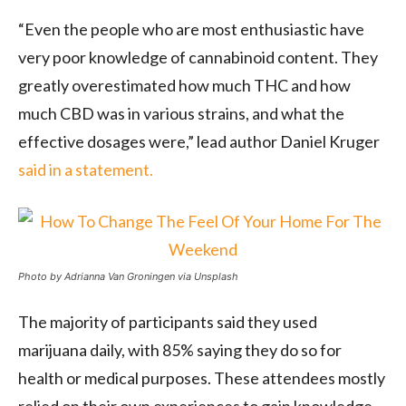
“Even the people who are most enthusiastic have
very poor knowledge of cannabinoid content. They
greatly overestimated how much THC and how
much CBD was in various strains, and what the
effective dosages were,” lead author Daniel Kruger
said in a statement.
Photo by Adrianna Van Groningen via Unsplash
The majority of participants said they used
marijuana daily, with 85% saying they do so for
health or medical purposes. These attendees mostly