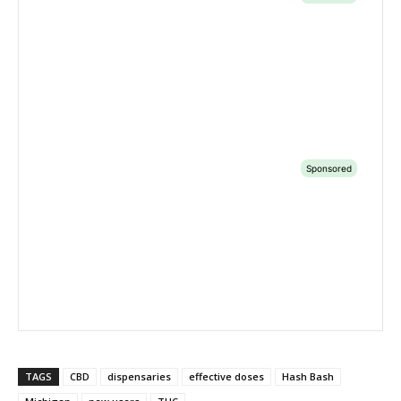
TAGS
CBD
dispensaries
effective doses
Hash Bash