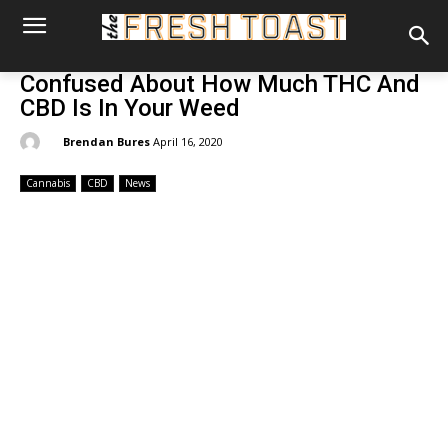
Confused About How Much THC And
CBD Is In Your Weed
By:
Brendan Bures
April 16, 2020
Cannabis
CBD
News