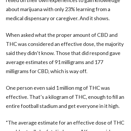
relied on their own experiences to gain knowledge
about marijuana with only 23% learning from a
medical dispensary or caregiver. And it shows.
When asked what the proper amount of CBD and
THC was considered an effective dose, the majority
said they didn’t know. Those that did respond gave
average estimates of 91 milligrams and 177
milligrams for CBD, which is way off.
One person even said 1 million mg of THC was
effective. That’s a kilogram of THC, enough to fill an
entire football stadium and get everyone in it high.
“The average estimate for an effective dose of THC