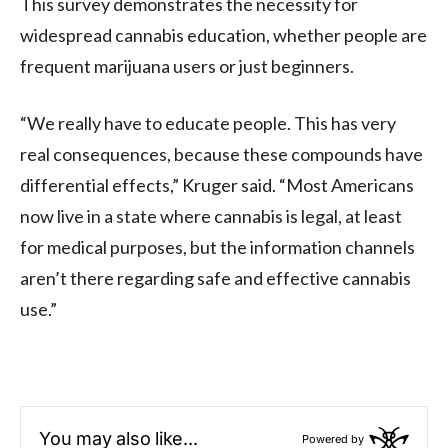
This survey demonstrates the necessity for
widespread cannabis education, whether people are
frequent marijuana users or just beginners.
“We really have to educate people. This has very
real consequences, because these compounds have
differential effects,” Kruger said. “Most Americans
now live in a state where cannabis is legal, at least
for medical purposes, but the information channels
aren’t there regarding safe and effective cannabis
use.”