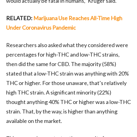
would actually be fatal in humans,” Kruger said.
RELATED:
Marijuana Use Reaches All-Time High
Under Coronavirus Pandemic
Researchers also asked what they considered were
percentages for high-THC and low-THC strains,
then did the same for CBD. The majority (58%)
stated that a low-THC strain was anything with 20%
THC or higher. For those unaware, that’s relatively
high THC strain. A significant minority (22%)
thought anything 40% THC or higher was a low-THC
strain. That, by the way, is higher than anything
available on the market.