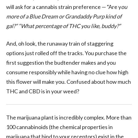
will ask for a cannabis strain preference — “Are y
ou
more of a Blue Dream or Grandaddy Purp kind of
gal?” “What percentage of THC you like, buddy?”
And, oh look, the runaway train of staggering
options just rolled off the tracks. You purchase the
first suggestion the budtender makes and you
consume responsibly while having no clue how high
this flower will make you. Confused about how much
THC and CBD is in your weed?
The marijuana plant is incredibly complex. More than
100 cannabinoids (the chemical properties in
marijuana that bind to your receptors) exist in the