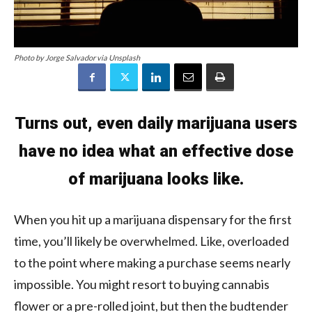
Photo by Jorge Salvador via Unsplash
Turns out, even daily marijuana users
have no idea what an effective dose
of marijuana looks like.
When you hit up a marijuana dispensary for the first
time, you’ll likely be overwhelmed. Like, overloaded
to the point where making a purchase seems nearly
impossible. You might resort to buying cannabis
flower or a pre-rolled joint, but then the budtender