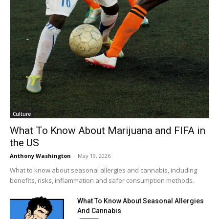
Culture
What To Know About Marijuana and FIFA in
the US
Anthony Washington
-
May 19, 2026
What to know about seasonal allergies and cannabis, including
benefits, risks, inflammation and safer consumption methods.
What To Know About Seasonal Allergies
And Cannabis