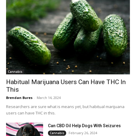
Cannabis
Habitual Marijuana Users Can Have THC In
This
Brendan Bures
-
March 14, 2024
Researchers are sure what is means yet, but habitual marijuana
users can have THC in this.
Can CBD Oil Help Dogs With Seizures
February 26, 2024
Cannabis