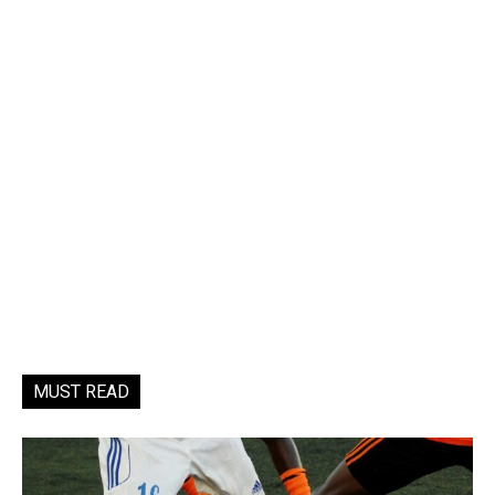
MUST READ