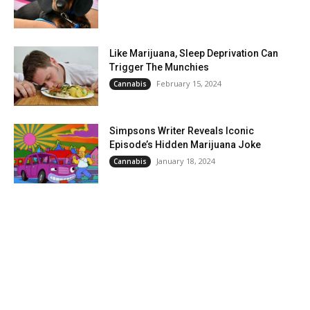
Like Marijuana, Sleep Deprivation Can
Trigger The Munchies
February 15, 2024
Cannabis
Simpsons Writer Reveals Iconic
Episode’s Hidden Marijuana Joke
January 18, 2024
Cannabis