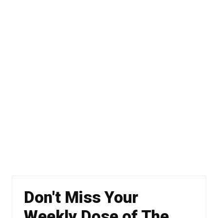
Don't Miss Your
Weekly Dose of The