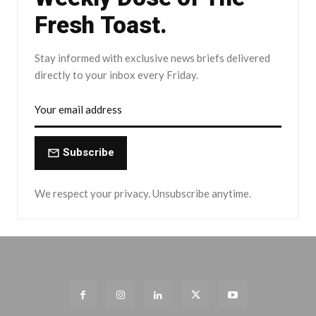
Fresh Toast.
Stay informed with exclusive news briefs delivered
directly to your inbox every Friday.
Subscribe
We respect your privacy. Unsubscribe anytime.