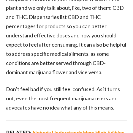
plant and we only talk about, like, two of them: CBD
and THC. Dispensaries list CBD and THC
percentages for products so you can better
understand effective doses and how you should
expect to feel after consuming. It can also be helpful
to address specific medical ailments, as some
conditions are better served through CBD-
dominant marijuana flower and vice versa.
Don’t feel bad if you still feel confused. As it turns
out, even the most frequent marijuana users and
advocates have no idea what any of this means.
RELATED:
Nobody Understands How High Edibles