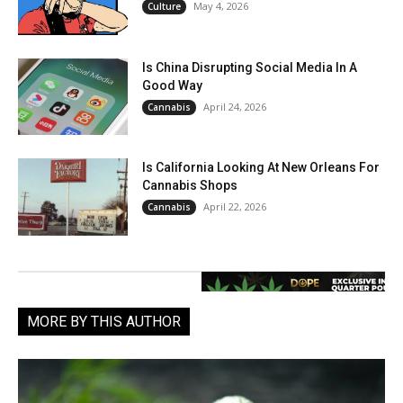
May 4, 2026
Culture
Is China Disrupting Social Media In A
Good Way
April 24, 2026
Cannabis
Is California Looking At New Orleans For
Cannabis Shops
April 22, 2026
Cannabis
MORE BY THIS AUTHOR