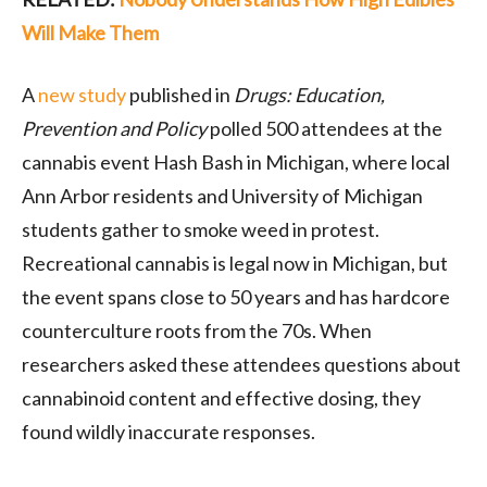
Will Make Them
A
new study
published in
Drugs: Education,
Prevention and Policy
polled 500 attendees at the
cannabis event Hash Bash in Michigan, where local
Ann Arbor residents and University of Michigan
students gather to smoke weed in protest.
Recreational cannabis is legal now in Michigan, but
the event spans close to 50 years and has hardcore
counterculture roots from the 70s. When
researchers asked these attendees questions about
cannabinoid content and effective dosing, they
found wildly inaccurate responses.