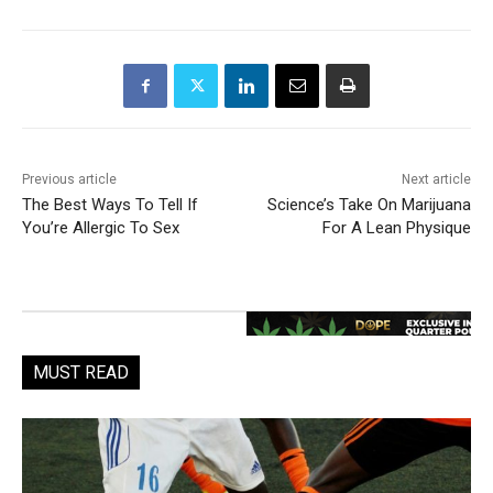
Previous article
Next article
The Best Ways To Tell If
Science’s Take On Marijuana
You’re Allergic To Sex
For A Lean Physique
MUST READ