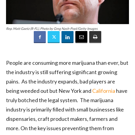
Rep. Matt Gaetz (R-FL), Photo by Greg Nash-Pool/Getty Images
People are consuming more marijuana than ever, but
the industry is still suffering significant growing
pains. As the industry expands, bad players are
being weeded out but New York and
California
have
truly botched the legal system. The marijuana
industry is primarily filled with small businesses like
dispensaries, craft product makers, farmers and
more. On the key issues preventing them from