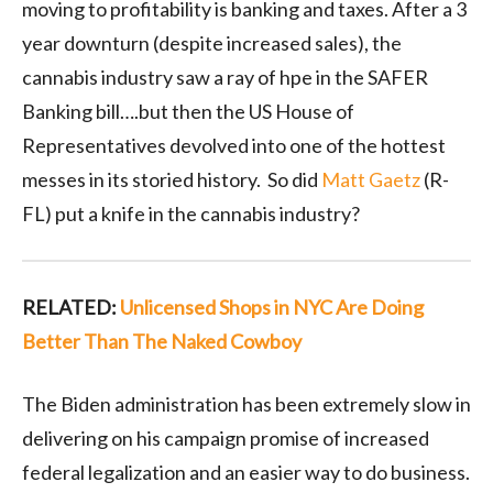
moving to profitability is banking and taxes. After a 3
year downturn (despite increased sales), the
cannabis industry saw a ray of hpe in the SAFER
Banking bill….but then the US House of
Representatives devolved into one of the hottest
messes in its storied history. So did
Matt Gaetz
(R-
FL) put a knife in the cannabis industry?
RELATED:
Unlicensed Shops in NYC Are Doing
Better Than The Naked Cowboy
The Biden administration has been extremely slow in
delivering on his campaign promise of increased
federal legalization and an easier way to do business.