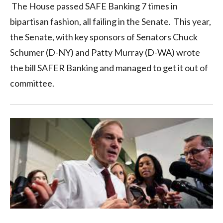
The House passed SAFE Banking 7 times in
bipartisan fashion, all failing in the Senate. This year,
the Senate, with key sponsors of Senators Chuck
Schumer (D-NY) and Patty Murray (D-WA) wrote
the bill SAFER Banking and managed to get it out of
committee.