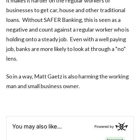
it makes it harder on the regular workers of
businesses to get car, house and other traditional
loans. Without SAFER Banking, this is seen as a
negative and count against a regular worker who is
holding onto a steady job. Even with a well paying
job, banks are more likely to look at through a “no”
lens.
So in a way, Matt Gaetz is also harming the working
man and small business owner.