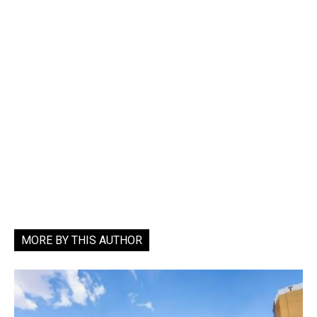
MORE BY THIS AUTHOR