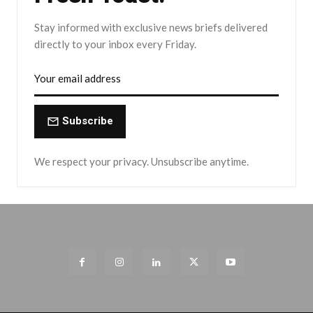
Stay informed with exclusive news briefs delivered
directly to your inbox every Friday.
Subscribe
We respect your privacy. Unsubscribe anytime.