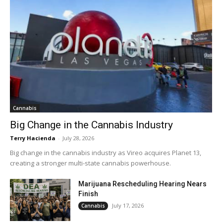
Cannabis
Big Change in the Cannabis Industry
Terry Hacienda
-
July 28, 2026
Big change in the cannabis industry as Vireo acquires Planet 13,
creating a stronger multi-state cannabis powerhouse.
Marijuana Rescheduling Hearing Nears
Finish
July 17, 2026
Cannabis