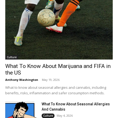
Culture
What To Know About Marijuana and FIFA in
the US
Anthony Washington
-
May 19, 2026
What to know about seasonal allergies and cannabis, including
benefits, risks, inflammation and safer consumption methods.
What To Know About Seasonal Allergies
And Cannabis
May 4, 2026
Culture