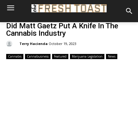
Did Matt Gaetz Put A Knife In The
Cannabis Industry
By:
Terry Hacienda
October 19, 2023
Cannabis
Cannabusiness
Featured
Marijuana Legislation
News