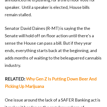
speaker. Until a speaker is elected, House bills
remain stalled.
Senator David Daines (R-MT) is saying the the
Senate will hold off on floor action until there’s a
sense the House can pass a bill. But if they year
ends, everything starts back at the beginning, and
adds months of waiting to the beleaguered cannabis
industry.
RELATED:
Why Gen Z Is Putting Down Beer And
Picking Up Marijuana
One issue around the lack of a SAFER Banking act is