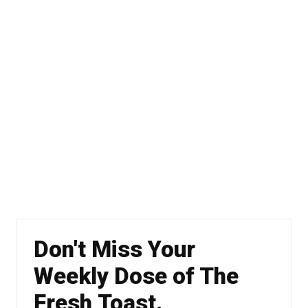
Don't Miss Your
Weekly Dose of The
Fresh Toast.