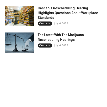
Cannabis Rescheduling Hearing
Highlights Questions About Workplace
Standards
July 6, 2026
Cannabis
The Latest With The Marijuana
Rescheduling Hearings
July 6, 2026
Cannabis