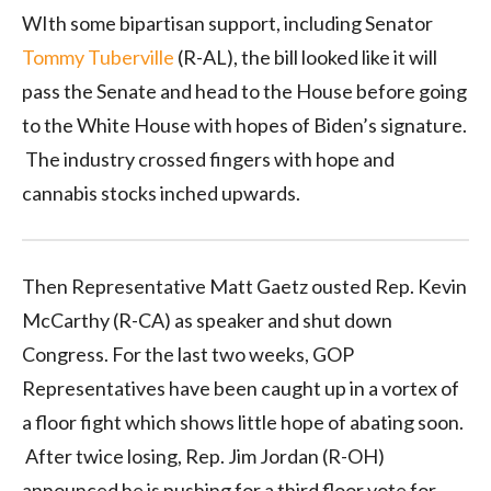
WIth some bipartisan support, including Senator
Tommy Tuberville
(R-AL), the bill looked like it will
pass the Senate and head to the House before going
to the White House with hopes of Biden’s signature.
The industry crossed fingers with hope and
cannabis stocks inched upwards.
Then Representative Matt Gaetz ousted Rep. Kevin
McCarthy (R-CA) as speaker and shut down
Congress. For the last two weeks, GOP
Representatives have been caught up in a vortex of
a floor fight which shows little hope of abating soon.
After twice losing, Rep. Jim Jordan (R-OH)
announced he is pushing for a third floor vote for