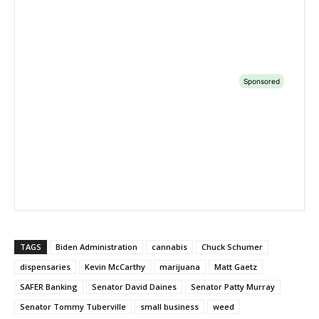
TAGS
Biden Administration
cannabis
Chuck Schumer
dispensaries
Kevin McCarthy
marijuana
Matt Gaetz
SAFER Banking
Senator David Daines
Senator Patty Murray
Senator Tommy Tuberville
small business
weed