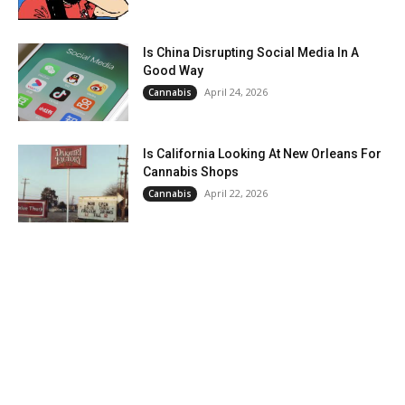
Is China Disrupting Social Media In A
Good Way
April 24, 2026
Cannabis
Is California Looking At New Orleans For
Cannabis Shops
April 22, 2026
Cannabis