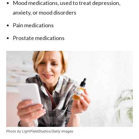
Mood medications, used to treat depression,
anxiety, or mood disorders
Pain medications
Prostate medications
Photo by LightFieldStudios/Getty Images