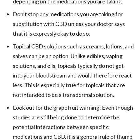
depending on the medications you are taking.
Don’t stop any medications you are taking for
substitution with CBD unless your doctor says
that it is expressly okay to do so.
Topical CBD solutions such as creams, lotions, and
salves can be an option. Unlike edibles, vaping
solutions, and oils, topicals typically do not get
into your bloodstream and would therefore react
less. This is especially true for topicals that are
not intended to be a transdermal solution.
Look out for the grapefruit warning: Even though
studies are still being done to determine the
potential interactions between specific
medications and CBD, it is a general rule of thumb