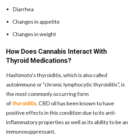
Diarrhea
Changes in appetite
Changes in weight
How Does Cannabis Interact With
Thyroid Medications?
Hashimoto’s thyroiditis, which is also called
autoimmune or “chronic lymphocytic thyroiditis”, is
the most commonly occurring form
of
thyroiditis
. CBD oil has been known to have
positive effects in this condition due to its anti-
inflammatory properties as well as its ability to be an
immunosuppressant.