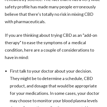
safety profile has made many people erroneously
believe that there’s totally no risk in mixing CBD
with pharmaceuticals.
If you are thinking about trying CBD as an “add-on
therapy” to ease the symptoms of a medical
condition, here are a couple of considerations to
have in mind:
First talk to your doctor about your decision.
They might be to determine a schedule, CBD
product, and dosage that would be appropriate
for your medications. In some cases, your doctor
may choose to monitor your blood plasma levels