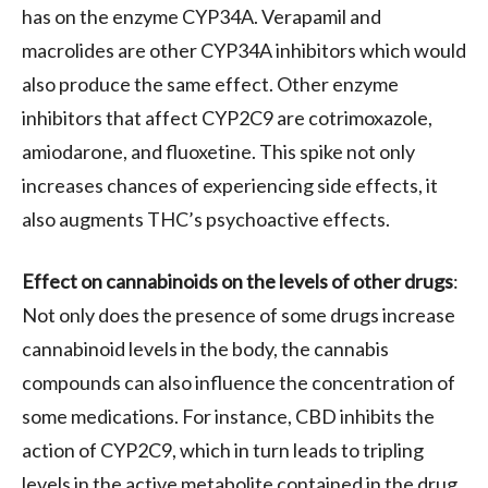
has on the enzyme CYP34A. Verapamil and
macrolides are other CYP34A inhibitors which would
also produce the same effect. Other enzyme
inhibitors that affect CYP2C9 are cotrimoxazole,
amiodarone, and fluoxetine. This spike not only
increases chances of experiencing side effects, it
also augments THC’s psychoactive effects.
Effect on cannabinoids on the levels of other drugs
:
Not only does the presence of some drugs increase
cannabinoid levels in the body, the cannabis
compounds can also influence the concentration of
some medications. For instance, CBD inhibits the
action of CYP2C9, which in turn leads to tripling
levels in the active metabolite contained in the drug