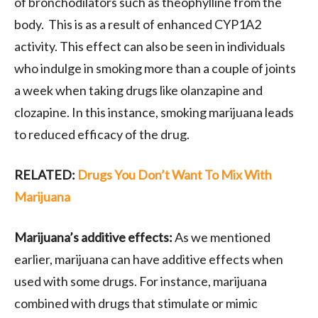
of bronchodilators such as theophylline from the
body. This is as a result of enhanced CYP1A2
activity. This effect can also be seen in individuals
who indulge in smoking more than a couple of joints
a week when taking drugs like olanzapine and
clozapine. In this instance, smoking marijuana leads
to reduced efficacy of the drug.
RELATED:
Drugs You Don’t Want To Mix With
Marijuana
Marijuana’s additive effects:
As we mentioned
earlier, marijuana can have additive effects when
used with some drugs. For instance, marijuana
combined with drugs that stimulate or mimic