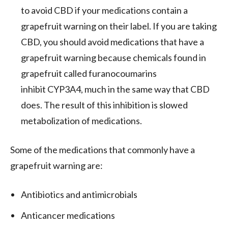
to avoid CBD if your medications contain a
grapefruit warning on their label. If you are taking
CBD, you should avoid medications that have a
grapefruit warning because chemicals found in
grapefruit called furanocoumarins
inhibit CYP3A4, much in the same way that CBD
does. The result of this inhibition is slowed
metabolization of medications.
Some of the medications that commonly have a
grapefruit warning are:
Antibiotics and antimicrobials
Anticancer medications