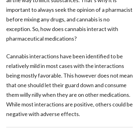
important to always seek the opinion of a pharmacist
before mixing any drugs, and cannabis is no
exception. So, how does cannabis interact with
pharmaceutical medications?
Cannabis interactions have been identified to be
relatively mild in most cases with the interactions
being mostly favorable. This however does not mean
that one should let their guard down and consume
them willy nilly when they are on other medications.
While most interactions are positive, others could be
negative with adverse effects.