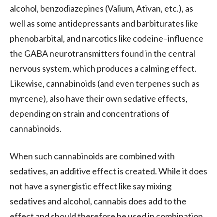
alcohol, benzodiazepines (Valium, Ativan, etc.), as
well as some antidepressants and barbiturates like
phenobarbital, and narcotics like codeine–influence
the GABA neurotransmitters found in the central
nervous system, which produces a calming effect.
Likewise, cannabinoids (and even terpenes such as
myrcene), also have their own sedative effects,
depending on strain and concentrations of
cannabinoids.
When such cannabinoids are combined with
sedatives, an additive effect is created. While it does
not have a synergistic effect like say mixing
sedatives and alcohol, cannabis does add to the
effect and should therefore be used in combination