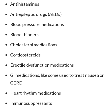
Antihistamines
Antiepileptic drugs (AEDs)
Blood pressure medications
Blood thinners
Cholesterol medications
Corticosteroids
Erectile dysfunction medications
GI medications, like some used to treat nausea or
GERD
Heart rhythm medications
Immunosuppressants