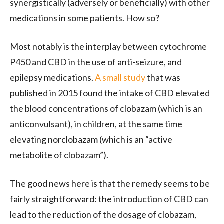
synergistically (adversely or beneficially) with other
medications in some patients. How so?
Most notably is the interplay between cytochrome
P450 and CBD in the use of anti-seizure, and
epilepsy medications.
A small study
that was
published in 2015 found the intake of CBD elevated
the blood concentrations of clobazam (which is an
anticonvulsant), in children, at the same time
elevating norclobazam (which is an “active
metabolite of clobazam”).
The good news here is that the remedy seems to be
fairly straightforward: the introduction of CBD can
lead to the reduction of the dosage of clobazam,