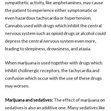
sympathetic activity, like amphetamines, may cause
the patient to experience either symptomatic or
even hazardous tachycardia or hypertension.
Cannabis used with drugs which inhibit the central
nervous system such as opioid drugs or alcohol could
depress the central nervous system even more,
leading to sleepiness, drowsiness, and ataxia.
When marijuana is used together with drugs which
inhibit cholinergic receptors, the tachycardia and
confusion which occur with the use of these drugs
may worsen.
Marijuana and sedatives:
The effect of marijuana on
sedatives is also an additive one. Many sedatives like