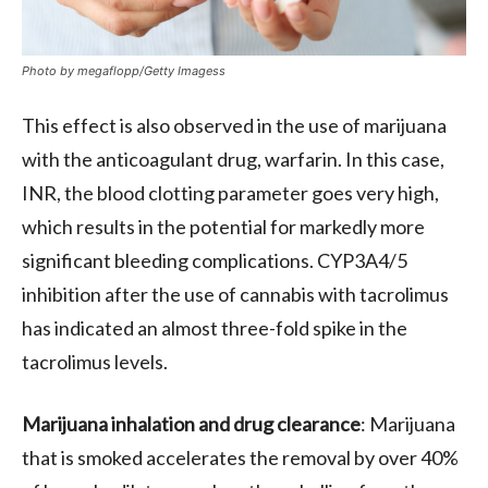
Photo by megaflopp/Getty Imagess
This effect is also observed in the use of marijuana
with the anticoagulant drug, warfarin. In this case,
INR, the blood clotting parameter goes very high,
which results in the potential for markedly more
significant bleeding complications. CYP3A4/5
inhibition after the use of cannabis with tacrolimus
has indicated an almost three-fold spike in the
tacrolimus levels.
Marijuana inhalation and drug clearance
: Marijuana
that is smoked accelerates the removal by over 40%