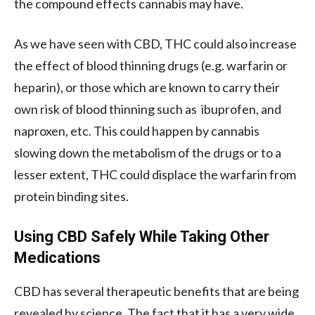
the compound effects cannabis may have.
As we have seen with CBD, THC could also increase
the effect of blood thinning drugs (e.g. warfarin or
heparin), or those which are known to carry their
own risk of blood thinning such as ibuprofen, and
naproxen, etc. This could happen by cannabis
slowing down the metabolism of the drugs or to a
lesser extent, THC could displace the warfarin from
protein binding sites.
Using CBD Safely While Taking Other
Medications
CBD has several therapeutic benefits that are being
revealed by science. The fact that it has a very wide