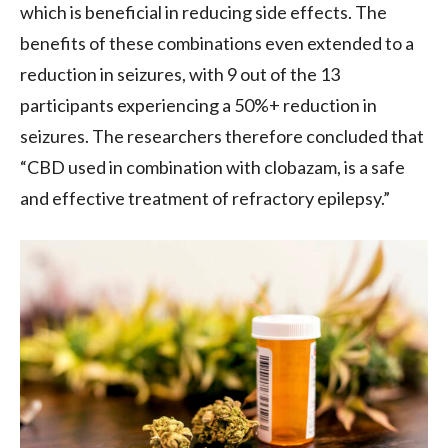
which is beneficial in reducing side effects. The
benefits of these combinations even extended to a
reduction in seizures, with 9 out of the 13
participants experiencing a 50%+ reduction in
seizures. The researchers therefore concluded that
“CBD used in combination with clobazam, is a safe
and effective treatment of refractory epilepsy.”