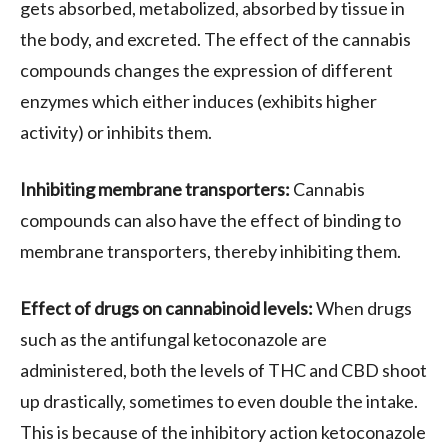
gets absorbed, metabolized, absorbed by tissue in
the body, and excreted. The effect of the cannabis
compounds changes the expression of different
enzymes which either induces (exhibits higher
activity) or inhibits them.
Inhibiting membrane transporters:
Cannabis
compounds can also have the effect of binding to
membrane transporters, thereby inhibiting them.
Effect of drugs on cannabinoid levels:
When drugs
such as the antifungal ketoconazole are
administered, both the levels of THC and CBD shoot
up drastically, sometimes to even double the intake.
This is because of the inhibitory action ketoconazole