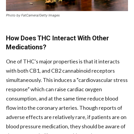
Photo by FatCamera/Getty Images
How Does THC Interact With Other
Medications?
One of THC’s major properties is that it interacts
with both CB1, and CB2 cannabinoid receptors
simultaneously. This induces a “cardiovascular stress
response” which can raise cardiac oxygen
consumption, and at the same time reduce blood
flow into the coronary arteries. Though reports of
adverse effects are relatively rare, if patients are on
blood pressure medication, they should be aware of