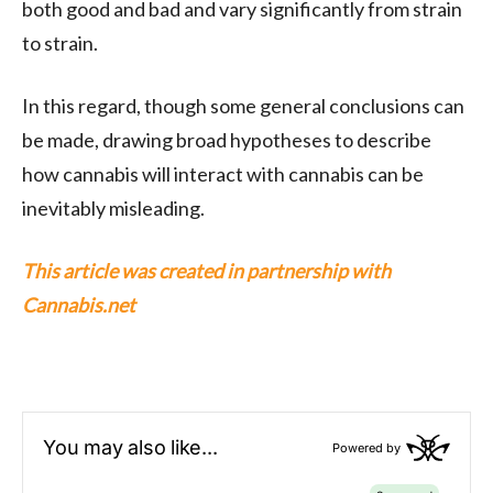
both good and bad and vary significantly from strain
to strain.
In this regard, though some general conclusions can
be made, drawing broad hypotheses to describe
how cannabis will interact with cannabis can be
inevitably misleading.
This article was created in partnership with
Cannabis.net