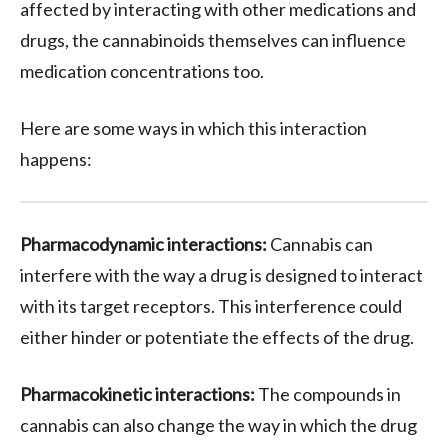
affected by interacting with other medications and
drugs, the cannabinoids themselves can influence
medication concentrations too.
Here are some ways in which this interaction
happens:
Pharmacodynamic interactions:
Cannabis can
interfere with the way a drug is designed to interact
with its target receptors. This interference could
either hinder or potentiate the effects of the drug.
Pharmacokinetic interactions:
The compounds in
cannabis can also change the way in which the drug