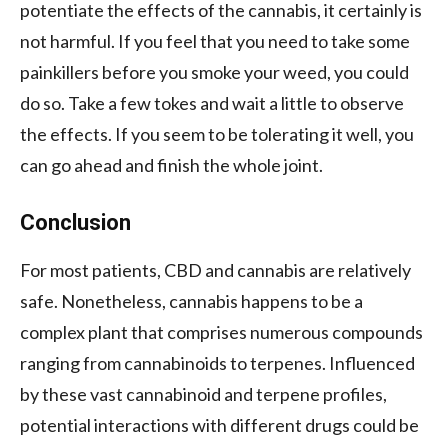
potentiate the effects of the cannabis, it certainly is
not harmful. If you feel that you need to take some
painkillers before you smoke your weed, you could
do so. Take a few tokes and wait a little to observe
the effects. If you seem to be tolerating it well, you
can go ahead and finish the whole joint.
Conclusion
For most patients, CBD and cannabis are relatively
safe. Nonetheless, cannabis happens to be a
complex plant that comprises numerous compounds
ranging from cannabinoids to terpenes. Influenced
by these vast cannabinoid and terpene profiles,
potential interactions with different drugs could be