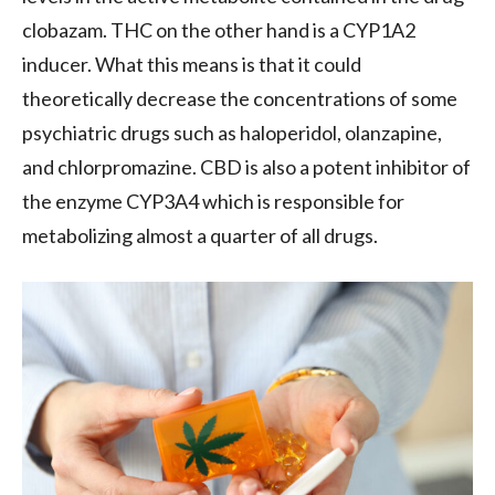
clobazam. THC on the other hand is a CYP1A2
inducer. What this means is that it could
theoretically decrease the concentrations of some
psychiatric drugs such as haloperidol, olanzapine,
and chlorpromazine. CBD is also a potent inhibitor of
the enzyme CYP3A4 which is responsible for
metabolizing almost a quarter of all drugs.