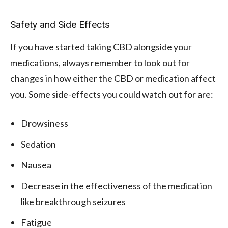
Safety and Side Effects
If you have started taking CBD alongside your
medications, always remember to look out for
changes in how either the CBD or medication affect
you. Some side-effects you could watch out for are:
Drowsiness
Sedation
Nausea
Decrease in the effectiveness of the medication
like breakthrough seizures
Fatigue