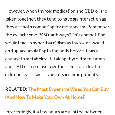
However, when thyroid medication and CBD oil are
taken together, they tend to have an interaction as
they are both competing for metabolism. Remember
the cytochrome P450 pathways? This competition
would lead to hyperthyroidism as thyroxine would
end up accumulating in the body before it has a
chance to metabolize it. Taking thyroid medication
and CBD oil too close together could also lead to
mild nausea, as well as anxiety in some patients.
RELATED:
The Most Expensive Weed You Can Buy
(And How To Make Your Own At Home!)
Interestingly, if a few hours are allotted between