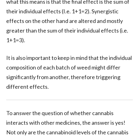
what this means is that the final effect is the sum of
their individual effects (I.e. 1+1=2). Synergistic
effects on the other hand are altered and mostly
greater than the sum of their individual effects (i.e.
1+1=3).
It is also important to keep in mind that the individual
composition of each batch of weed might differ
significantly from another, therefore triggering
different effects.
To answer the question of whether cannabis
interacts with other medicines, the answer is yes!
Not only are the cannabinoid levels of the cannabis