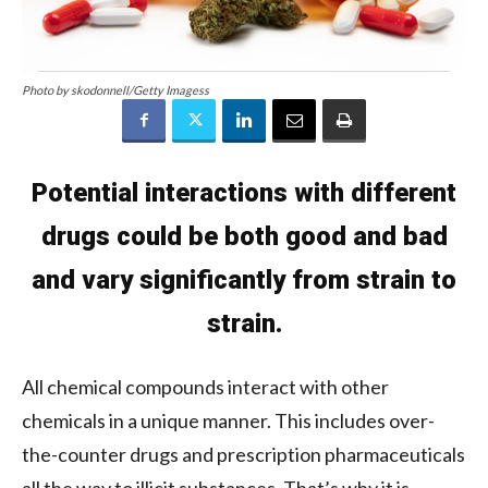
Photo by skodonnell/Getty Imagess
Potential interactions with different
drugs could be both good and bad
and vary significantly from strain to
strain.
All chemical compounds interact with other
chemicals in a unique manner. This includes over-
the-counter drugs and prescription pharmaceuticals
all the way to illicit substances. That’s why it is