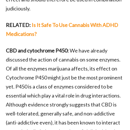
judiciously.
RELATED:
Is It Safe To Use Cannabis With ADHD
Medications?
CBD and cytochrome P450:
We have already
discussed the action of cannabis on some enzymes.
Of all the enzymes marijuana affects, its effect on
Cytochrome P450 might just be the most prominent
yet. P450 is a class of enzymes considered to be
essential which play a vital role in drug interactions.
Although evidence strongly suggests that CBD is
well-tolerated, generally safe, and non-addictive
(anti-addictive even), it has been known to interact