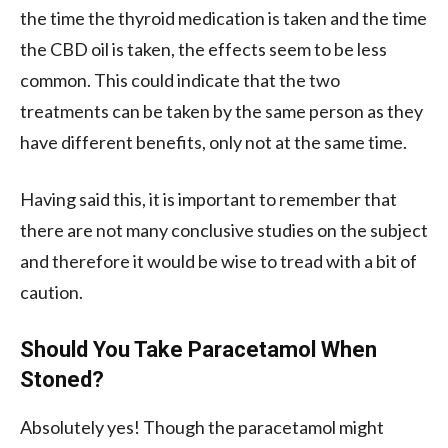
the time the thyroid medication is taken and the time
the CBD oil is taken, the effects seem to be less
common. This could indicate that the two
treatments can be taken by the same person as they
have different benefits, only not at the same time.
Having said this, it is important to remember that
there are not many conclusive studies on the subject
and therefore it would be wise to tread with a bit of
caution.
Should You Take Paracetamol When
Stoned?
Absolutely yes! Though the paracetamol might