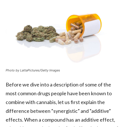
Photo by LattaPictures/Getty Images
Before we dive into a description of some of the
most common drugs people have been known to
combine with cannabis, let us first explain the
difference between “synergistic” and “additive”
effects. When a compound has an additive effect,