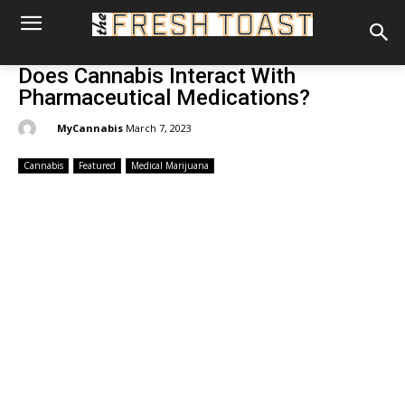
Does Cannabis Interact With
Pharmaceutical Medications?
By:
MyCannabis
March 7, 2023
Cannabis
Featured
Medical Marijuana