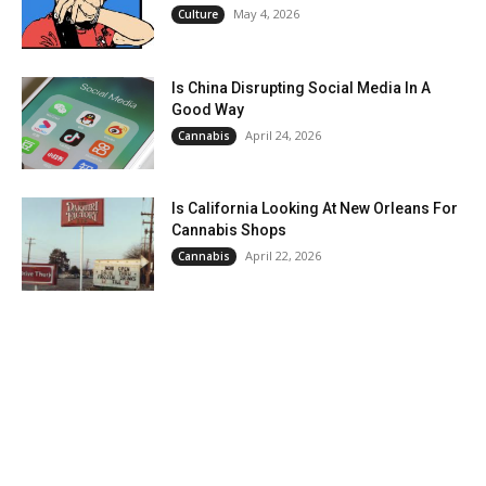
May 4, 2026
Culture
Is China Disrupting Social Media In A
Good Way
April 24, 2026
Cannabis
Is California Looking At New Orleans For
Cannabis Shops
April 22, 2026
Cannabis