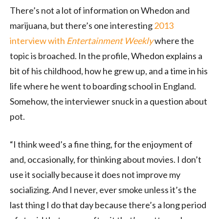
There’s not a lot of information on Whedon and
marijuana, but there’s one interesting
2013
interview with
Entertainment Weekly
where the
topic is broached. In the profile, Whedon explains a
bit of his childhood, how he grew up, and a time in his
life where he went to boarding school in England.
Somehow, the interviewer snuck in a question about
pot.
“I think weed’s a fine thing, for the enjoyment of
and, occasionally, for thinking about movies. I don’t
use it socially because it does not improve my
socializing. And I never, ever smoke unless it’s the
last thing I do that day because there’s a long period