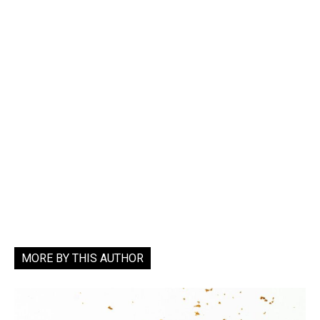
MORE BY THIS AUTHOR