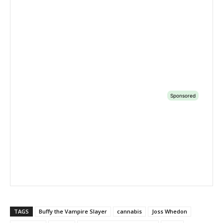
TAGS
Buffy the Vampire Slayer
cannabis
Joss Whedon