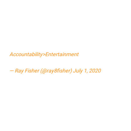
Accountability>Entertainment
— Ray Fisher (@ray8fisher)
July 1, 2020