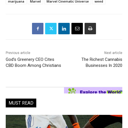
marijuana
Marvel
Marvel Cinematic Universe
weed
Previous article
Next article
God’s Greenery CEO Cites
The Richest Cannabis
CBD Boom Among Christians
Businesses In 2020
MUST READ