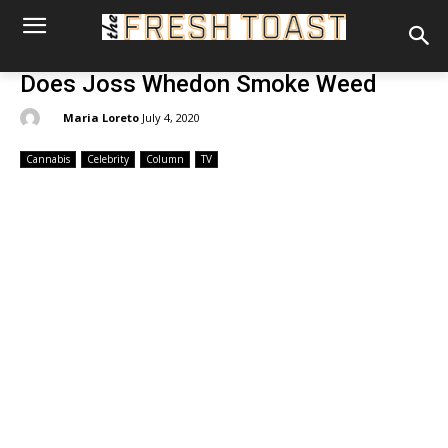
Does Joss Whedon Smoke Weed
By:
Maria Loreto
July 4, 2020
Cannabis
Celebrity
Column
TV