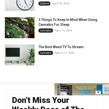
April 29, 2024
Culture
5 Things To Keep In Mind When Using
Cannabis For Sleep
April 16, 2024
Cannabis
The Best Weed TV To Stream
March 17, 2024
Cannabis
Don't Miss Your