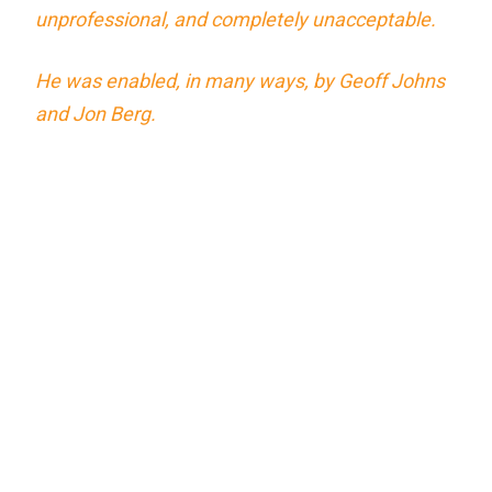
unprofessional, and completely unacceptable.
He was enabled, in many ways, by Geoff Johns
and Jon Berg.