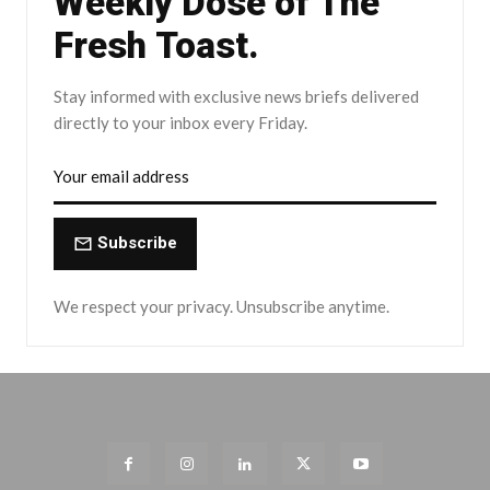
Weekly Dose of The
Fresh Toast.
Stay informed with exclusive news briefs delivered
directly to your inbox every Friday.
Subscribe
We respect your privacy. Unsubscribe anytime.