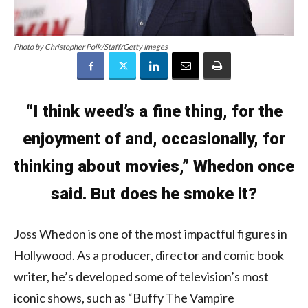
Photo by Christopher Polk/Staff/Getty Images
“I think weed’s a fine thing, for the
enjoyment of and, occasionally, for
thinking about movies,” Whedon once
said. But does he smoke it?
Joss Whedon is one of the most impactful figures in
Hollywood. As a producer, director and comic book
writer, he’s developed some of television’s most
iconic shows, such as “Buffy The Vampire