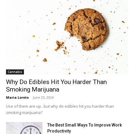
Cannabis
Why Do Edibles Hit You Harder Than
Smoking Marijuana
Maria Loreto
-
June 25, 2024
Use of them are up...but why do edibles hit you harder than
smoking marijuana?
The Best Small Ways To Improve Work
Productivity