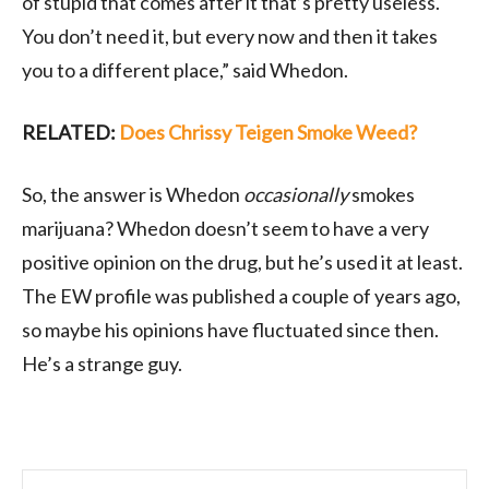
of stupid that comes after it that’s pretty useless.
You don’t need it, but every now and then it takes
you to a different place,” said Whedon.
RELATED:
Does Chrissy Teigen Smoke Weed?
So, the answer is Whedon
occasionally
smokes
marijuana? Whedon doesn’t seem to have a very
positive opinion on the drug, but he’s used it at least.
The EW profile was published a couple of years ago,
so maybe his opinions have fluctuated since then.
He’s a strange guy.