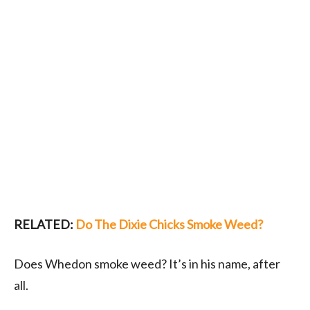
RELATED:
Do The Dixie Chicks Smoke Weed?
Does Whedon smoke weed? It’s in his name, after
all.