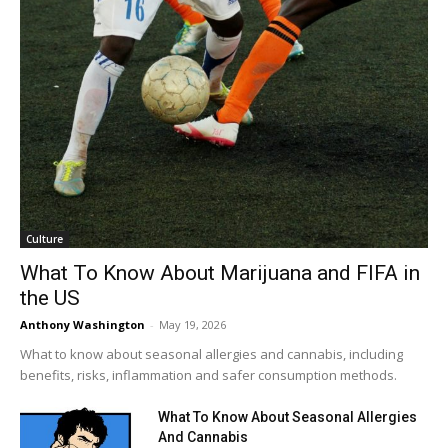
Culture
What To Know About Marijuana and FIFA in
the US
Anthony Washington
-
May 19, 2026
What to know about seasonal allergies and cannabis, including
benefits, risks, inflammation and safer consumption methods.
What To Know About Seasonal Allergies
And Cannabis