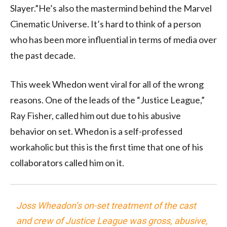
Slayer.”He’s also the mastermind behind the Marvel
Cinematic Universe. It’s hard to think of a person
who has been more influential in terms of media over
the past decade.
This week Whedon went viral for all of the wrong
reasons. One of the leads of the “Justice League,”
Ray Fisher, called him out due to his abusive
behavior on set. Whedon is a self-professed
workaholic but this is the first time that one of his
collaborators called him on it.
Joss Wheadon’s on-set treatment of the cast
and crew of Justice League was gross, abusive,