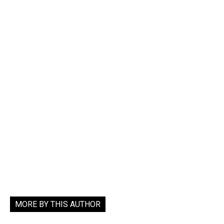
MORE BY THIS AUTHOR