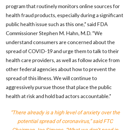
program that routinely monitors online sources for
health fraud products, especially during a significant
public health issue such as this one,” said FDA
Commissioner Stephen M. Hahn, M.D. “We
understand consumers are concerned about the
spread of COVID-19 and urge them to talk to their
health care providers, as well as follow advice from
other federal agencies about how to prevent the
spread of this illness. We will continue to
aggressively pursue those that place the public
health at risk and hold bad actors accountable.”
“There already is a high level of anxiety over the
potential spread of coronavirus,” said FTC
Chairman Joe Simons. “What we don’t need in