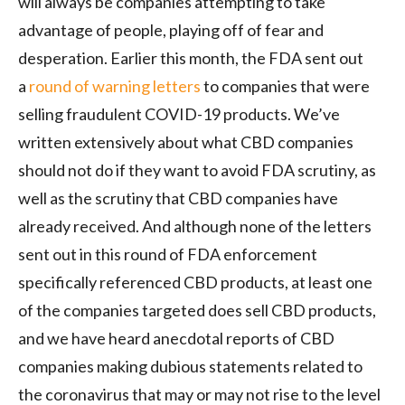
will always be companies attempting to take
advantage of people, playing off of fear and
desperation. Earlier this month, the FDA sent out
a
round of warning letters
to companies that were
selling fraudulent COVID-19 products. We’ve
written extensively about what CBD companies
should not do if they want to avoid FDA scrutiny, as
well as the scrutiny that CBD companies have
already received. And although none of the letters
sent out in this round of FDA enforcement
specifically referenced CBD products, at least one
of the companies targeted does sell CBD products,
and we have heard anecdotal reports of CBD
companies making dubious statements related to
the coronavirus that may or may not rise to the level