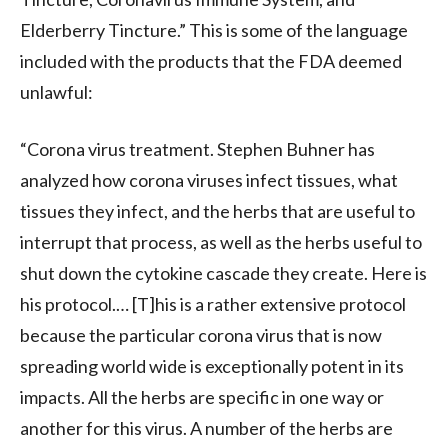
Elderberry Tincture.” This is some of the language
included with the products that the FDA deemed
unlawful:
“Corona virus treatment. Stephen Buhner has
analyzed how corona viruses infect tissues, what
tissues they infect, and the herbs that are useful to
interrupt that process, as well as the herbs useful to
shut down the cytokine cascade they create. Here is
his protocol.… [T]his is a rather extensive protocol
because the particular corona virus that is now
spreading world wide is exceptionally potent in its
impacts. All the herbs are specific in one way or
another for this virus. A number of the herbs are