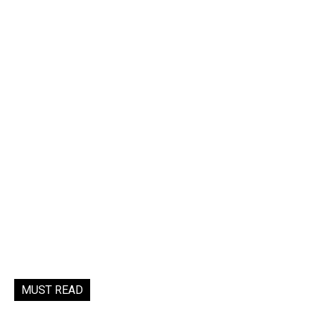
MUST READ