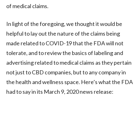
of medical claims.
In light of the foregoing, we thought it would be
helpful to lay out the nature of the claims being
made related to COVID-19 that the FDA will not
tolerate, and to review the basics of labeling and
advertising related to medical claims as they pertain
not just to CBD companies, but to any company in
the health and wellness space. Here’s what the FDA
had to say in its March 9, 2020 news release: