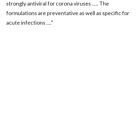
strongly antiviral for corona viruses .…. The
formulations are preventative as well as specific for
acute infections ….”