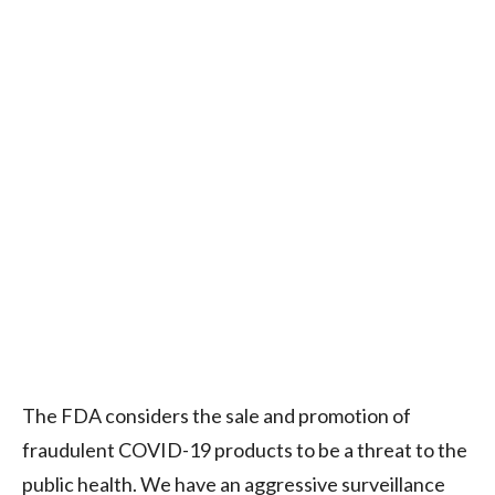
The FDA considers the sale and promotion of
fraudulent COVID-19 products to be a threat to the
public health. We have an aggressive surveillance