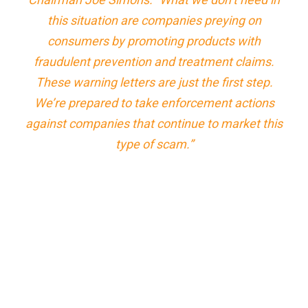
this situation are companies preying on
consumers by promoting products with
fraudulent prevention and treatment claims.
These warning letters are just the first step.
We’re prepared to take enforcement actions
against companies that continue to market this
type of scam.”