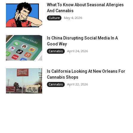
What To Know About Seasonal Allergies
And Cannabis
May 4, 2026
Culture
Is China Disrupting Social Media In A
Good Way
April 24, 2026
Cannabis
Is California Looking At New Orleans For
Cannabis Shops
April 22, 2026
Cannabis