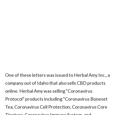
One of these letters was issued to Herbal Amy Inc., a
company out of Idaho that also sells CBD products
online. Herbal Amy was selling “Coronavirus
Protocol” products including “Coronavirus Boneset
Tea, Coronavirus Cell Protection, Coronavirus Core
Tincture, Coronavirus Immune System, and