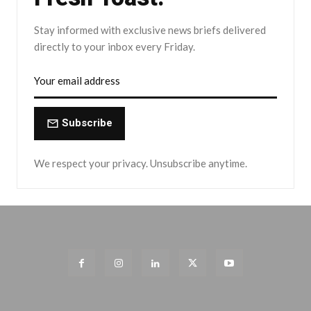
Stay informed with exclusive news briefs delivered
directly to your inbox every Friday.
Subscribe
We respect your privacy. Unsubscribe anytime.