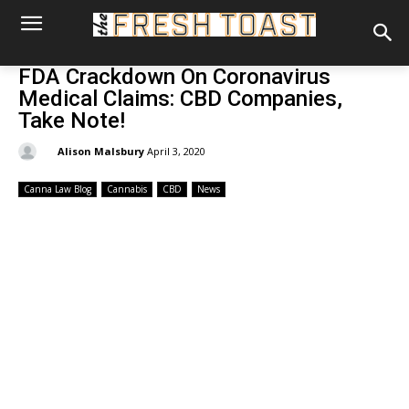
FDA Crackdown On Coronavirus
Medical Claims: CBD Companies,
Take Note!
By:
Alison Malsbury
April 3, 2020
Canna Law Blog
Cannabis
CBD
News