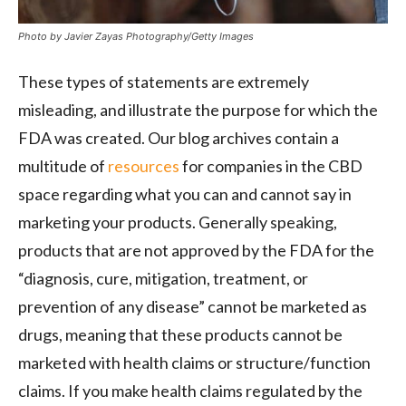
Photo by Javier Zayas Photography/Getty Images
These types of statements are extremely
misleading, and illustrate the purpose for which the
FDA was created. Our blog archives contain a
multitude of
resources
for companies in the CBD
space regarding what you can and cannot say in
marketing your products. Generally speaking,
products that are not approved by the FDA for the
“diagnosis, cure, mitigation, treatment, or
prevention of any disease” cannot be marketed as
drugs, meaning that these products cannot be
marketed with health claims or structure/function
claims. If you make health claims regulated by the