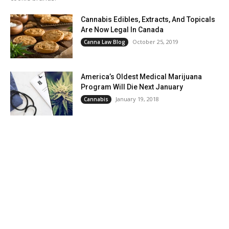
Cannabis Edibles, Extracts, And Topicals
Are Now Legal In Canada
October 25, 2019
Canna Law Blog
America’s Oldest Medical Marijuana
Program Will Die Next January
January 19, 2018
Cannabis