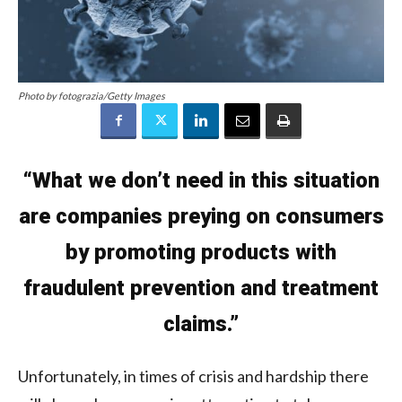
Photo by fotograzia/Getty Images
“What we don’t need in this situation
are companies preying on consumers
by promoting products with
fraudulent prevention and treatment
claims.”
Unfortunately, in times of crisis and hardship there