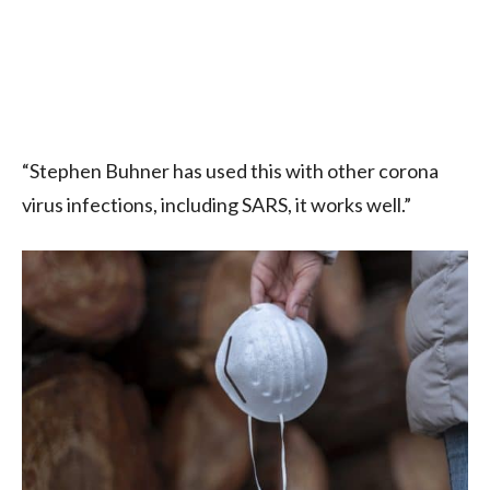
“Stephen Buhner has used this with other corona
virus infections, including SARS, it works well.”