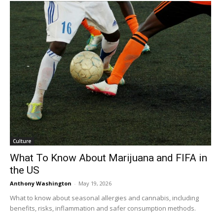
Culture
What To Know About Marijuana and FIFA in
the US
Anthony Washington
-
May 19, 2026
What to know about seasonal allergies and cannabis, including
benefits, risks, inflammation and safer consumption methods.