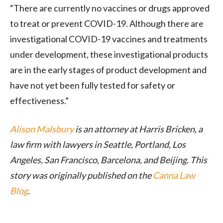
“There are currently no vaccines or drugs approved
to treat or prevent COVID-19. Although there are
investigational COVID-19 vaccines and treatments
under development, these investigational products
are in the early stages of product development and
have not yet been fully tested for safety or
effectiveness.”
Alison Malsbury
is an attorney at Harris Bricken, a
law firm with lawyers in Seattle, Portland, Los
Angeles, San Francisco, Barcelona, and Beijing. This
story was originally published on the
Canna Law
Blog
.