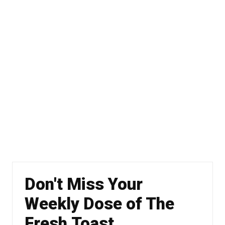
Don't Miss Your
Weekly Dose of The
Fresh Toast.