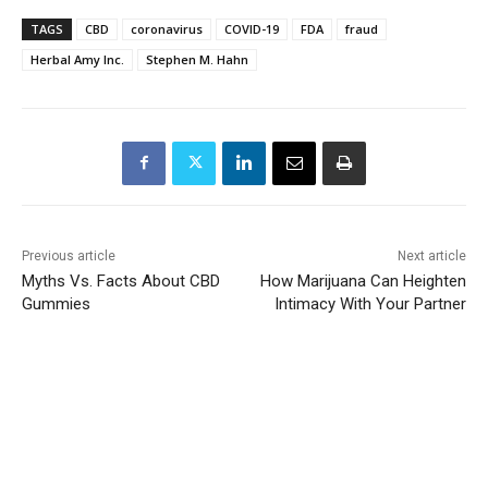
TAGS
CBD
coronavirus
COVID-19
FDA
fraud
Herbal Amy Inc.
Stephen M. Hahn
Previous article
Next article
Myths Vs. Facts About CBD
How Marijuana Can Heighten
Gummies
Intimacy With Your Partner