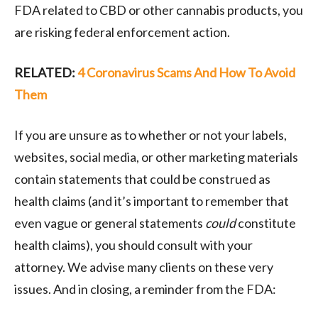
FDA related to CBD or other cannabis products, you
are risking federal enforcement action.
RELATED:
4 Coronavirus Scams And How To Avoid
Them
If you are unsure as to whether or not your labels,
websites, social media, or other marketing materials
contain statements that could be construed as
health claims (and it’s important to remember that
even vague or general statements
could
constitute
health claims), you should consult with your
attorney. We advise many clients on these very
issues. And in closing, a reminder from the FDA: