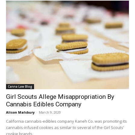
Canna Law Blog
Girl Scouts Allege Misappropriation By
Cannabis Edibles Company
Alison Malsbury
-
March 9, 2020
California cannabis-edibles company Kaneh Co. was promoting its
cannabis-infused cookies as similar to several of the Girl Scouts’
cookie brands.